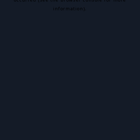
information).