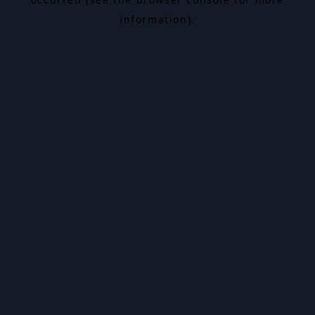
information).