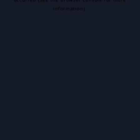
information).