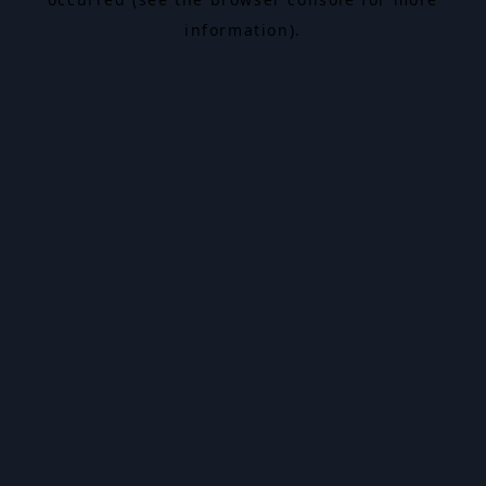
information).