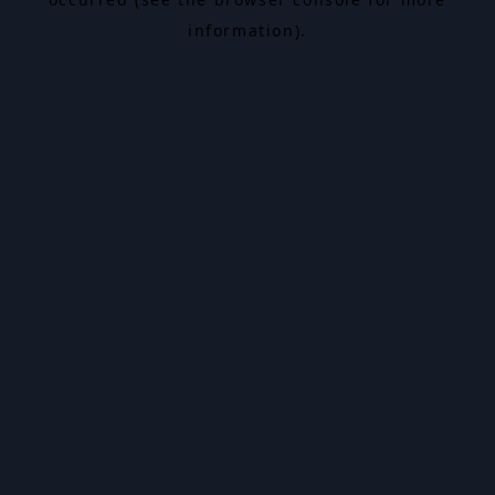
information).