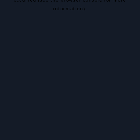
information).