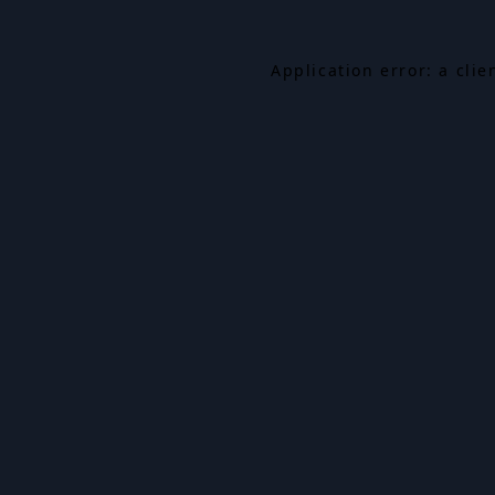
Application error: a cli