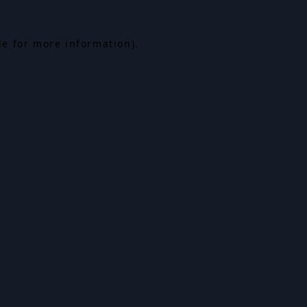
le for more information).