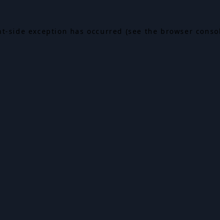
ent-side exception has occurred (see the browser conso