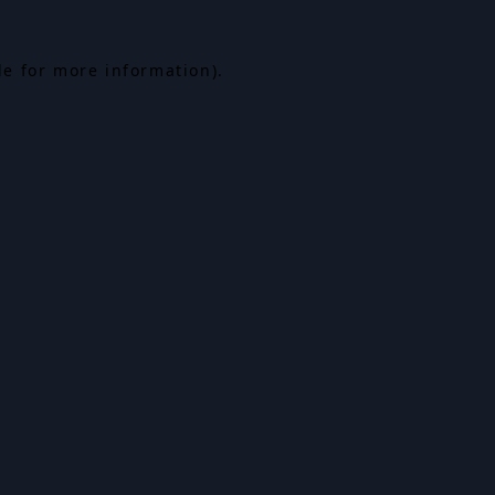
le for more information).