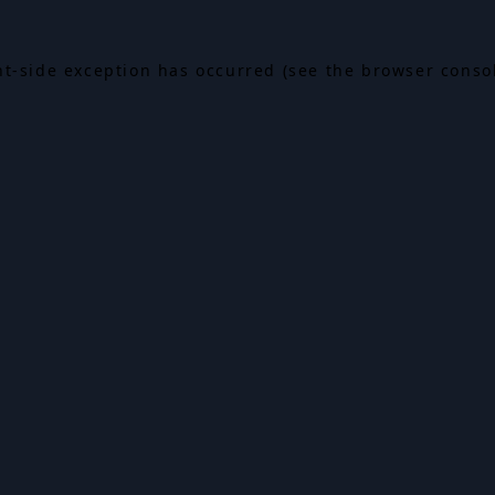
ent-side exception has occurred (see the browser conso