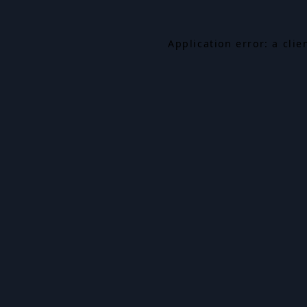
Application error: a cli