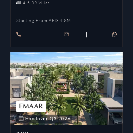
4-5 BR Villas
Starting From AED 4.8M
Handover
Q3
2026