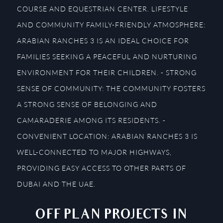
COURSE AND EQUESTRIAN CENTER. LIFESTYLE
AND COMMUNITY FAMILY-FRIENDLY ATMOSPHERE:
ARABIAN RANCHES 3 IS AN IDEAL CHOICE FOR
FAMILIES SEEKING A PEACEFUL AND NURTURING
ENVIRONMENT FOR THEIR CHILDREN. - STRONG
SENSE OF COMMUNITY: THE COMMUNITY FOSTERS
A STRONG SENSE OF BELONGING AND
CAMARADERIE AMONG ITS RESIDENTS. -
CONVENIENT LOCATION: ARABIAN RANCHES 3 IS
WELL-CONNECTED TO MAJOR HIGHWAYS,
PROVIDING EASY ACCESS TO OTHER PARTS OF
DUBAI AND THE UAE.
OFF PLAN PROJECTS IN