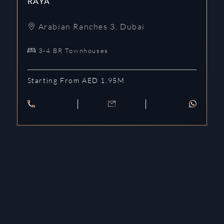
RAYA
Arabian Ranches 3
,
Dubai
3-4 BR Townhouses
Starting From AED 1.95M