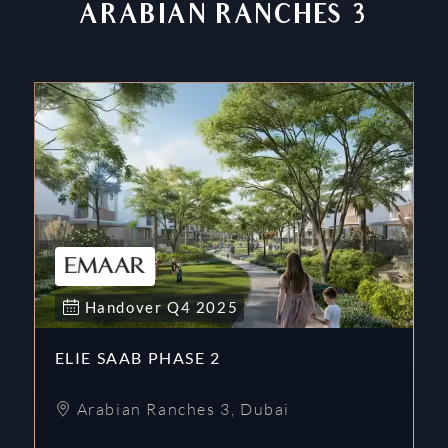
ARABIAN RANCHES 3
Handover
Q4
2025
ELIE SAAB PHASE 2
Arabian Ranches 3
,
Dubai