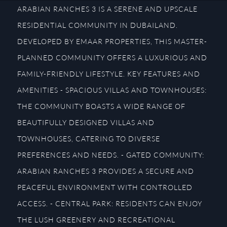
ARABIAN RANCHES 3 IS A SERENE AND UPSCALE
RESIDENTIAL COMMUNITY IN DUBAILAND.
DEVELOPED BY EMAAR PROPERTIES, THIS MASTER-
PLANNED COMMUNITY OFFERS A LUXURIOUS AND
FAMILY-FRIENDLY LIFESTYLE. KEY FEATURES AND
AMENITIES - SPACIOUS VILLAS AND TOWNHOUSES:
THE COMMUNITY BOASTS A WIDE RANGE OF
BEAUTIFULLY DESIGNED VILLAS AND
TOWNHOUSES, CATERING TO DIVERSE
PREFERENCES AND NEEDS. - GATED COMMUNITY:
ARABIAN RANCHES 3 PROVIDES A SECURE AND
PEACEFUL ENVIRONMENT WITH CONTROLLED
ACCESS. - CENTRAL PARK: RESIDENTS CAN ENJOY
THE LUSH GREENERY AND RECREATIONAL