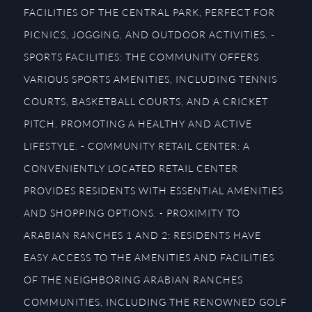
FACILITIES OF THE CENTRAL PARK, PERFECT FOR
PICNICS, JOGGING, AND OUTDOOR ACTIVITIES. -
SPORTS FACILITIES: THE COMMUNITY OFFERS
VARIOUS SPORTS AMENITIES, INCLUDING TENNIS
COURTS, BASKETBALL COURTS, AND A CRICKET
PITCH, PROMOTING A HEALTHY AND ACTIVE
LIFESTYLE. - COMMUNITY RETAIL CENTER: A
CONVENIENTLY LOCATED RETAIL CENTER
PROVIDES RESIDENTS WITH ESSENTIAL AMENITIES
AND SHOPPING OPTIONS. - PROXIMITY TO
ARABIAN RANCHES 1 AND 2: RESIDENTS HAVE
EASY ACCESS TO THE AMENITIES AND FACILITIES
OF THE NEIGHBORING ARABIAN RANCHES
COMMUNITIES, INCLUDING THE RENOWNED GOLF