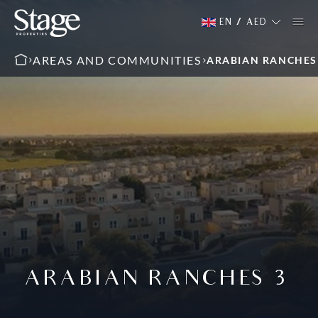
EN
/
AED
AREAS AND COMMUNITIES
ARABIAN RANCHES
ARABIAN RANCHES 3