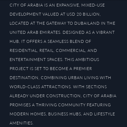
CITY OF ARABIA IS AN EXPANSIVE, MIXED-USE
DEVELOPMENT VALUED AT USD 20 BILLION,
LOCATED AT THE GATEWAY TO DUBAILAND IN THE
UNITED ARAB EMIRATES. DESIGNED AS A VIBRANT
HUB, IT OFFERS A SEAMLESS BLEND OF
RESIDENTIAL, RETAIL, COMMERCIAL, AND
ENTERTAINMENT SPACES. THIS AMBITIOUS
PROJECT IS SET TO BECOME A PREMIER
DESTINATION, COMBINING URBAN LIVING WITH
WORLD-CLASS ATTRACTIONS. WITH SECTIONS
ALREADY UNDER CONSTRUCTION, CITY OF ARABIA
PROMISES A THRIVING COMMUNITY FEATURING
MODERN HOMES, BUSINESS HUBS, AND LIFESTYLE
AMENITIES.