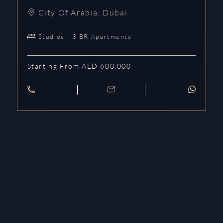
City Of Arabia
,
Dubai
Studios - 3 BR Apartments
Starting From AED 600,000