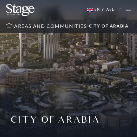
EN
/
AED
AREAS AND COMMUNITIES
CITY OF ARABIA
CITY OF ARABIA