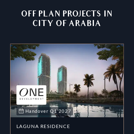
OFF PLAN PROJECTS IN
CITY OF ARABIA
Handover
Q1
2027
LAGUNA RESIDENCE