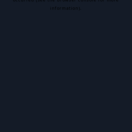
information).