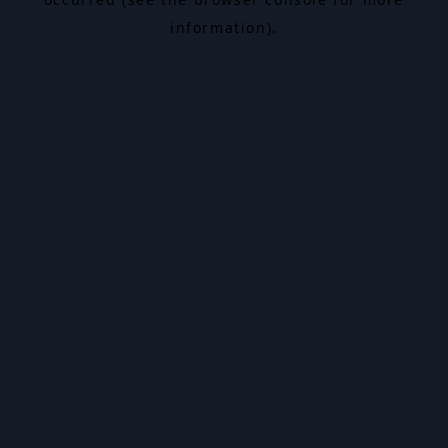
information).