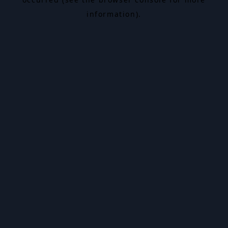
information).