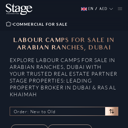
EN
/
AED
COMMERCIAL FOR SALE
LABOUR CAMPS FOR SALE IN
ARABIAN RANCHES, DUBAI
EXPLORE LABOUR CAMPS FOR SALE IN
ARABIAN RANCHES, DUBAI WITH
YOUR TRUSTED REAL ESTATE PARTNER
STAGE PROPERTIES: LEADING
PROPERTY BROKER IN DUBAI & RAS AL
KHAIMAH
Order: New to Old