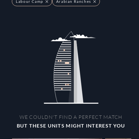
Labour Camp
Arabian Ranches
WE COULDN'T FIND A PERFECT MATCH
BUT THESE UNITS MIGHT INTEREST YOU