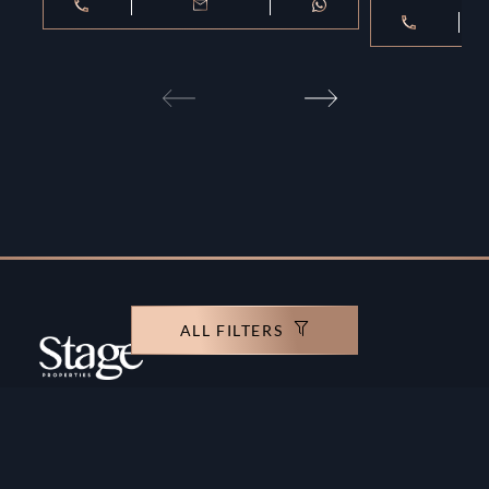
ALL FILTERS
Copyright ©️ Stage Properties Brokers L.L.C. All
rights reserved.