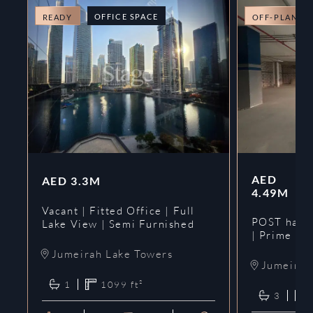
OFFICE SPACE
READY
OFF-PLAN
AED
AED
3.3M
4.49M
Vacant | Fitted Office | Full
POST hando
Lake View | Semi Furnished
| Prime
Jumeirah Lake Towers
Jumeirah 
1
1099
ft²
3