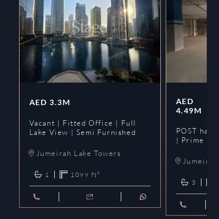
AED
AED
3.3M
4.49M
Vacant | Fitted Office | Full
POST hando
Lake View | Semi Furnished
| Prime
Jumeirah Lake Towers
Jumeirah 
1
1099
ft²
3