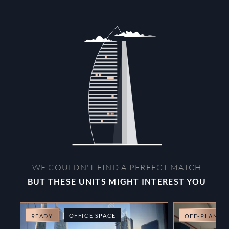
WE COULDN'T FIND A PERFECT MATCH
BUT THESE UNITS MIGHT INTEREST YOU
OFFICE SPACE
READY
OFF-PLAN