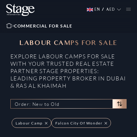
EN
/
AED
COMMERCIAL FOR SALE
LABOUR CAMPS FOR SALE
EXPLORE LABOUR CAMPS FOR SALE
WITH YOUR TRUSTED REAL ESTATE
PARTNER STAGE PROPERTIES:
LEADING PROPERTY BROKER IN DUBAI
& RAS AL KHAIMAH
Order: New to Old
Labour Camp
Falcon City Of Wonder