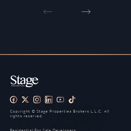
Copyright ©️ Stage Properties Brokers L.L.C. All
rights reserved.
Residential For Sale
Developers