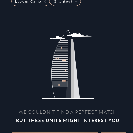
Labour Camp
Ghantout
WE COULDN'T FIND A PERFECT MATCH
BUT THESE UNITS MIGHT INTEREST YOU