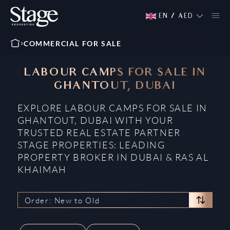
EN
/
AED
COMMERCIAL FOR SALE
LABOUR CAMPS FOR SALE IN
GHANTOUT, DUBAI
EXPLORE LABOUR CAMPS FOR SALE IN
GHANTOUT, DUBAI WITH YOUR
TRUSTED REAL ESTATE PARTNER
STAGE PROPERTIES: LEADING
PROPERTY BROKER IN DUBAI & RAS AL
KHAIMAH
Order: New to Old