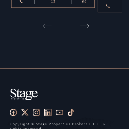
Copyright ©️ Stage Properties Brokers L.L.C. All
rights reserved.