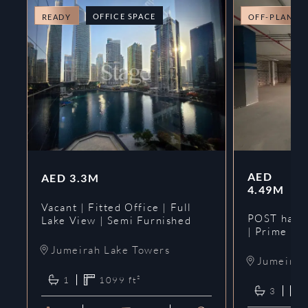
OFFICE SPACE
READY
OFF-PLAN
AED
AED
3.3M
4.49M
Vacant | Fitted Office | Full
POST hando
Lake View | Semi Furnished
| Prime
Jumeirah Lake Towers
Jumeirah 
1
1099
ft²
3