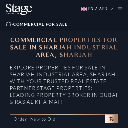
EN
/
AED
COMMERCIAL FOR SALE
COMMERCIAL PROPERTIES FOR
SALE IN SHARJAH INDUSTRIAL
AREA, SHARJAH
EXPLORE PROPERTIES FOR SALE IN
SHARJAH INDUSTRIAL AREA, SHARJAH
WITH YOUR TRUSTED REAL ESTATE
PARTNER STAGE PROPERTIES:
LEADING PROPERTY BROKER IN DUBAI
& RAS AL KHAIMAH
Order: New to Old