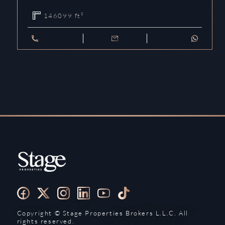
146099
ft²
Copyright ©️ Stage Properties Brokers L.L.C. All
rights reserved.