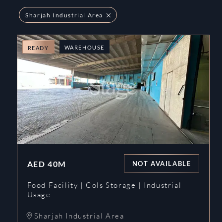
Sharjah Industrial Area
WAREHOUSE
READY
AED
40M
NOT AVAILABLE
Food Facility | Cols Storage | Industrial
Usage
Sharjah Industrial Area