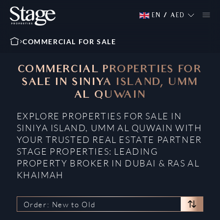
EN
/
AED
COMMERCIAL FOR SALE
COMMERCIAL PROPERTIES FOR
SALE IN SINIYA ISLAND, UMM
AL QUWAIN
EXPLORE PROPERTIES FOR SALE IN
SINIYA ISLAND, UMM AL QUWAIN WITH
YOUR TRUSTED REAL ESTATE PARTNER
STAGE PROPERTIES: LEADING
PROPERTY BROKER IN DUBAI & RAS AL
KHAIMAH
Order: New to Old