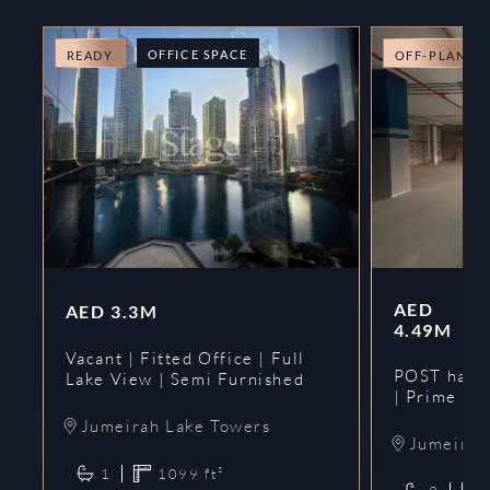
OFFICE SPACE
READY
OFF-PLAN
AED
AED
3.3M
4.49M
Vacant | Fitted Office | Full
POST hando
Lake View | Semi Furnished
| Prime
Jumeirah Lake Towers
Jumeirah 
1
1099
ft²