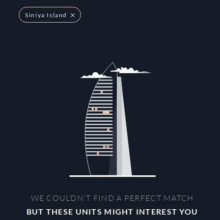
Siniya Island
WE COULDN'T FIND A PERFECT MATCH
BUT THESE UNITS MIGHT INTEREST YOU