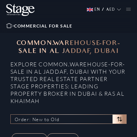
EN
/
AED
COMMERCIAL FOR SALE
COMMON.WAREHOUSE-FOR-
SALE IN AL JADDAF, DUBAI
EXPLORE COMMON.WAREHOUSE-FOR-
SALE IN AL JADDAF, DUBAI WITH YOUR
TRUSTED REAL ESTATE PARTNER
STAGE PROPERTIES: LEADING
PROPERTY BROKER IN DUBAI & RAS AL
KHAIMAH
Order: New to Old