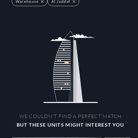
Warehouse
Al Jaddaf
WE COULDN'T FIND A PERFECT MATCH
BUT THESE UNITS MIGHT INTEREST YOU