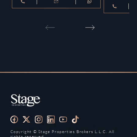
Copyright ©️ Stage Properties Brokers L.L.C. All
rights reserved.