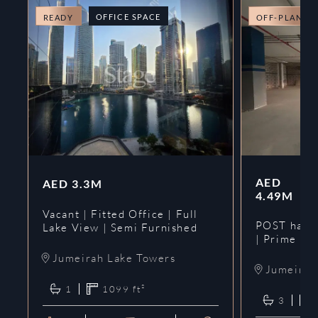
OFFICE SPACE
READY
OFF-PLAN
AED
AED
3.3M
4.49M
Vacant | Fitted Office | Full
POST hando
Lake View | Semi Furnished
| Prime
Jumeirah Lake Towers
Jumeirah 
1
1099
ft²
3