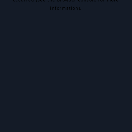
information).