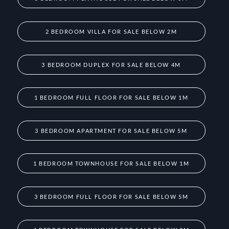
2 BEDROOM VILLA FOR SALE BELOW 2M
3 BEDROOM DUPLEX FOR SALE BELOW 4M
1 BEDROOM FULL FLOOR FOR SALE BELOW 1M
3 BEDROOM APARTMENT FOR SALE BELOW 5M
1 BEDROOM TOWNHOUSE FOR SALE BELOW 1M
3 BEDROOM FULL FLOOR FOR SALE BELOW 5M