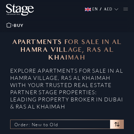
EN
/
AED
BUY
APARTMENTS FOR SALE IN AL
HAMRA VILLAGE, RAS AL
KHAIMAH
EXPLORE APARTMENTS FOR SALE IN AL
HAMRA VILLAGE, RAS AL KHAIMAH
WITH YOUR TRUSTED REAL ESTATE
PARTNER STAGE PROPERTIES:
LEADING PROPERTY BROKER IN DUBAI
& RAS AL KHAIMAH
Order: New to Old