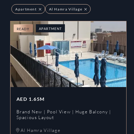
Apartment
Al Hamra Village
APARTMENT
READY
AED
1.65M
Brand New | Pool View | Huge Balcony |
Spacious Layout
Al Hamra Village