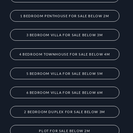
1 BEDROOM PENTHOUSE FOR SALE BELOW 2M
3 BEDROOM VILLA FOR SALE BELOW 3M
4 BEDROOM TOWNHOUSE FOR SALE BELOW 4M
5 BEDROOM VILLA FOR SALE BELOW 5M
6 BEDROOM VILLA FOR SALE BELOW 6M
2 BEDROOM DUPLEX FOR SALE BELOW 3M
PLOT FOR SALE BELOW 2M