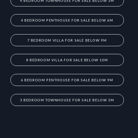
4 BEDROOM TOWNHOUSE FOR SALE BELOW 3M
4 BEDROOM PENTHOUSE FOR SALE BELOW 6M
7 BEDROOM VILLA FOR SALE BELOW 9M
8 BEDROOM VILLA FOR SALE BELOW 10M
6 BEDROOM PENTHOUSE FOR SALE BELOW 9M
3 BEDROOM TOWNHOUSE FOR SALE BELOW 3M