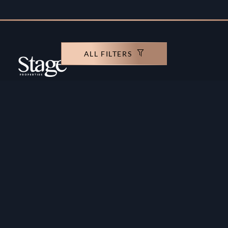
ALL FILTERS
Copyright ©️ Stage Properties Brokers L.L.C. All
rights reserved.
Residential For Sale
Developers
Residential For Rent
Areas And Communties
Offplan
Mortgage Calculator
Blogs
Meet Our Team
Commercial for Sale
Privacy Policy
Commercial for Rent
Contact Us