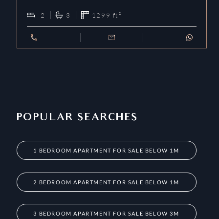
2
3
1299
ft²
POPULAR SEARCHES
1 BEDROOM APARTMENT FOR SALE BELOW 1M
2 BEDROOM APARTMENT FOR SALE BELOW 1M
3 BEDROOM APARTMENT FOR SALE BELOW 3M