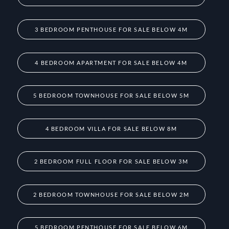
3 BEDROOM PENTHOUSE FOR SALE BELOW 4M
4 BEDROOM APARTMENT FOR SALE BELOW 4M
5 BEDROOM TOWNHOUSE FOR SALE BELOW 5M
4 BEDROOM VILLA FOR SALE BELOW 8M
2 BEDROOM FULL FLOOR FOR SALE BELOW 3M
2 BEDROOM TOWNHOUSE FOR SALE BELOW 2M
5 BEDROOM PENTHOUSE FOR SALE BELOW 6M