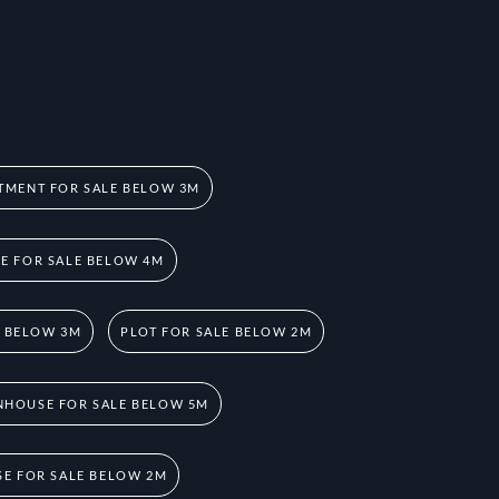
TMENT FOR SALE BELOW 3M
 FOR SALE BELOW 4M
E BELOW 3M
PLOT FOR SALE BELOW 2M
HOUSE FOR SALE BELOW 5M
E FOR SALE BELOW 2M