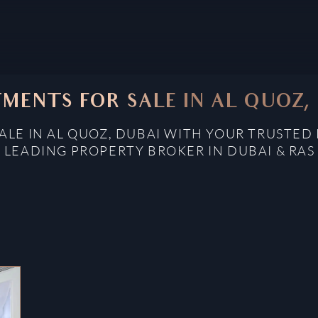
MENTS FOR SALE IN AL QUOZ,
LE IN AL QUOZ, DUBAI WITH YOUR TRUSTED 
: LEADING PROPERTY BROKER IN DUBAI & RAS