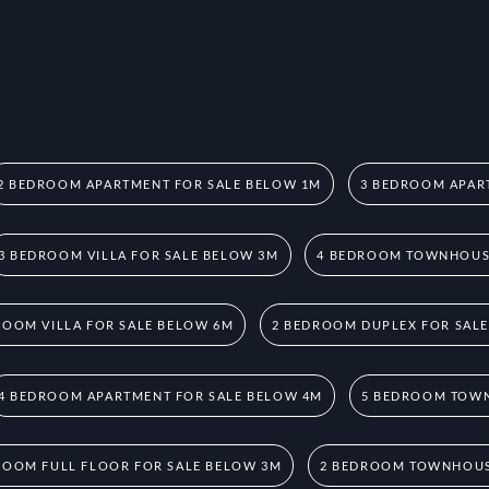
2 BEDROOM APARTMENT FOR SALE BELOW 1M
3 BEDROOM APAR
3 BEDROOM VILLA FOR SALE BELOW 3M
4 BEDROOM TOWNHOUSE
ROOM VILLA FOR SALE BELOW 6M
2 BEDROOM DUPLEX FOR SAL
4 BEDROOM APARTMENT FOR SALE BELOW 4M
5 BEDROOM TOWN
ROOM FULL FLOOR FOR SALE BELOW 3M
2 BEDROOM TOWNHOUS