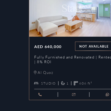
AED
640,000
NOT AVAILABLE
Fully Furnished and Renovated | Rente
| 8% ROI
Al Quoz
STUDIO
1
606
ft²