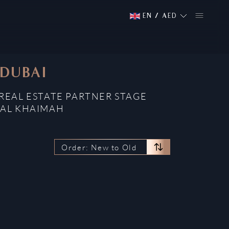
EN
/
AED
 DUBAI
REAL ESTATE PARTNER STAGE
 AL KHAIMAH
Order: New to Old