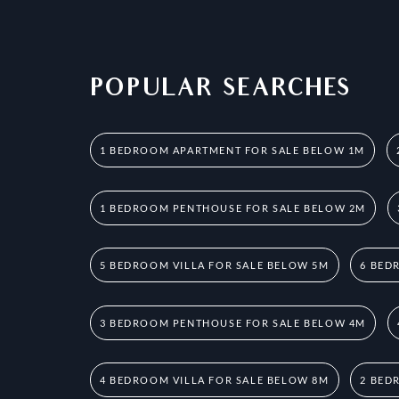
POPULAR SEARCHES
1 BEDROOM APARTMENT FOR SALE BELOW 1M
1 BEDROOM PENTHOUSE FOR SALE BELOW 2M
5 BEDROOM VILLA FOR SALE BELOW 5M
6 BED
3 BEDROOM PENTHOUSE FOR SALE BELOW 4M
4 BEDROOM VILLA FOR SALE BELOW 8M
2 BED