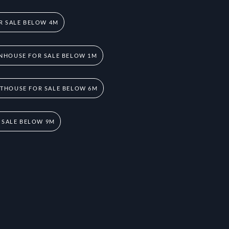
R SALE BELOW 4M
NHOUSE FOR SALE BELOW 1M
THOUSE FOR SALE BELOW 6M
 SALE BELOW 9M