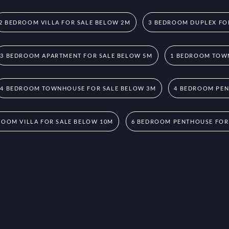
2 BEDROOM VILLA FOR SALE BELOW 2M
3 BEDROOM DUPLEX FO
3 BEDROOM APARTMENT FOR SALE BELOW 5M
1 BEDROOM TOW
4 BEDROOM TOWNHOUSE FOR SALE BELOW 3M
4 BEDROOM PEN
ROOM VILLA FOR SALE BELOW 10M
6 BEDROOM PENTHOUSE FOR