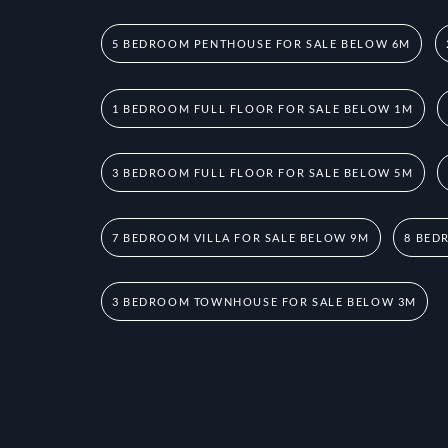
5 BEDROOM PENTHOUSE FOR SALE BELOW 6M
1 BEDROOM FULL FLOOR FOR SALE BELOW 1M
3 BEDROOM FULL FLOOR FOR SALE BELOW 5M
7 BEDROOM VILLA FOR SALE BELOW 9M
8 BED
3 BEDROOM TOWNHOUSE FOR SALE BELOW 3M