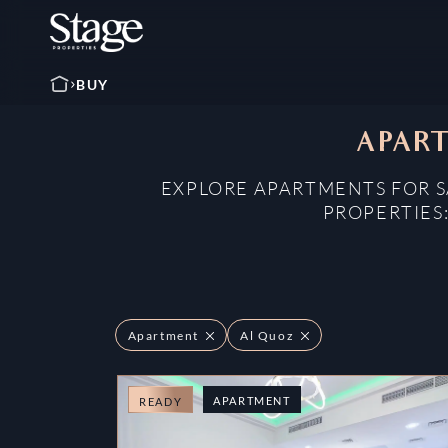
BUY
APART
EXPLORE APARTMENTS FOR SA
PROPERTIES
Apartment
Al Quoz
APARTMENT
READY