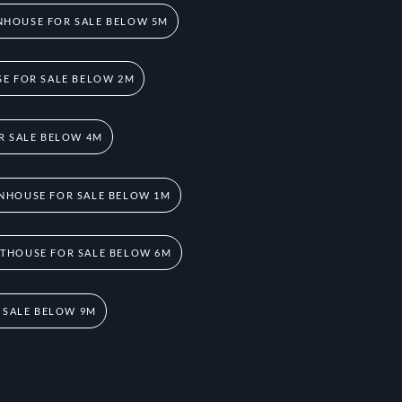
HOUSE FOR SALE BELOW 5M
E FOR SALE BELOW 2M
R SALE BELOW 4M
NHOUSE FOR SALE BELOW 1M
THOUSE FOR SALE BELOW 6M
 SALE BELOW 9M