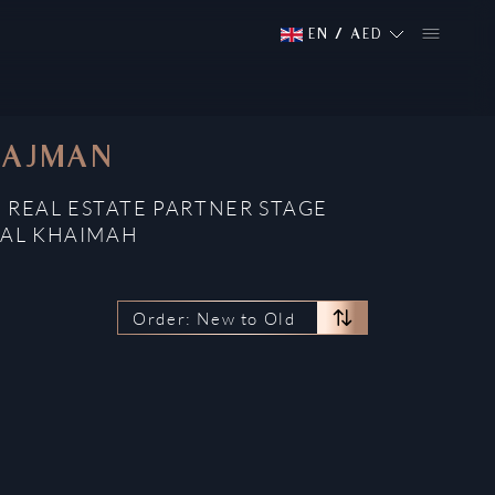
EN
/
AED
 AJMAN
 REAL ESTATE PARTNER STAGE
 AL KHAIMAH
Order: New to Old