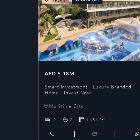
OFF-PLAN
AED
5.18M
Smart Investment | Luxury Branded
Home | Invest Now
Maritime City
2
3
1656
ft²