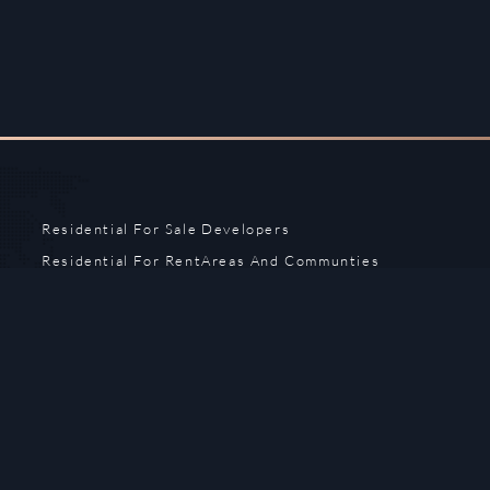
Residential For Sale
Developers
Residential For Rent
Areas And Communties
Offplan
Mortgage Calculator
Blogs
Meet Our Team
Commercial for Sale
Privacy Policy
Commercial for Rent
Contact Us