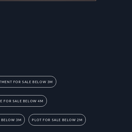
TMENT FOR SALE BELOW 3M
 FOR SALE BELOW 4M
E BELOW 3M
PLOT FOR SALE BELOW 2M