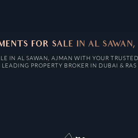
MENTS FOR SALE IN AL SAWAN,
LE IN AL SAWAN, AJMAN WITH YOUR TRUSTED
: LEADING PROPERTY BROKER IN DUBAI & RAS