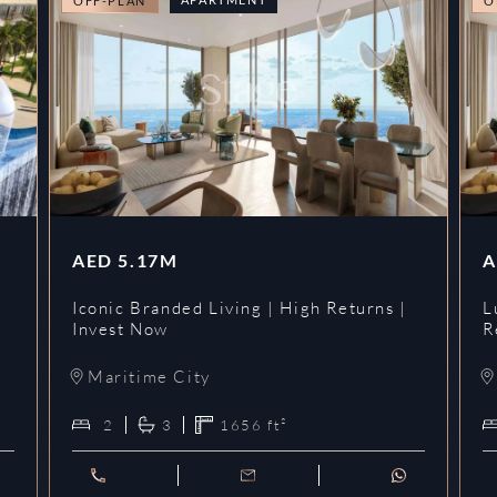
OFF-PLAN
O
AED
5.17M
A
Iconic Branded Living | High Returns |
L
Invest Now
R
Maritime City
2
3
1656
ft²