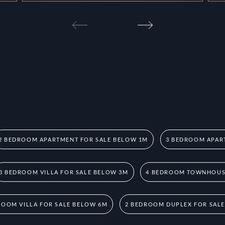
2 BEDROOM APARTMENT FOR SALE BELOW 1M
3 BEDROOM APAR
3 BEDROOM VILLA FOR SALE BELOW 3M
4 BEDROOM TOWNHOUSE
ROOM VILLA FOR SALE BELOW 6M
2 BEDROOM DUPLEX FOR SAL