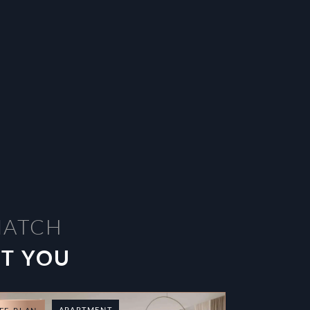
MATCH
ST YOU
APARTMENT