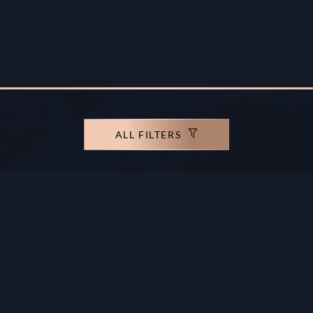
ALL FILTERS
rights reserved.