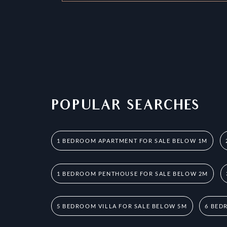
POPULAR SEARCHES
1 BEDROOM APARTMENT FOR SALE BELOW 1M
1 BEDROOM PENTHOUSE FOR SALE BELOW 2M
5 BEDROOM VILLA FOR SALE BELOW 5M
6 BED