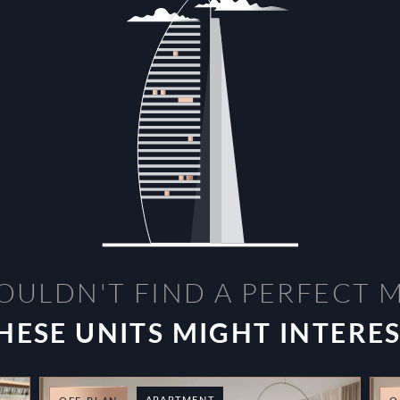
OULDN'T FIND A PERFECT 
HESE UNITS MIGHT INTERE
APARTMENT