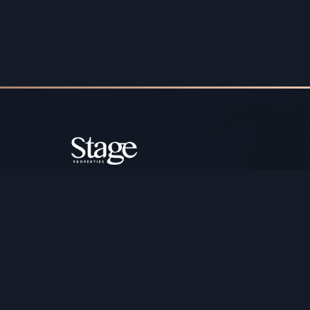
Copyright ©️ Stage Properties Brokers L.L.C. All 