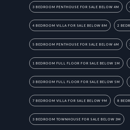
3 BEDROOM PENTHOUSE FOR SALE BELOW 4M
4 BEDROOM VILLA FOR SALE BELOW 8M
2 BED
5 BEDROOM PENTHOUSE FOR SALE BELOW 6M
1 BEDROOM FULL FLOOR FOR SALE BELOW 1M
3 BEDROOM FULL FLOOR FOR SALE BELOW 5M
7 BEDROOM VILLA FOR SALE BELOW 9M
8 BED
3 BEDROOM TOWNHOUSE FOR SALE BELOW 3M