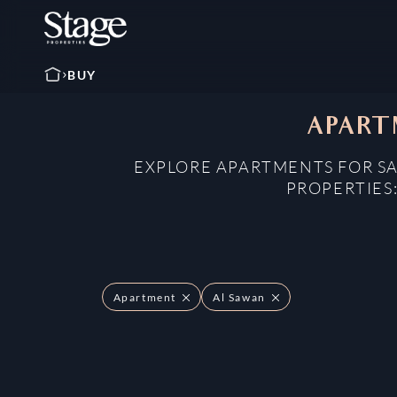
BUY
APART
EXPLORE APARTMENTS FOR SA
PROPERTIES
Apartment
Al Sawan