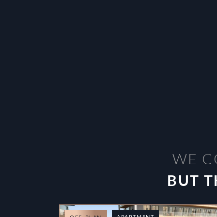
WE C
BUT T
APARTMENT