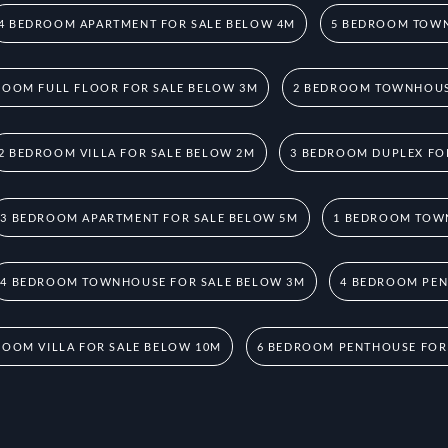
4 BEDROOM APARTMENT FOR SALE BELOW 4M
5 BEDROOM TOWN
ROOM FULL FLOOR FOR SALE BELOW 3M
2 BEDROOM TOWNHOUS
2 BEDROOM VILLA FOR SALE BELOW 2M
3 BEDROOM DUPLEX FO
3 BEDROOM APARTMENT FOR SALE BELOW 5M
1 BEDROOM TOW
4 BEDROOM TOWNHOUSE FOR SALE BELOW 3M
4 BEDROOM PEN
ROOM VILLA FOR SALE BELOW 10M
6 BEDROOM PENTHOUSE FOR