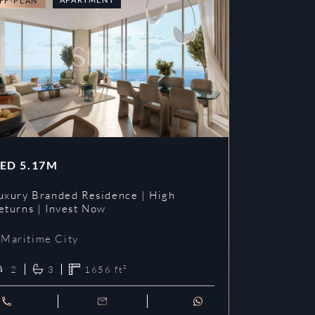
FF-PLAN
OFF-PLAN
ED
5.17M
AED
3.09
uxury Branded Residence | High
Chelsea Br
eturns | Invest Now
| Invest To
Maritime City
Maritime 
2
3
1656
ft²
1
2