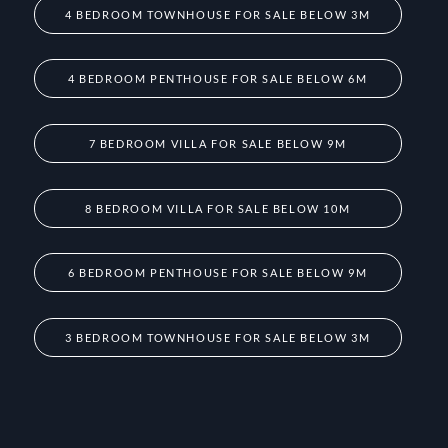
4 BEDROOM TOWNHOUSE FOR SALE BELOW 3M
4 BEDROOM PENTHOUSE FOR SALE BELOW 6M
7 BEDROOM VILLA FOR SALE BELOW 9M
8 BEDROOM VILLA FOR SALE BELOW 10M
6 BEDROOM PENTHOUSE FOR SALE BELOW 9M
3 BEDROOM TOWNHOUSE FOR SALE BELOW 3M