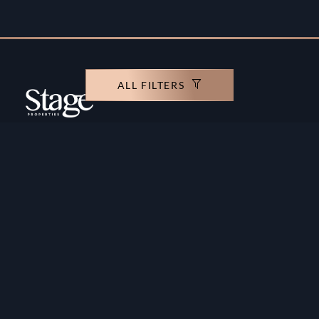
ALL FILTERS
Copyright ©️ Stage Properties Brokers L.L.C. All
rights reserved.
Residential For Sale
Developers
Residential For Rent
Areas And Communties
Offplan
Mortgage Calculator
Blogs
Meet Our Team
Commercial for Sale
Privacy Policy