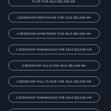
PLOT FOR SALE BELOW 2M
3 BEDROOM PENTHOUSE FOR SALE BELOW 4M
4 BEDROOM APARTMENT FOR SALE BELOW 4M
5 BEDROOM TOWNHOUSE FOR SALE BELOW 5M
4 BEDROOM VILLA FOR SALE BELOW 8M
2 BEDROOM FULL FLOOR FOR SALE BELOW 3M
2 BEDROOM TOWNHOUSE FOR SALE BELOW 2M