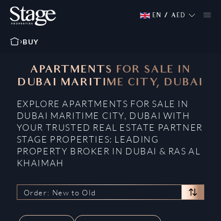
EN
/
AED
BUY
APARTMENTS FOR SALE IN
DUBAI MARITIME CITY, DUBAI
EXPLORE APARTMENTS FOR SALE IN
DUBAI MARITIME CITY, DUBAI WITH
YOUR TRUSTED REAL ESTATE PARTNER
STAGE PROPERTIES: LEADING
PROPERTY BROKER IN DUBAI & RAS AL
KHAIMAH
Order: New to Old