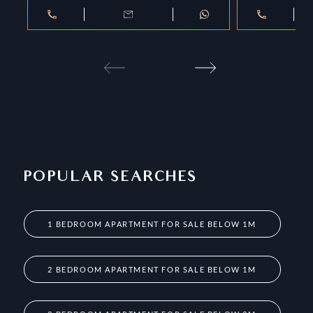
POPULAR SEARCHES
1 BEDROOM APARTMENT FOR SALE BELOW 1M
2 BEDROOM APARTMENT FOR SALE BELOW 1M