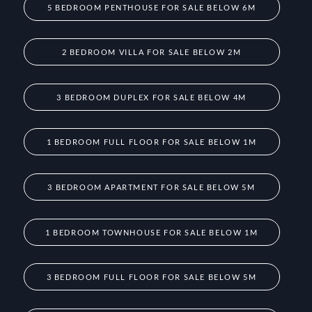
5 BEDROOM PENTHOUSE FOR SALE BELOW 6M
2 BEDROOM VILLA FOR SALE BELOW 2M
3 BEDROOM DUPLEX FOR SALE BELOW 4M
1 BEDROOM FULL FLOOR FOR SALE BELOW 1M
3 BEDROOM APARTMENT FOR SALE BELOW 5M
1 BEDROOM TOWNHOUSE FOR SALE BELOW 1M
3 BEDROOM FULL FLOOR FOR SALE BELOW 5M