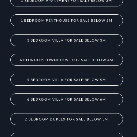
3 BEDROOM APARTMENT FOR SALE BELOW 3M
1 BEDROOM PENTHOUSE FOR SALE BELOW 2M
3 BEDROOM VILLA FOR SALE BELOW 3M
4 BEDROOM TOWNHOUSE FOR SALE BELOW 4M
5 BEDROOM VILLA FOR SALE BELOW 5M
6 BEDROOM VILLA FOR SALE BELOW 6M
2 BEDROOM DUPLEX FOR SALE BELOW 3M