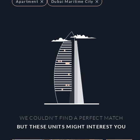
Apartment
Dubai Maritime City
WE COULDN'T FIND A PERFECT MATCH
BUT THESE UNITS MIGHT INTEREST YOU