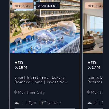
APARTMENT
OFF-PLAN
OFF-PLAN
AED
AED
5.18M
5.17M
Smart Investment | Luxury
Iconic Bran
Branded Home | Invest Now
Returns | 
Maritime City
Maritime
2
3
1656
ft²
2