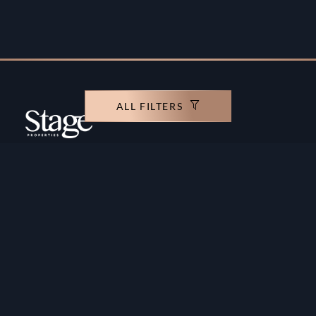
ALL FILTERS
Copyright ©️ Stage Properties Brokers L.L.C. All
rights reserved.
Residential For Sale
Developers
Residential For Rent
Areas And Communties
Offplan
Mortgage Calculator
Blogs
Meet Our Team