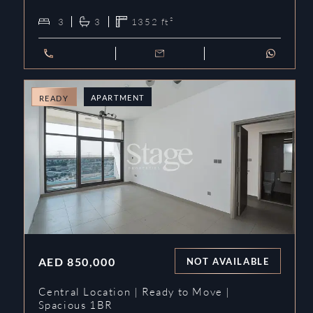
3
3
1352
ft²
APARTMENT
READY
AED
850,000
NOT AVAILABLE
Central Location | Ready to Move |
Spacious 1BR