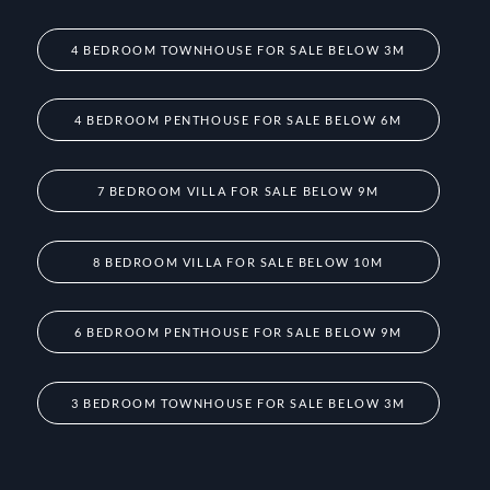
4 BEDROOM TOWNHOUSE FOR SALE BELOW 3M
4 BEDROOM PENTHOUSE FOR SALE BELOW 6M
7 BEDROOM VILLA FOR SALE BELOW 9M
8 BEDROOM VILLA FOR SALE BELOW 10M
6 BEDROOM PENTHOUSE FOR SALE BELOW 9M
3 BEDROOM TOWNHOUSE FOR SALE BELOW 3M