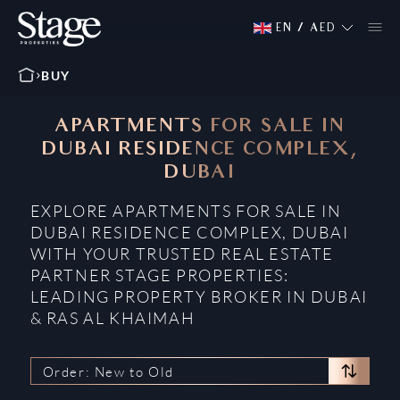
EN
/
AED
BUY
APARTMENTS FOR SALE IN
DUBAI RESIDENCE COMPLEX,
DUBAI
EXPLORE APARTMENTS FOR SALE IN
DUBAI RESIDENCE COMPLEX, DUBAI
WITH YOUR TRUSTED REAL ESTATE
PARTNER STAGE PROPERTIES:
LEADING PROPERTY BROKER IN DUBAI
& RAS AL KHAIMAH
Order: New to Old