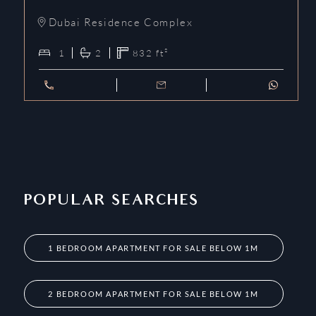
Dubai Residence Complex
1
2
832
ft²
POPULAR SEARCHES
1 BEDROOM APARTMENT FOR SALE BELOW 1M
2 BEDROOM APARTMENT FOR SALE BELOW 1M