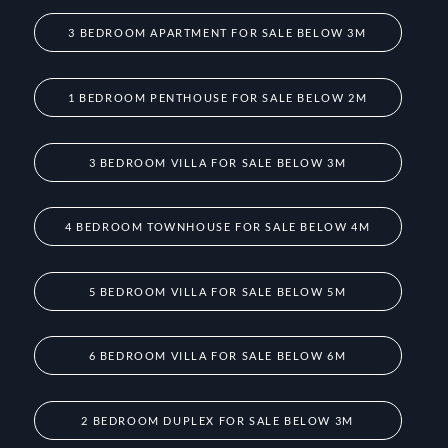
3 BEDROOM APARTMENT FOR SALE BELOW 3M
1 BEDROOM PENTHOUSE FOR SALE BELOW 2M
3 BEDROOM VILLA FOR SALE BELOW 3M
4 BEDROOM TOWNHOUSE FOR SALE BELOW 4M
5 BEDROOM VILLA FOR SALE BELOW 5M
6 BEDROOM VILLA FOR SALE BELOW 6M
2 BEDROOM DUPLEX FOR SALE BELOW 3M