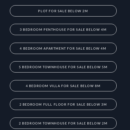
PLOT FOR SALE BELOW 2M
3 BEDROOM PENTHOUSE FOR SALE BELOW 4M
4 BEDROOM APARTMENT FOR SALE BELOW 4M
5 BEDROOM TOWNHOUSE FOR SALE BELOW 5M
4 BEDROOM VILLA FOR SALE BELOW 8M
2 BEDROOM FULL FLOOR FOR SALE BELOW 3M
2 BEDROOM TOWNHOUSE FOR SALE BELOW 2M