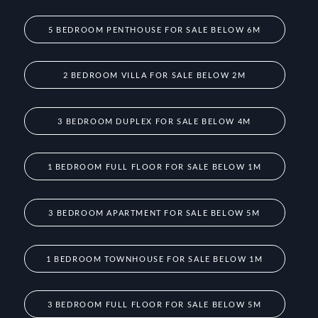
5 BEDROOM PENTHOUSE FOR SALE BELOW 6M
2 BEDROOM VILLA FOR SALE BELOW 2M
3 BEDROOM DUPLEX FOR SALE BELOW 4M
1 BEDROOM FULL FLOOR FOR SALE BELOW 1M
3 BEDROOM APARTMENT FOR SALE BELOW 5M
1 BEDROOM TOWNHOUSE FOR SALE BELOW 1M
3 BEDROOM FULL FLOOR FOR SALE BELOW 5M