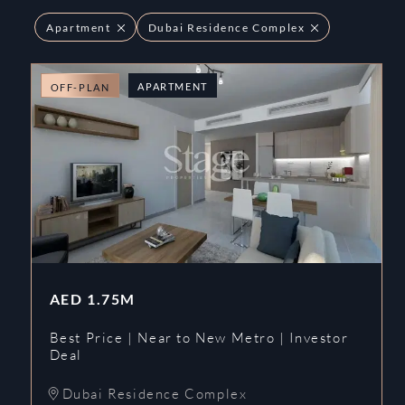
Apartment
Dubai Residence Complex
APARTMENT
OFF-PLAN
AED
1.75M
Best Price | Near to New Metro | Investor
Deal
Dubai Residence Complex