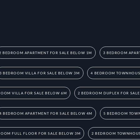
2 BEDROOM APARTMENT FOR SALE BELOW 1M
3 BEDROOM APAR
3 BEDROOM VILLA FOR SALE BELOW 3M
4 BEDROOM TOWNHOUSE
ROOM VILLA FOR SALE BELOW 6M
2 BEDROOM DUPLEX FOR SAL
4 BEDROOM APARTMENT FOR SALE BELOW 4M
5 BEDROOM TOWN
ROOM FULL FLOOR FOR SALE BELOW 3M
2 BEDROOM TOWNHOUS