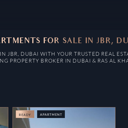
RTMENTS FOR SALE IN JBR, D
IN JBR, DUBAI WITH YOUR TRUSTED REAL EST
NG PROPERTY BROKER IN DUBAI & RAS AL K
APARTMENT
READY