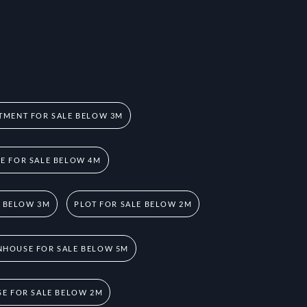
TMENT FOR SALE BELOW 3M
 FOR SALE BELOW 4M
E BELOW 3M
PLOT FOR SALE BELOW 2M
HOUSE FOR SALE BELOW 5M
E FOR SALE BELOW 2M