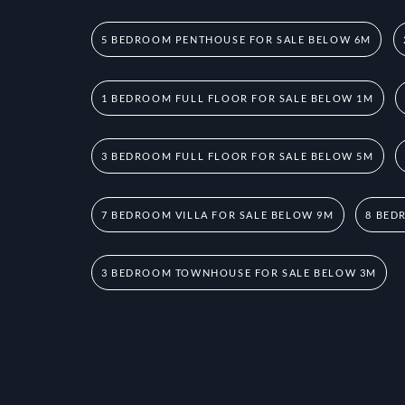
5 BEDROOM PENTHOUSE FOR SALE BELOW 6M
1 BEDROOM FULL FLOOR FOR SALE BELOW 1M
3 BEDROOM FULL FLOOR FOR SALE BELOW 5M
7 BEDROOM VILLA FOR SALE BELOW 9M
8 BED
3 BEDROOM TOWNHOUSE FOR SALE BELOW 3M