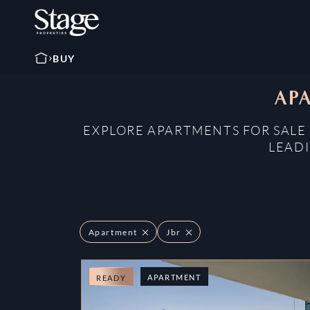
BUY
APA
EXPLORE APARTMENTS FOR SALE 
LEADI
Apartment
Jbr
APARTMENT
READY