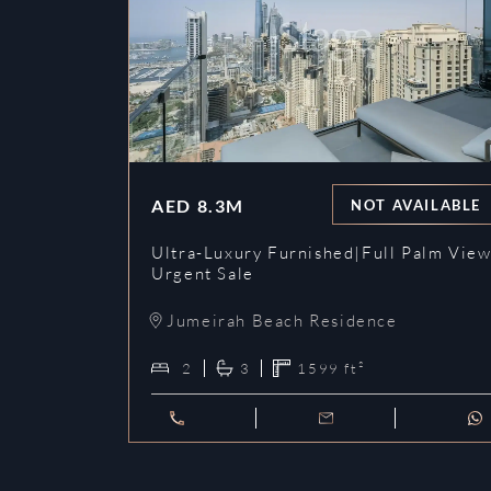
AED
8.3M
NOT AVAILABLE
Ultra-Luxury Furnished|Full Palm View
Urgent Sale
Jumeirah Beach Residence
2
3
1599
ft²