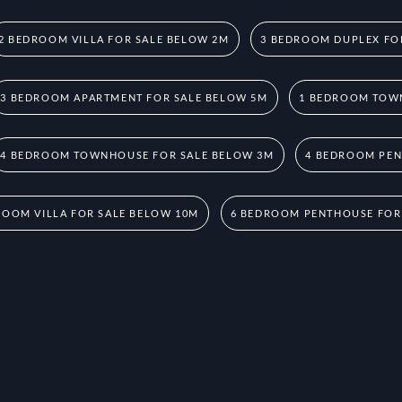
2 BEDROOM VILLA FOR SALE BELOW 2M
3 BEDROOM DUPLEX FO
3 BEDROOM APARTMENT FOR SALE BELOW 5M
1 BEDROOM TOW
4 BEDROOM TOWNHOUSE FOR SALE BELOW 3M
4 BEDROOM PEN
ROOM VILLA FOR SALE BELOW 10M
6 BEDROOM PENTHOUSE FOR