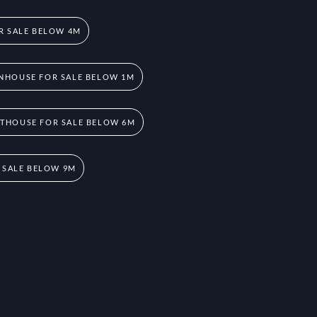
R SALE BELOW 4M
NHOUSE FOR SALE BELOW 1M
THOUSE FOR SALE BELOW 6M
 SALE BELOW 9M