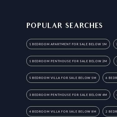
POPULAR SEARCHES
1 BEDROOM APARTMENT FOR SALE BELOW 1M
1 BEDROOM PENTHOUSE FOR SALE BELOW 2M
5 BEDROOM VILLA FOR SALE BELOW 5M
6 BED
3 BEDROOM PENTHOUSE FOR SALE BELOW 4M
4 BEDROOM VILLA FOR SALE BELOW 8M
2 BED