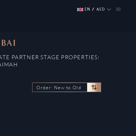
EN
/
AED
UBAI
ATE PARTNER STAGE PROPERTIES:
HAIMAH
Order: New to Old