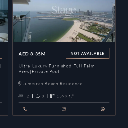
AED
8.35M
NOT AVAILABLE
|
Ultra-Luxury Furnished|Full Palm
View|Private Pool
Jumeirah Beach Residence
2
3
1599
ft²