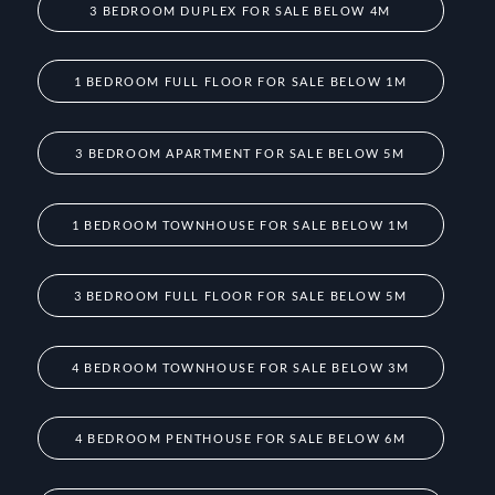
3 BEDROOM DUPLEX FOR SALE BELOW 4M
1 BEDROOM FULL FLOOR FOR SALE BELOW 1M
3 BEDROOM APARTMENT FOR SALE BELOW 5M
1 BEDROOM TOWNHOUSE FOR SALE BELOW 1M
3 BEDROOM FULL FLOOR FOR SALE BELOW 5M
4 BEDROOM TOWNHOUSE FOR SALE BELOW 3M
4 BEDROOM PENTHOUSE FOR SALE BELOW 6M