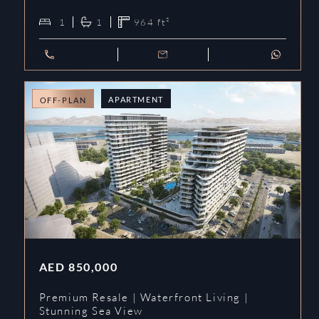
1
1
964
ft²
APARTMENT
OFF-PLAN
AED
850,000
Premium Resale | Waterfront Living |
Stunning Sea View