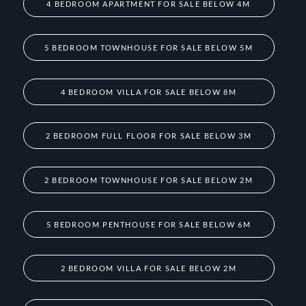
4 BEDROOM APARTMENT FOR SALE BELOW 4M
5 BEDROOM TOWNHOUSE FOR SALE BELOW 5M
4 BEDROOM VILLA FOR SALE BELOW 8M
2 BEDROOM FULL FLOOR FOR SALE BELOW 3M
2 BEDROOM TOWNHOUSE FOR SALE BELOW 2M
5 BEDROOM PENTHOUSE FOR SALE BELOW 6M
2 BEDROOM VILLA FOR SALE BELOW 2M