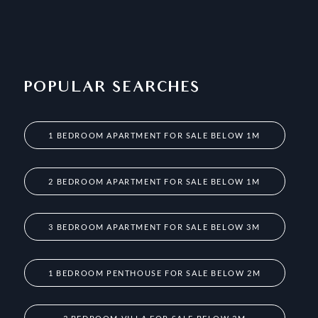
POPULAR SEARCHES
1 BEDROOM APARTMENT FOR SALE BELOW 1M
2 BEDROOM APARTMENT FOR SALE BELOW 1M
3 BEDROOM APARTMENT FOR SALE BELOW 3M
1 BEDROOM PENTHOUSE FOR SALE BELOW 2M