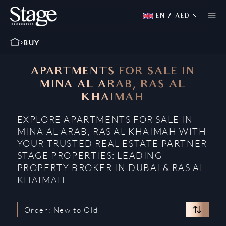
EN
/
AED
BUY
APARTMENTS FOR SALE IN
MINA AL ARAB, RAS AL
KHAIMAH
EXPLORE APARTMENTS FOR SALE IN
MINA AL ARAB, RAS AL KHAIMAH WITH
YOUR TRUSTED REAL ESTATE PARTNER
STAGE PROPERTIES: LEADING
PROPERTY BROKER IN DUBAI & RAS AL
KHAIMAH
Order: New to Old