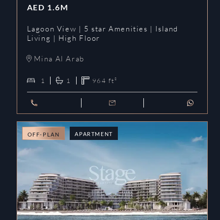
AED
1.6M
Lagoon View | 5 star Amenities | Island
Living | High Floor
Mina Al Arab
1
1
964
ft²
APARTMENT
OFF-PLAN