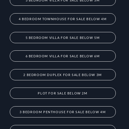
3 BEDROOM VILLA FOR SALE BELOW 3M
4 BEDROOM TOWNHOUSE FOR SALE BELOW 4M
5 BEDROOM VILLA FOR SALE BELOW 5M
6 BEDROOM VILLA FOR SALE BELOW 6M
2 BEDROOM DUPLEX FOR SALE BELOW 3M
PLOT FOR SALE BELOW 2M
3 BEDROOM PENTHOUSE FOR SALE BELOW 4M