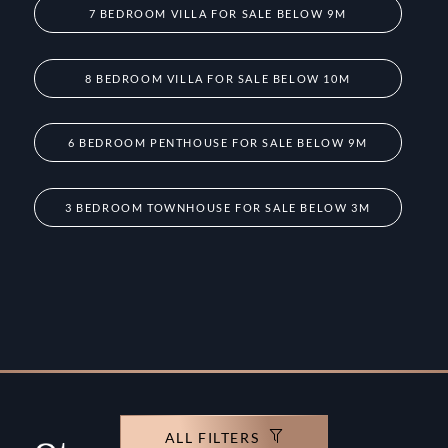
7 BEDROOM VILLA FOR SALE BELOW 9M
8 BEDROOM VILLA FOR SALE BELOW 10M
6 BEDROOM PENTHOUSE FOR SALE BELOW 9M
3 BEDROOM TOWNHOUSE FOR SALE BELOW 3M
ALL FILTERS