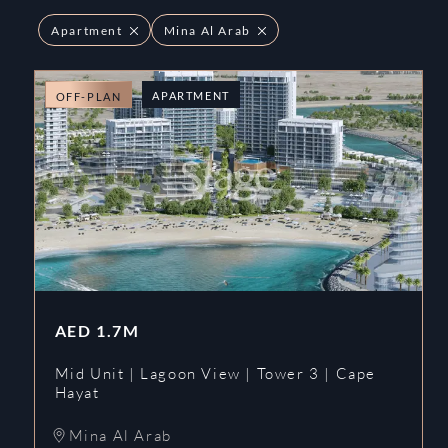
Apartment
Mina Al Arab
APARTMENT
OFF-PLAN
AED
1.7M
Mid Unit | Lagoon View | Tower 3 | Cape
Hayat
Mina Al Arab