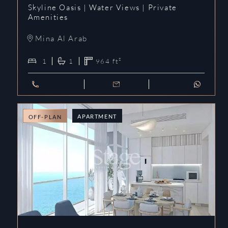
Skyline Oasis | Water Views | Private
Amenities
Mina Al Arab
1
1
964
ft²
APARTMENT
OFF-PLAN