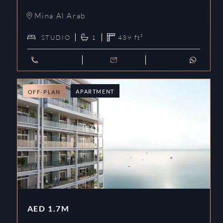
Mina Al Arab
STUDIO
1
439
ft²
APARTMENT
OFF-PLAN
AED
1.7M