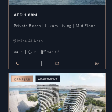
AED
1.88M
Private Beach | Luxury Living | Mid Floor
Mina Al Arab
1
2
941
ft²
APARTMENT
OFF-PLAN