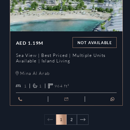
AED
1.19M
NOT AVAILABLE
Sea View | Best Priced | Multiple Units
Available | Island Living
Mina Al Arab
1
1
964
ft²
1
2