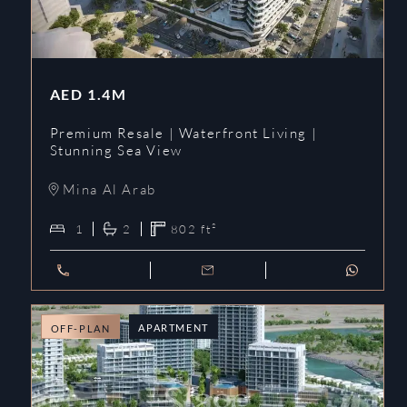
AED
1.4M
Premium Resale | Waterfront Living |
Stunning Sea View
Mina Al Arab
1
2
802
ft²
APARTMENT
OFF-PLAN