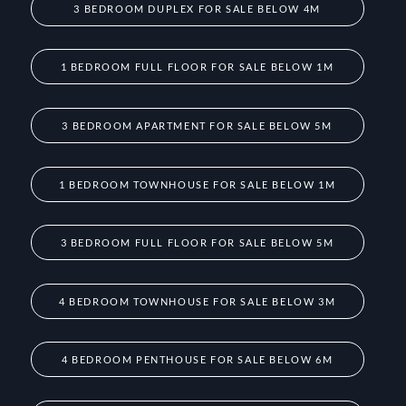
3 BEDROOM DUPLEX FOR SALE BELOW 4M
1 BEDROOM FULL FLOOR FOR SALE BELOW 1M
3 BEDROOM APARTMENT FOR SALE BELOW 5M
1 BEDROOM TOWNHOUSE FOR SALE BELOW 1M
3 BEDROOM FULL FLOOR FOR SALE BELOW 5M
4 BEDROOM TOWNHOUSE FOR SALE BELOW 3M
4 BEDROOM PENTHOUSE FOR SALE BELOW 6M