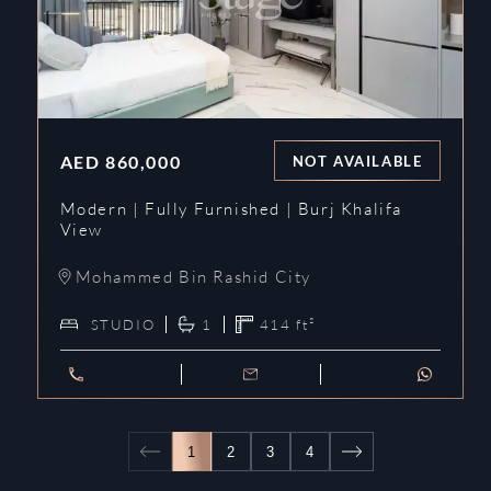
AED
860,000
NOT AVAILABLE
Modern | Fully Furnished | Burj Khalifa
View
Mohammed Bin Rashid City
STUDIO
1
414
ft²
1
2
3
4