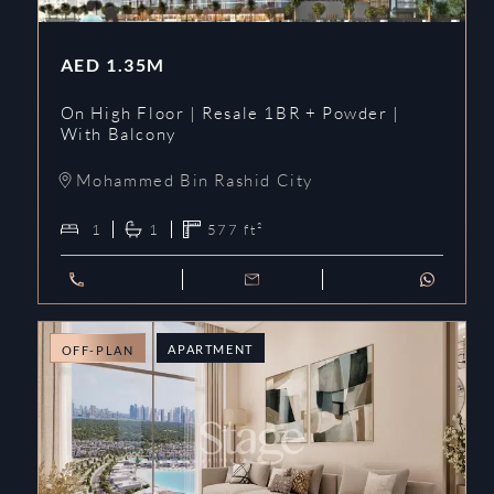
AED
1.35M
On High Floor | Resale 1BR + Powder |
With Balcony
Mohammed Bin Rashid City
1
1
577
ft²
APARTMENT
OFF-PLAN