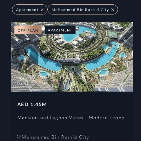
Apartment
Mohammed Bin Rashid City
APARTMENT
OFF-PLAN
AED
1.45M
Mansion and Lagoon Views | Modern Living
Mohammed Bin Rashid City