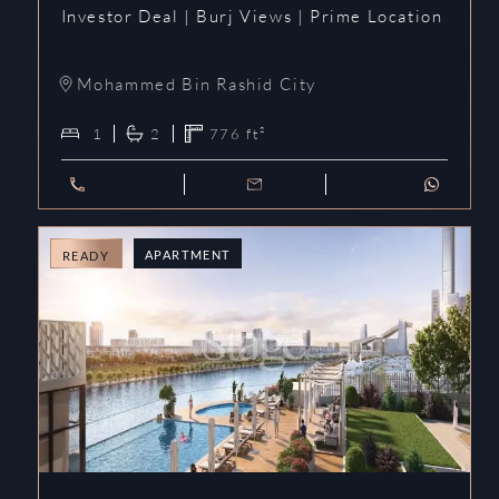
Investor Deal | Burj Views | Prime Location
Mohammed Bin Rashid City
1
2
776
ft²
APARTMENT
READY