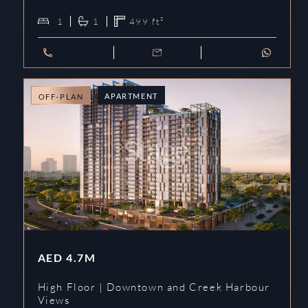
1
1
499
ft²
APARTMENT
OFF-PLAN
AED
4.7M
High Floor | Downtown and Creek Harbour
Views