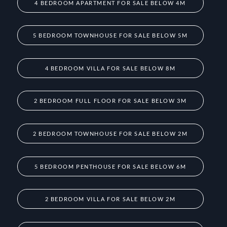
4 BEDROOM APARTMENT FOR SALE BELOW 4M
5 BEDROOM TOWNHOUSE FOR SALE BELOW 5M
4 BEDROOM VILLA FOR SALE BELOW 8M
2 BEDROOM FULL FLOOR FOR SALE BELOW 3M
2 BEDROOM TOWNHOUSE FOR SALE BELOW 2M
5 BEDROOM PENTHOUSE FOR SALE BELOW 6M
2 BEDROOM VILLA FOR SALE BELOW 2M