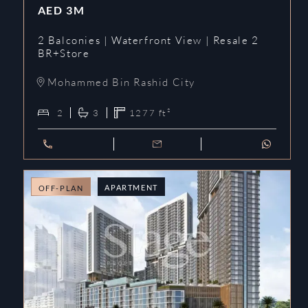
AED
3M
2 Balconies | Waterfront View | Resale 2
BR+Store
Mohammed Bin Rashid City
2
3
1277
ft²
APARTMENT
OFF-PLAN