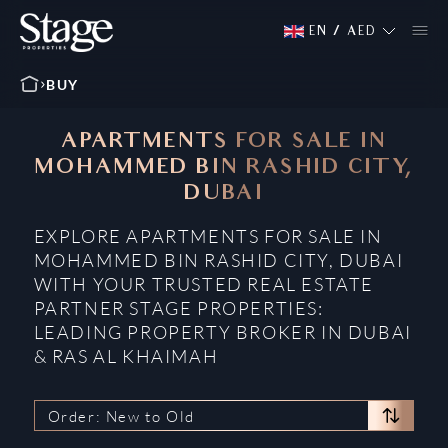
EN
/
AED
BUY
APARTMENTS FOR SALE IN
MOHAMMED BIN RASHID CITY,
DUBAI
EXPLORE APARTMENTS FOR SALE IN
MOHAMMED BIN RASHID CITY, DUBAI
WITH YOUR TRUSTED REAL ESTATE
PARTNER STAGE PROPERTIES:
LEADING PROPERTY BROKER IN DUBAI
& RAS AL KHAIMAH
Order: New to Old