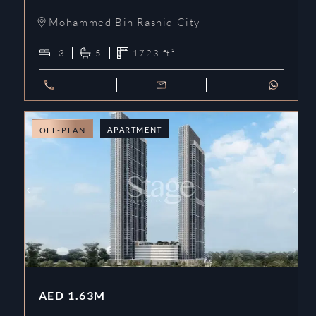
Mohammed Bin Rashid City
3
5
1723
ft²
APARTMENT
OFF-PLAN
AED
1.63M