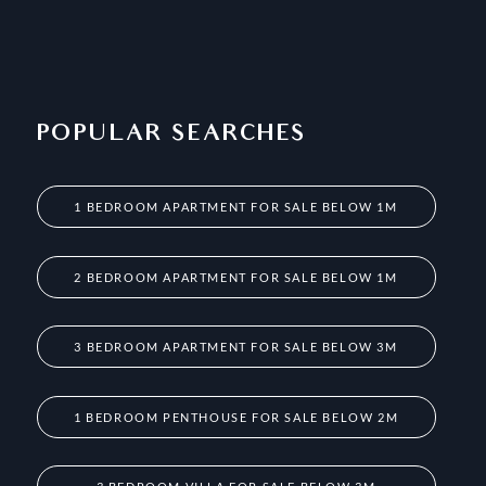
POPULAR SEARCHES
1 BEDROOM APARTMENT FOR SALE BELOW 1M
2 BEDROOM APARTMENT FOR SALE BELOW 1M
3 BEDROOM APARTMENT FOR SALE BELOW 3M
1 BEDROOM PENTHOUSE FOR SALE BELOW 2M