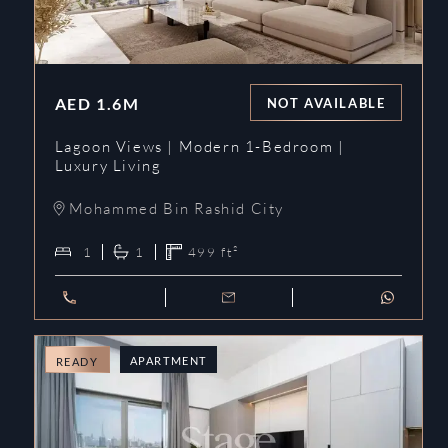
AED
1.6M
NOT AVAILABLE
Lagoon Views | Modern 1-Bedroom |
Luxury Living
Mohammed Bin Rashid City
1
1
499
ft²
APARTMENT
READY