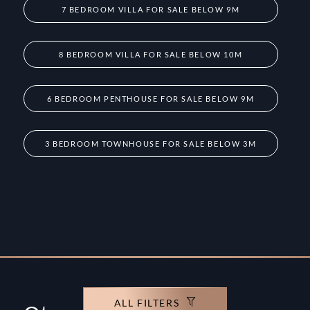
7 BEDROOM VILLA FOR SALE BELOW 9M
8 BEDROOM VILLA FOR SALE BELOW 10M
6 BEDROOM PENTHOUSE FOR SALE BELOW 9M
3 BEDROOM TOWNHOUSE FOR SALE BELOW 3M
ALL FILTERS