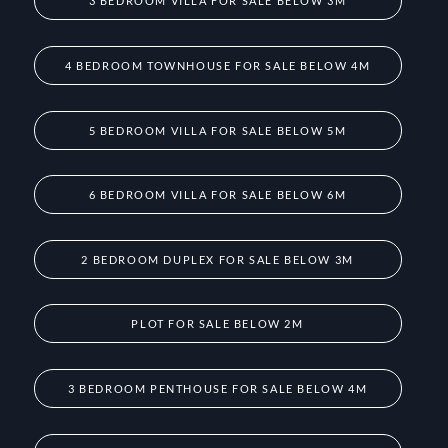
3 BEDROOM VILLA FOR SALE BELOW 3M
4 BEDROOM TOWNHOUSE FOR SALE BELOW 4M
5 BEDROOM VILLA FOR SALE BELOW 5M
6 BEDROOM VILLA FOR SALE BELOW 6M
2 BEDROOM DUPLEX FOR SALE BELOW 3M
PLOT FOR SALE BELOW 2M
3 BEDROOM PENTHOUSE FOR SALE BELOW 4M