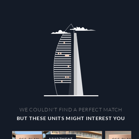
WE COULDN'T FIND A PERFECT MATCH
BUT THESE UNITS MIGHT INTEREST YOU
APARTMENT