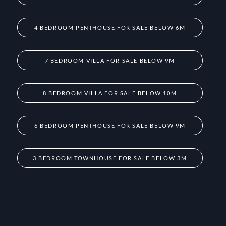
4 BEDROOM PENTHOUSE FOR SALE BELOW 6M
7 BEDROOM VILLA FOR SALE BELOW 9M
8 BEDROOM VILLA FOR SALE BELOW 10M
6 BEDROOM PENTHOUSE FOR SALE BELOW 9M
3 BEDROOM TOWNHOUSE FOR SALE BELOW 3M