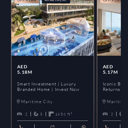
OFF-PLAN
OFF-PLAN
AED
AED
5.18M
5.17M
Smart Investment | Luxury
Iconic Bran
Branded Home | Invest Now
Returns | 
Maritime City
Maritime
2
3
1656
ft²
2