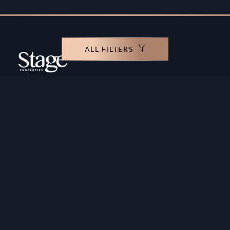
ALL FILTERS
Copyright ©️ Stage Properties Brokers L.L.C. All
rights reserved.
Residential For Sale
Developers
Residential For Rent
Areas And Communties
Offplan
Mortgage Calculator
Blogs
Meet Our Team
Commercial for Sale
Privacy Policy
Commercial for Rent
Contact Us