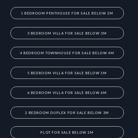
1 BEDROOM PENTHOUSE FOR SALE BELOW 2M
3 BEDROOM VILLA FOR SALE BELOW 3M
4 BEDROOM TOWNHOUSE FOR SALE BELOW 4M
5 BEDROOM VILLA FOR SALE BELOW 5M
6 BEDROOM VILLA FOR SALE BELOW 6M
2 BEDROOM DUPLEX FOR SALE BELOW 3M
PLOT FOR SALE BELOW 2M