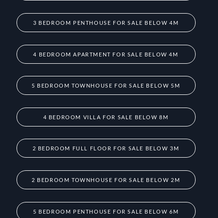
3 BEDROOM PENTHOUSE FOR SALE BELOW 4M
4 BEDROOM APARTMENT FOR SALE BELOW 4M
5 BEDROOM TOWNHOUSE FOR SALE BELOW 5M
4 BEDROOM VILLA FOR SALE BELOW 8M
2 BEDROOM FULL FLOOR FOR SALE BELOW 3M
2 BEDROOM TOWNHOUSE FOR SALE BELOW 2M
5 BEDROOM PENTHOUSE FOR SALE BELOW 6M