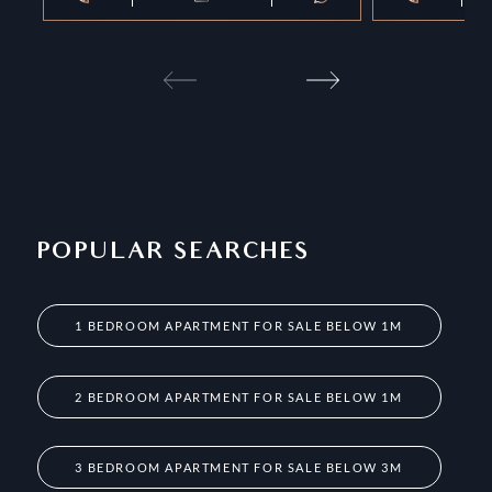
POPULAR SEARCHES
1 BEDROOM APARTMENT FOR SALE BELOW 1M
2 BEDROOM APARTMENT FOR SALE BELOW 1M
3 BEDROOM APARTMENT FOR SALE BELOW 3M