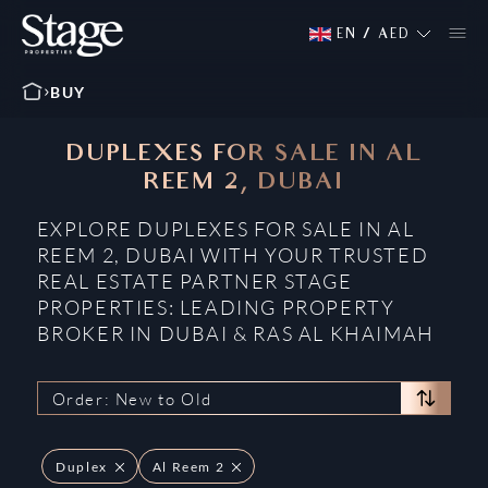
EN
/
AED
BUY
DUPLEXES FOR SALE IN AL
REEM 2, DUBAI
EXPLORE DUPLEXES FOR SALE IN AL
REEM 2, DUBAI WITH YOUR TRUSTED
REAL ESTATE PARTNER STAGE
PROPERTIES: LEADING PROPERTY
BROKER IN DUBAI & RAS AL KHAIMAH
Order: New to Old
Duplex
Al Reem 2