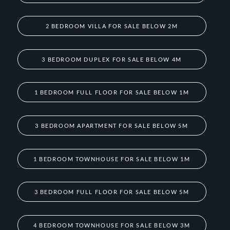
2 BEDROOM VILLA FOR SALE BELOW 2M
3 BEDROOM DUPLEX FOR SALE BELOW 4M
1 BEDROOM FULL FLOOR FOR SALE BELOW 1M
3 BEDROOM APARTMENT FOR SALE BELOW 5M
1 BEDROOM TOWNHOUSE FOR SALE BELOW 1M
3 BEDROOM FULL FLOOR FOR SALE BELOW 5M
4 BEDROOM TOWNHOUSE FOR SALE BELOW 3M