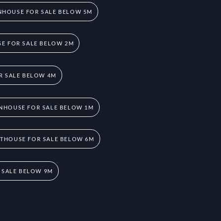
HOUSE FOR SALE BELOW 5M
E FOR SALE BELOW 2M
R SALE BELOW 4M
NHOUSE FOR SALE BELOW 1M
THOUSE FOR SALE BELOW 6M
 SALE BELOW 9M