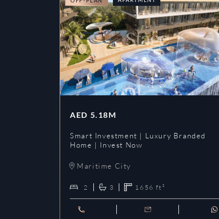
OFF-PLAN
AED
5.18M
Smart Investment | Luxury Branded
Home | Invest Now
Maritime City
2
3
1656
ft²