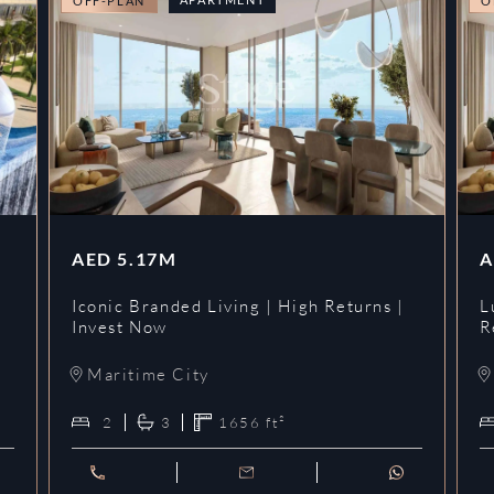
OFF-PLAN
O
AED
5.17M
A
Iconic Branded Living | High Returns |
L
Invest Now
R
Maritime City
2
3
1656
ft²