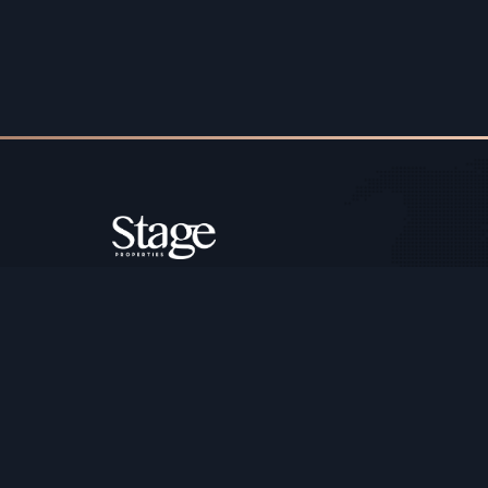
Copyright ©️ Stage Properties Brokers L.L.C. All 