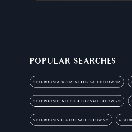
POPULAR SEARCHES
1 BEDROOM APARTMENT FOR SALE BELOW 1M
1 BEDROOM PENTHOUSE FOR SALE BELOW 2M
5 BEDROOM VILLA FOR SALE BELOW 5M
6 BED