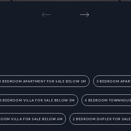
2 BEDROOM APARTMENT FOR SALE BELOW 1M
3 BEDROOM APAR
3 BEDROOM VILLA FOR SALE BELOW 3M
4 BEDROOM TOWNHOUSE
ROOM VILLA FOR SALE BELOW 6M
2 BEDROOM DUPLEX FOR SAL