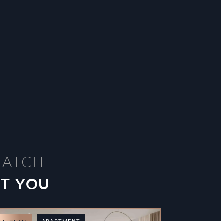
MATCH
ST YOU
APARTMENT