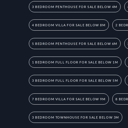
3 BEDROOM PENTHOUSE FOR SALE BELOW 4M
4 BEDROOM VILLA FOR SALE BELOW 8M
2 BED
5 BEDROOM PENTHOUSE FOR SALE BELOW 6M
1 BEDROOM FULL FLOOR FOR SALE BELOW 1M
3 BEDROOM FULL FLOOR FOR SALE BELOW 5M
7 BEDROOM VILLA FOR SALE BELOW 9M
8 BED
3 BEDROOM TOWNHOUSE FOR SALE BELOW 3M