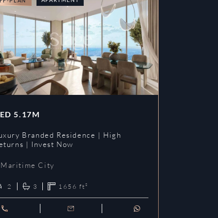
FF-PLAN
OFF-PLAN
ED
5.17M
AED
3.09
uxury Branded Residence | High
Chelsea Br
eturns | Invest Now
| Invest To
Maritime City
Maritime 
2
3
1656
ft²
1
2