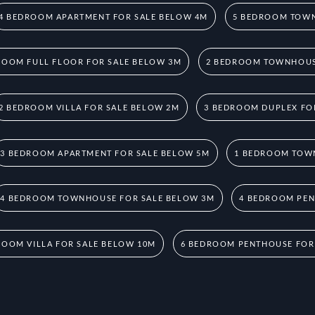
4 BEDROOM APARTMENT FOR SALE BELOW 4M
5 BEDROOM TOWN
ROOM FULL FLOOR FOR SALE BELOW 3M
2 BEDROOM TOWNHOUS
2 BEDROOM VILLA FOR SALE BELOW 2M
3 BEDROOM DUPLEX FO
3 BEDROOM APARTMENT FOR SALE BELOW 5M
1 BEDROOM TOW
4 BEDROOM TOWNHOUSE FOR SALE BELOW 3M
4 BEDROOM PEN
ROOM VILLA FOR SALE BELOW 10M
6 BEDROOM PENTHOUSE FOR