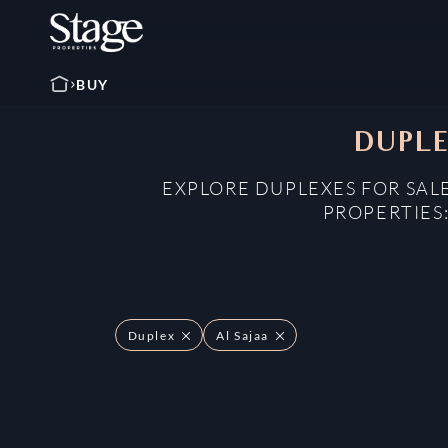
BUY
DUPLE
EXPLORE DUPLEXES FOR SALE
PROPERTIES
Duplex
Al Sajaa