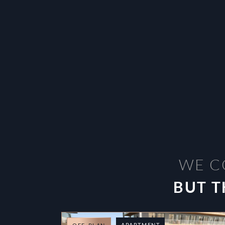
WE C
BUT T
APARTMENT