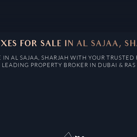
XES FOR SALE IN AL SAJAA, S
 IN AL SAJAA, SHARJAH WITH YOUR TRUSTED
: LEADING PROPERTY BROKER IN DUBAI & RAS