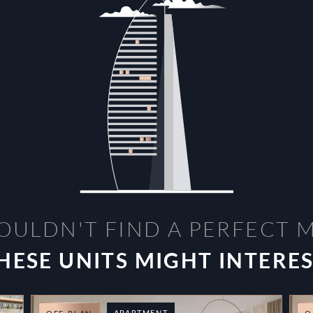
OULDN'T FIND A PERFECT 
HESE UNITS MIGHT INTERE
APARTMENT