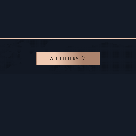
ALL FILTERS
rights reserved.