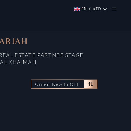
EN
/
AED
HARJAH
 REAL ESTATE PARTNER STAGE
 AL KHAIMAH
Order: New to Old