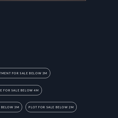
TMENT FOR SALE BELOW 3M
 FOR SALE BELOW 4M
E BELOW 3M
PLOT FOR SALE BELOW 2M