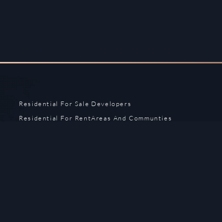
Residential For Sale
Developers
Residential For Rent
Areas And Communties
Offplan
Mortgage Calculator
Blogs
Meet Our Team
Commercial for Sale
Privacy Policy
Commercial for Rent
Contact Us