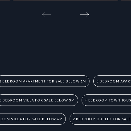
2 BEDROOM APARTMENT FOR SALE BELOW 1M
3 BEDROOM APAR
3 BEDROOM VILLA FOR SALE BELOW 3M
4 BEDROOM TOWNHOUSE
ROOM VILLA FOR SALE BELOW 6M
2 BEDROOM DUPLEX FOR SAL