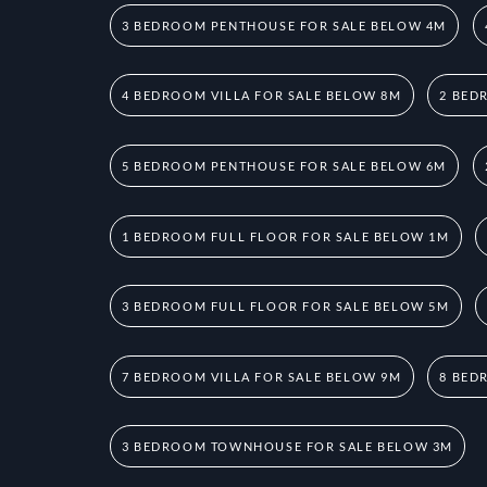
3 BEDROOM PENTHOUSE FOR SALE BELOW 4M
4 BEDROOM VILLA FOR SALE BELOW 8M
2 BED
5 BEDROOM PENTHOUSE FOR SALE BELOW 6M
1 BEDROOM FULL FLOOR FOR SALE BELOW 1M
3 BEDROOM FULL FLOOR FOR SALE BELOW 5M
7 BEDROOM VILLA FOR SALE BELOW 9M
8 BED
3 BEDROOM TOWNHOUSE FOR SALE BELOW 3M