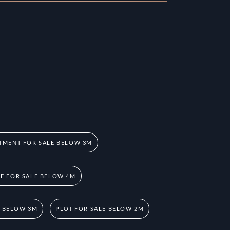
TMENT FOR SALE BELOW 3M
 FOR SALE BELOW 4M
E BELOW 3M
PLOT FOR SALE BELOW 2M