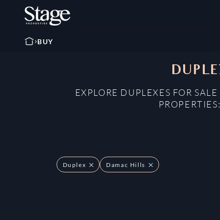
BUY
DUPLE
EXPLORE DUPLEXES FOR SALE
PROPERTIES
Duplex
Damac Hills