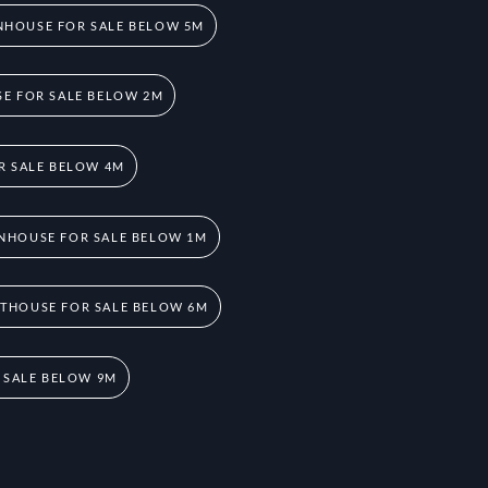
HOUSE FOR SALE BELOW 5M
E FOR SALE BELOW 2M
R SALE BELOW 4M
NHOUSE FOR SALE BELOW 1M
THOUSE FOR SALE BELOW 6M
 SALE BELOW 9M