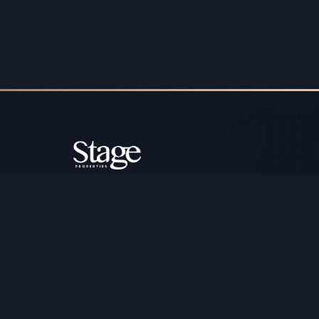
Copyright ©️ Stage Properties Brokers L.L.C. All 