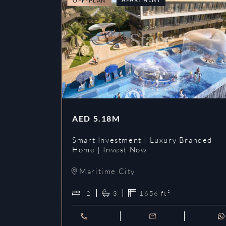
OFF-PLAN
AED
5.18M
Smart Investment | Luxury Branded
Home | Invest Now
Maritime City
2
3
1656
ft²