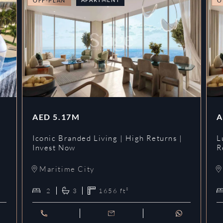
OFF-PLAN
O
AED
5.17M
A
Iconic Branded Living | High Returns |
L
Invest Now
R
Maritime City
2
3
1656
ft²