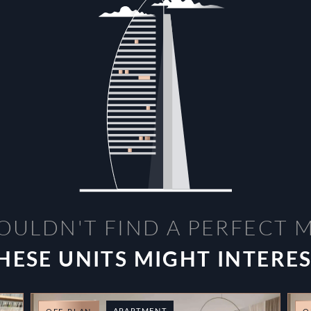
OULDN'T FIND A PERFECT 
HESE UNITS MIGHT INTERE
APARTMENT