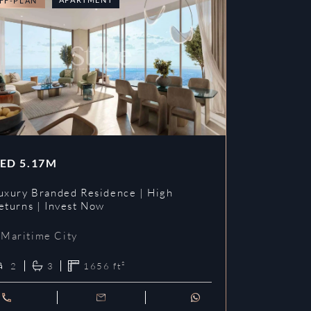
FF-PLAN
OFF-PLAN
ED
5.17M
AED
3.09
uxury Branded Residence | High
Chelsea Br
eturns | Invest Now
| Invest To
Maritime City
Maritime 
2
3
1656
ft²
1
2