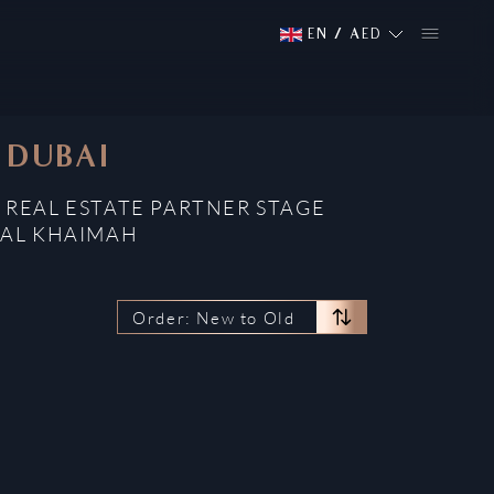
EN
/
AED
 DUBAI
 REAL ESTATE PARTNER STAGE
 AL KHAIMAH
Order: New to Old