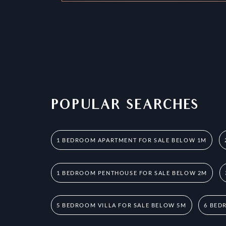
POPULAR SEARCHES
1 BEDROOM APARTMENT FOR SALE BELOW 1M
1 BEDROOM PENTHOUSE FOR SALE BELOW 2M
5 BEDROOM VILLA FOR SALE BELOW 5M
6 BED