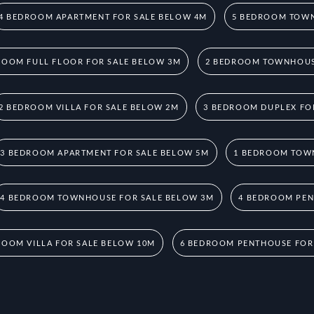
4 BEDROOM APARTMENT FOR SALE BELOW 4M
5 BEDROOM TOWN
ROOM FULL FLOOR FOR SALE BELOW 3M
2 BEDROOM TOWNHOUS
2 BEDROOM VILLA FOR SALE BELOW 2M
3 BEDROOM DUPLEX FO
3 BEDROOM APARTMENT FOR SALE BELOW 5M
1 BEDROOM TOW
4 BEDROOM TOWNHOUSE FOR SALE BELOW 3M
4 BEDROOM PEN
ROOM VILLA FOR SALE BELOW 10M
6 BEDROOM PENTHOUSE FOR