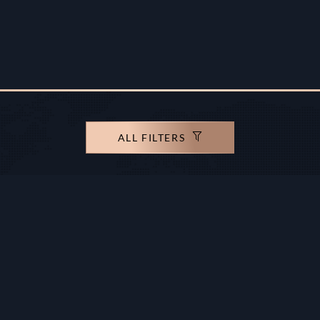
ALL FILTERS
rights reserved.