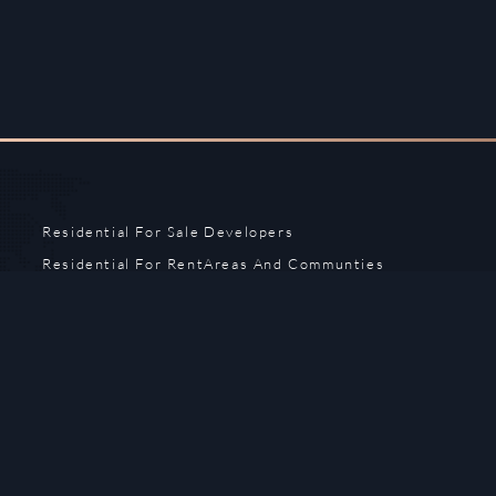
Residential For Sale
Developers
Residential For Rent
Areas And Communties
Offplan
Mortgage Calculator
Blogs
Meet Our Team
Commercial for Sale
Privacy Policy
Commercial for Rent
Contact Us