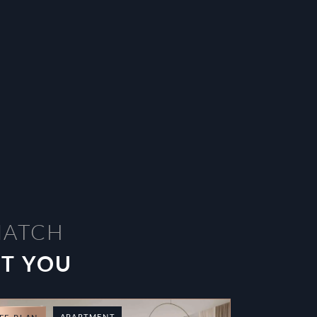
MATCH
ST YOU
APARTMENT