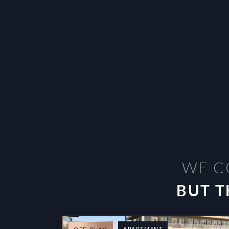
WE C
BUT T
APARTMENT