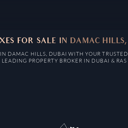
XES FOR SALE IN DAMAC HILLS,
 IN DAMAC HILLS, DUBAI WITH YOUR TRUSTED
: LEADING PROPERTY BROKER IN DUBAI & RAS