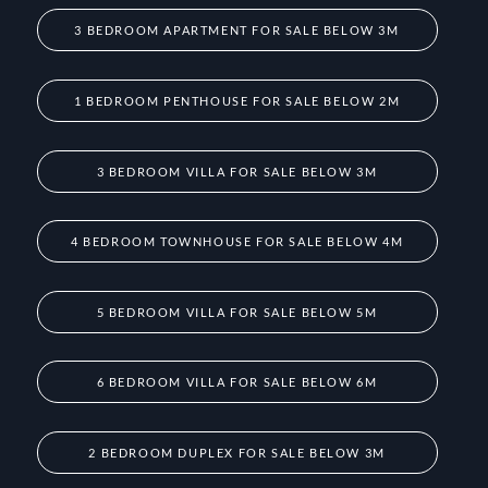
3 BEDROOM APARTMENT FOR SALE BELOW 3M
1 BEDROOM PENTHOUSE FOR SALE BELOW 2M
3 BEDROOM VILLA FOR SALE BELOW 3M
4 BEDROOM TOWNHOUSE FOR SALE BELOW 4M
5 BEDROOM VILLA FOR SALE BELOW 5M
6 BEDROOM VILLA FOR SALE BELOW 6M
2 BEDROOM DUPLEX FOR SALE BELOW 3M