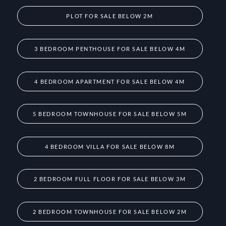
PLOT FOR SALE BELOW 2M
3 BEDROOM PENTHOUSE FOR SALE BELOW 4M
4 BEDROOM APARTMENT FOR SALE BELOW 4M
5 BEDROOM TOWNHOUSE FOR SALE BELOW 5M
4 BEDROOM VILLA FOR SALE BELOW 8M
2 BEDROOM FULL FLOOR FOR SALE BELOW 3M
2 BEDROOM TOWNHOUSE FOR SALE BELOW 2M