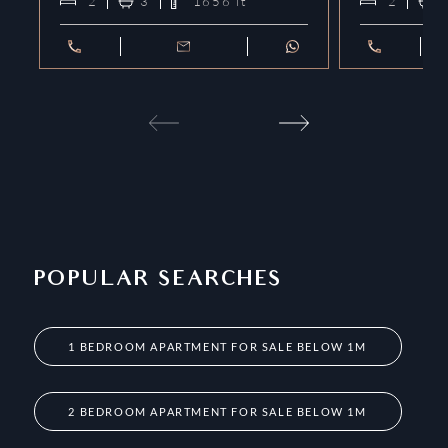
2
3
1656
ft²
2
POPULAR SEARCHES
1 BEDROOM APARTMENT FOR SALE BELOW 1M
2 BEDROOM APARTMENT FOR SALE BELOW 1M