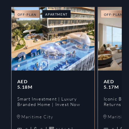
APARTMENT
OFF-PLAN
OFF-PLAN
AED
AED
5.18M
5.17M
Smart Investment | Luxury
Iconic Bran
Branded Home | Invest Now
Returns | 
Maritime City
Maritime