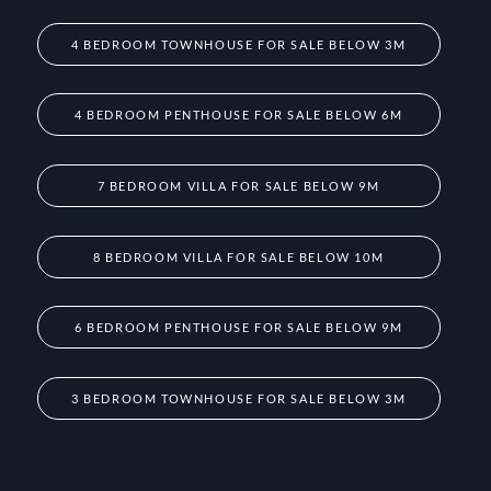
4 BEDROOM TOWNHOUSE FOR SALE BELOW 3M
4 BEDROOM PENTHOUSE FOR SALE BELOW 6M
7 BEDROOM VILLA FOR SALE BELOW 9M
8 BEDROOM VILLA FOR SALE BELOW 10M
6 BEDROOM PENTHOUSE FOR SALE BELOW 9M
3 BEDROOM TOWNHOUSE FOR SALE BELOW 3M