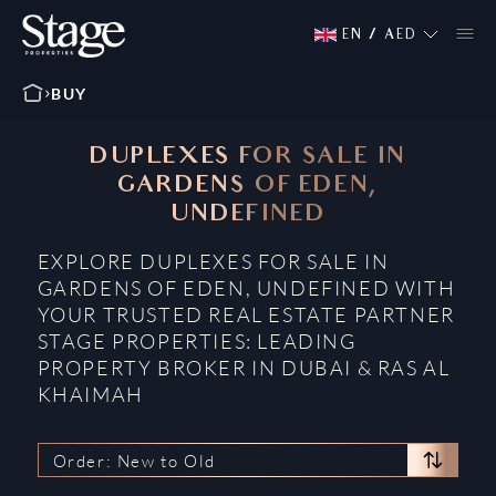
EN
/
AED
BUY
DUPLEXES FOR SALE IN
GARDENS OF EDEN,
UNDEFINED
EXPLORE DUPLEXES FOR SALE IN
GARDENS OF EDEN, UNDEFINED WITH
YOUR TRUSTED REAL ESTATE PARTNER
STAGE PROPERTIES: LEADING
PROPERTY BROKER IN DUBAI & RAS AL
KHAIMAH
Order: New to Old