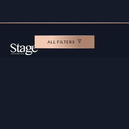
ALL FILTERS
Copyright ©️ Stage Properties Brokers L.L.C. All
rights reserved.
Residential For Sale
Developers
Residential For Rent
Areas And Communties
Offplan
Mortgage Calculator
Blogs
Meet Our Team