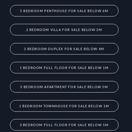
5 BEDROOM PENTHOUSE FOR SALE BELOW 6M
2 BEDROOM VILLA FOR SALE BELOW 2M
3 BEDROOM DUPLEX FOR SALE BELOW 4M
1 BEDROOM FULL FLOOR FOR SALE BELOW 1M
3 BEDROOM APARTMENT FOR SALE BELOW 5M
1 BEDROOM TOWNHOUSE FOR SALE BELOW 1M
3 BEDROOM FULL FLOOR FOR SALE BELOW 5M