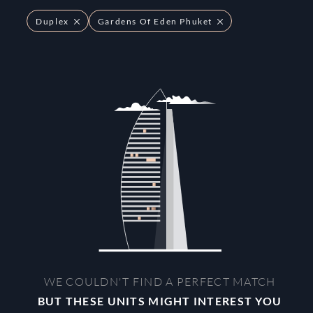
Duplex
Gardens Of Eden Phuket
WE COULDN'T FIND A PERFECT MATCH
BUT THESE UNITS MIGHT INTEREST YOU