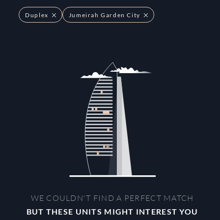
Duplex
Jumeirah Garden City
WE COULDN'T FIND A PERFECT MATCH
BUT THESE UNITS MIGHT INTEREST YOU