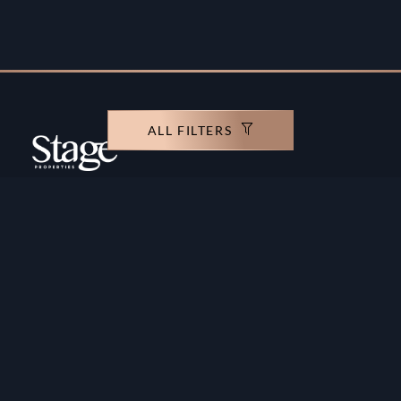
ALL FILTERS
Copyright ©️ Stage Properties Brokers L.L.C. All
rights reserved.
Residential For Sale
Developers
Residential For Rent
Areas And Communties
Offplan
Mortgage Calculator
Blogs
Meet Our Team