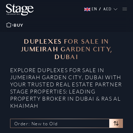
EN
/
AED
BUY
DUPLEXES FOR SALE IN
JUMEIRAH GARDEN CITY,
DUBAI
EXPLORE DUPLEXES FOR SALE IN
JUMEIRAH GARDEN CITY, DUBAI WITH
YOUR TRUSTED REAL ESTATE PARTNER
STAGE PROPERTIES: LEADING
PROPERTY BROKER IN DUBAI & RAS AL
KHAIMAH
Order: New to Old