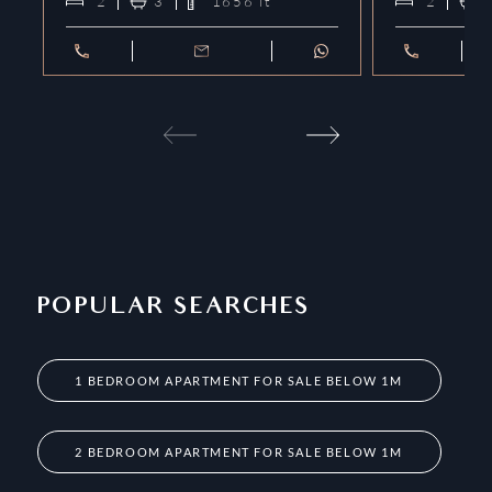
2
3
1656
ft²
2
POPULAR SEARCHES
1 BEDROOM APARTMENT FOR SALE BELOW 1M
2 BEDROOM APARTMENT FOR SALE BELOW 1M