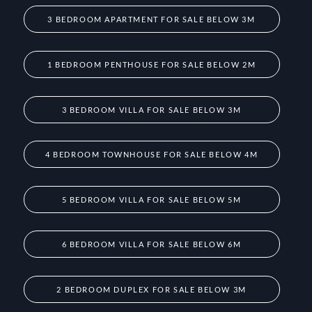
3 BEDROOM APARTMENT FOR SALE BELOW 3M
1 BEDROOM PENTHOUSE FOR SALE BELOW 2M
3 BEDROOM VILLA FOR SALE BELOW 3M
4 BEDROOM TOWNHOUSE FOR SALE BELOW 4M
5 BEDROOM VILLA FOR SALE BELOW 5M
6 BEDROOM VILLA FOR SALE BELOW 6M
2 BEDROOM DUPLEX FOR SALE BELOW 3M