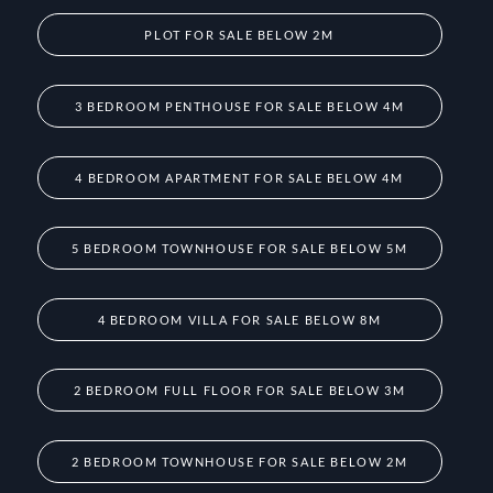
PLOT FOR SALE BELOW 2M
3 BEDROOM PENTHOUSE FOR SALE BELOW 4M
4 BEDROOM APARTMENT FOR SALE BELOW 4M
5 BEDROOM TOWNHOUSE FOR SALE BELOW 5M
4 BEDROOM VILLA FOR SALE BELOW 8M
2 BEDROOM FULL FLOOR FOR SALE BELOW 3M
2 BEDROOM TOWNHOUSE FOR SALE BELOW 2M