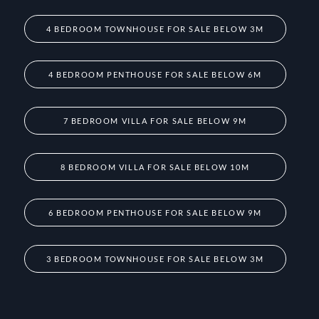
4 BEDROOM TOWNHOUSE FOR SALE BELOW 3M
4 BEDROOM PENTHOUSE FOR SALE BELOW 6M
7 BEDROOM VILLA FOR SALE BELOW 9M
8 BEDROOM VILLA FOR SALE BELOW 10M
6 BEDROOM PENTHOUSE FOR SALE BELOW 9M
3 BEDROOM TOWNHOUSE FOR SALE BELOW 3M