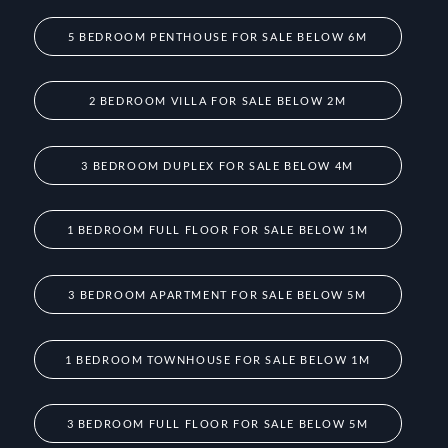
5 BEDROOM PENTHOUSE FOR SALE BELOW 6M
2 BEDROOM VILLA FOR SALE BELOW 2M
3 BEDROOM DUPLEX FOR SALE BELOW 4M
1 BEDROOM FULL FLOOR FOR SALE BELOW 1M
3 BEDROOM APARTMENT FOR SALE BELOW 5M
1 BEDROOM TOWNHOUSE FOR SALE BELOW 1M
3 BEDROOM FULL FLOOR FOR SALE BELOW 5M