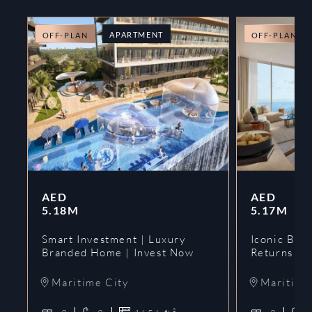
APARTMENT
OFF-PLAN
OFF-PLAN
AED
AED
5.18M
5.17M
Smart Investment | Luxury
Iconic Bran
Branded Home | Invest Now
Returns | 
Maritime City
Maritime