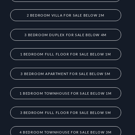
2 BEDROOM VILLA FOR SALE BELOW 2M
3 BEDROOM DUPLEX FOR SALE BELOW 4M
1 BEDROOM FULL FLOOR FOR SALE BELOW 1M
3 BEDROOM APARTMENT FOR SALE BELOW 5M
1 BEDROOM TOWNHOUSE FOR SALE BELOW 1M
3 BEDROOM FULL FLOOR FOR SALE BELOW 5M
4 BEDROOM TOWNHOUSE FOR SALE BELOW 3M