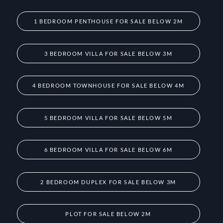
1 BEDROOM PENTHOUSE FOR SALE BELOW 2M
3 BEDROOM VILLA FOR SALE BELOW 3M
4 BEDROOM TOWNHOUSE FOR SALE BELOW 4M
5 BEDROOM VILLA FOR SALE BELOW 5M
6 BEDROOM VILLA FOR SALE BELOW 6M
2 BEDROOM DUPLEX FOR SALE BELOW 3M
PLOT FOR SALE BELOW 2M