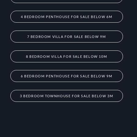
4 BEDROOM PENTHOUSE FOR SALE BELOW 6M
7 BEDROOM VILLA FOR SALE BELOW 9M
8 BEDROOM VILLA FOR SALE BELOW 10M
6 BEDROOM PENTHOUSE FOR SALE BELOW 9M
3 BEDROOM TOWNHOUSE FOR SALE BELOW 3M