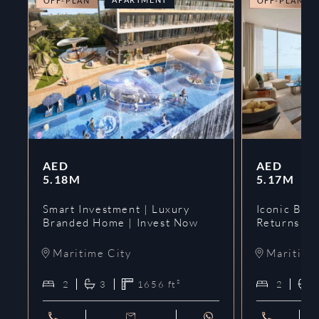
OFF-PLAN
OFF-PLAN
AED
AED
5.18M
5.17M
Smart Investment | Luxury
Iconic Bran
Branded Home | Invest Now
Returns | 
Maritime City
Maritime
2
3
1656
ft²
2