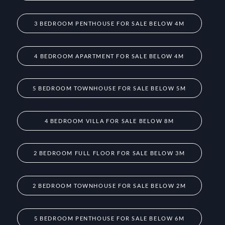
3 BEDROOM PENTHOUSE FOR SALE BELOW 4M
4 BEDROOM APARTMENT FOR SALE BELOW 4M
5 BEDROOM TOWNHOUSE FOR SALE BELOW 5M
4 BEDROOM VILLA FOR SALE BELOW 8M
2 BEDROOM FULL FLOOR FOR SALE BELOW 3M
2 BEDROOM TOWNHOUSE FOR SALE BELOW 2M
5 BEDROOM PENTHOUSE FOR SALE BELOW 6M