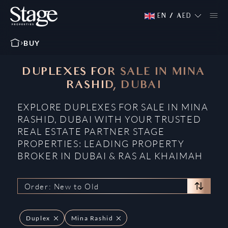
EN
/
AED
BUY
DUPLEXES FOR SALE IN MINA
RASHID, DUBAI
EXPLORE DUPLEXES FOR SALE IN MINA
RASHID, DUBAI WITH YOUR TRUSTED
REAL ESTATE PARTNER STAGE
PROPERTIES: LEADING PROPERTY
BROKER IN DUBAI & RAS AL KHAIMAH
Order: New to Old
Duplex
Mina Rashid