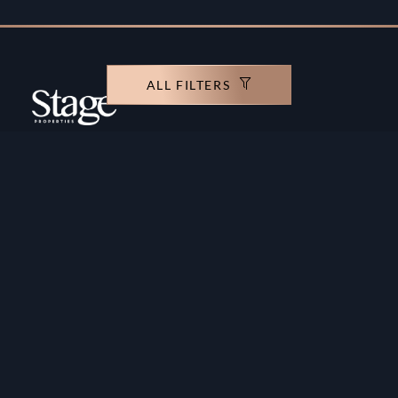
ALL FILTERS
Copyright ©️ Stage Properties Brokers L.L.C. All
rights reserved.
Residential For Sale
Developers
Residential For Rent
Areas And Communties
Offplan
Mortgage Calculator
Blogs
Meet Our Team
Commercial for Sale
Privacy Policy
Commercial for Rent
Contact Us