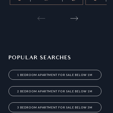
POPULAR SEARCHES
1 BEDROOM APARTMENT FOR SALE BELOW 1M
2 BEDROOM APARTMENT FOR SALE BELOW 1M
3 BEDROOM APARTMENT FOR SALE BELOW 3M