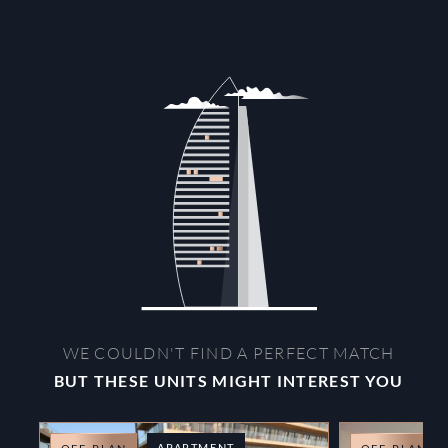
WE COULDN'T FIND A PERFECT MATCH
BUT THESE UNITS MIGHT INTEREST YOU
APARTMENT