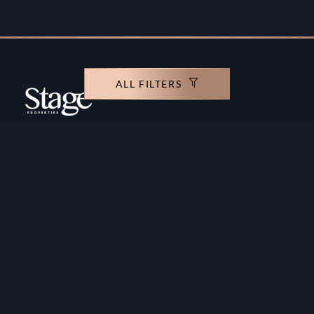
ALL FILTERS
Copyright ©️ Stage Properties Brokers L.L.C. All
rights reserved.
Residential For Sale
Developers
Residential For Rent
Areas And Communties
Offplan
Mortgage Calculator
Blogs
Meet Our Team
Commercial for Sale
Privacy Policy