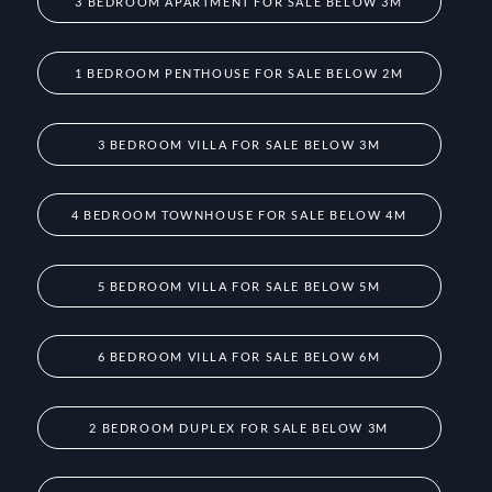
3 BEDROOM APARTMENT FOR SALE BELOW 3M
1 BEDROOM PENTHOUSE FOR SALE BELOW 2M
3 BEDROOM VILLA FOR SALE BELOW 3M
4 BEDROOM TOWNHOUSE FOR SALE BELOW 4M
5 BEDROOM VILLA FOR SALE BELOW 5M
6 BEDROOM VILLA FOR SALE BELOW 6M
2 BEDROOM DUPLEX FOR SALE BELOW 3M