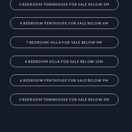
4 BEDROOM TOWNHOUSE FOR SALE BELOW 3M
4 BEDROOM PENTHOUSE FOR SALE BELOW 6M
7 BEDROOM VILLA FOR SALE BELOW 9M
8 BEDROOM VILLA FOR SALE BELOW 10M
6 BEDROOM PENTHOUSE FOR SALE BELOW 9M
3 BEDROOM TOWNHOUSE FOR SALE BELOW 3M