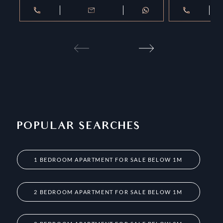
POPULAR SEARCHES
1 BEDROOM APARTMENT FOR SALE BELOW 1M
2 BEDROOM APARTMENT FOR SALE BELOW 1M