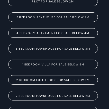
PLOT FOR SALE BELOW 2M
3 BEDROOM PENTHOUSE FOR SALE BELOW 4M
4 BEDROOM APARTMENT FOR SALE BELOW 4M
5 BEDROOM TOWNHOUSE FOR SALE BELOW 5M
4 BEDROOM VILLA FOR SALE BELOW 8M
2 BEDROOM FULL FLOOR FOR SALE BELOW 3M
2 BEDROOM TOWNHOUSE FOR SALE BELOW 2M