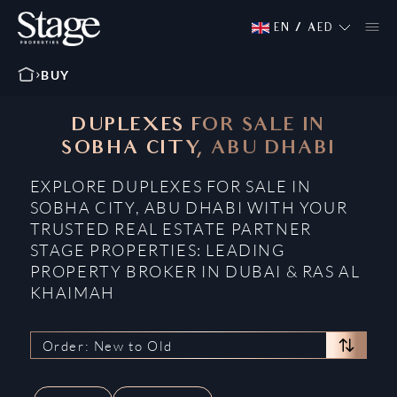
EN
/
AED
BUY
DUPLEXES FOR SALE IN
SOBHA CITY, ABU DHABI
EXPLORE DUPLEXES FOR SALE IN
SOBHA CITY, ABU DHABI WITH YOUR
TRUSTED REAL ESTATE PARTNER
STAGE PROPERTIES: LEADING
PROPERTY BROKER IN DUBAI & RAS AL
KHAIMAH
Order: New to Old