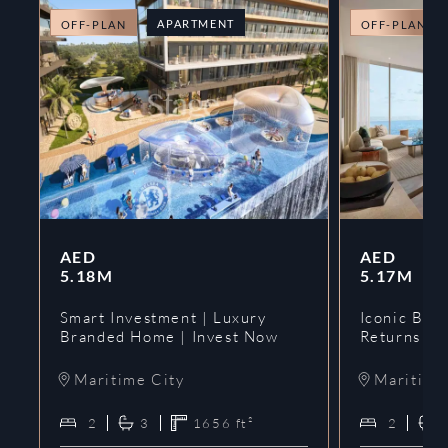
APARTMENT
OFF-PLAN
OFF-PLAN
AED
AED
5.18M
5.17M
Smart Investment | Luxury
Iconic Bran
Branded Home | Invest Now
Returns | 
Maritime City
Maritime
2
3
1656
ft²
2