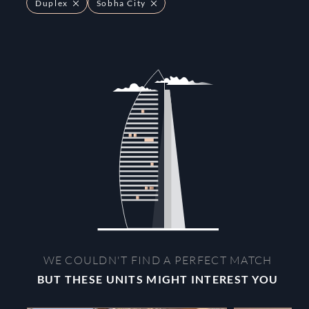
Duplex
Sobha City
WE COULDN'T FIND A PERFECT MATCH
BUT THESE UNITS MIGHT INTEREST YOU