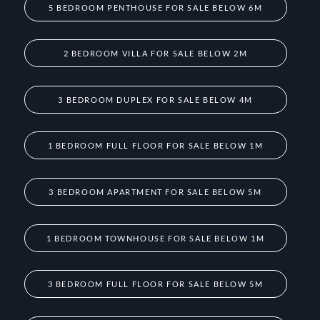
5 BEDROOM PENTHOUSE FOR SALE BELOW 6M
2 BEDROOM VILLA FOR SALE BELOW 2M
3 BEDROOM DUPLEX FOR SALE BELOW 4M
1 BEDROOM FULL FLOOR FOR SALE BELOW 1M
3 BEDROOM APARTMENT FOR SALE BELOW 5M
1 BEDROOM TOWNHOUSE FOR SALE BELOW 1M
3 BEDROOM FULL FLOOR FOR SALE BELOW 5M