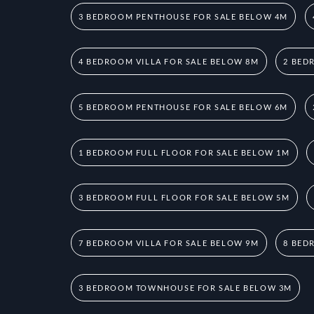
3 BEDROOM PENTHOUSE FOR SALE BELOW 4M
4 BEDROOM VILLA FOR SALE BELOW 8M
2 BED
5 BEDROOM PENTHOUSE FOR SALE BELOW 6M
1 BEDROOM FULL FLOOR FOR SALE BELOW 1M
3 BEDROOM FULL FLOOR FOR SALE BELOW 5M
7 BEDROOM VILLA FOR SALE BELOW 9M
8 BED
3 BEDROOM TOWNHOUSE FOR SALE BELOW 3M