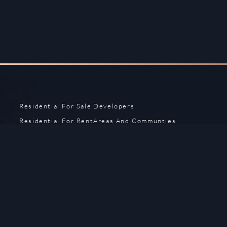
Residential For Sale
Developers
Residential For Rent
Areas And Communties
Offplan
Mortgage Calculator
Blogs
Meet Our Team
Commercial for Sale
Privacy Policy
Commercial for Rent
Contact Us