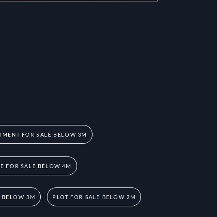
TMENT FOR SALE BELOW 3M
 FOR SALE BELOW 4M
E BELOW 3M
PLOT FOR SALE BELOW 2M