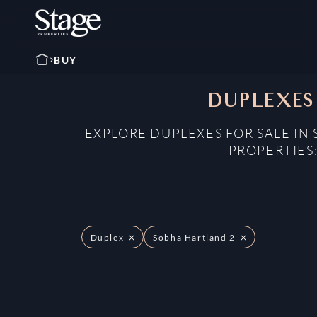
BUY
DUPLEXES
EXPLORE DUPLEXES FOR SALE IN
PROPERTIES
Duplex
Sobha Hartland 2