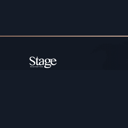
Copyright ©️ Stage Properties Brokers L.L.C. All 