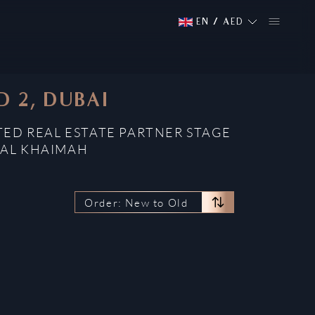
EN
/
AED
 2, DUBAI
TED REAL ESTATE PARTNER STAGE
 AL KHAIMAH
Order: New to Old