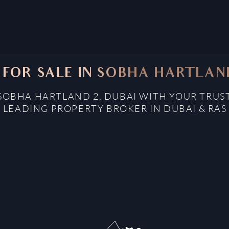
 FOR SALE IN SOBHA HARTLAND
 SOBHA HARTLAND 2, DUBAI WITH YOUR TRUS
: LEADING PROPERTY BROKER IN DUBAI & RAS