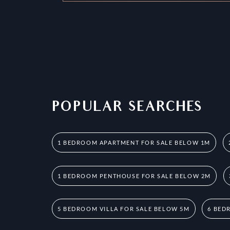
POPULAR SEARCHES
1 BEDROOM APARTMENT FOR SALE BELOW 1M
1 BEDROOM PENTHOUSE FOR SALE BELOW 2M
5 BEDROOM VILLA FOR SALE BELOW 5M
6 BED