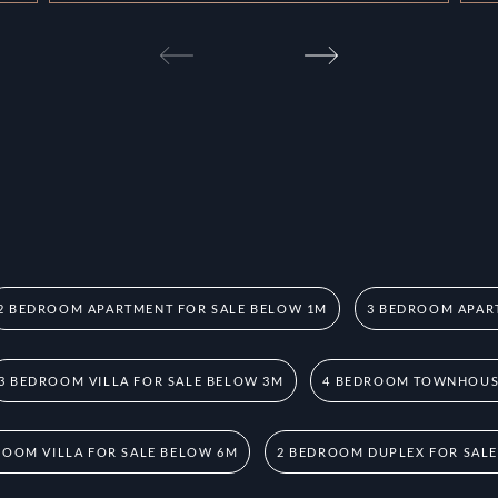
2 BEDROOM APARTMENT FOR SALE BELOW 1M
3 BEDROOM APAR
3 BEDROOM VILLA FOR SALE BELOW 3M
4 BEDROOM TOWNHOUSE
ROOM VILLA FOR SALE BELOW 6M
2 BEDROOM DUPLEX FOR SAL