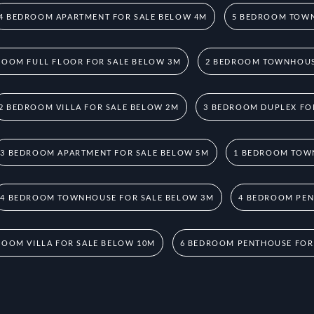
4 BEDROOM APARTMENT FOR SALE BELOW 4M
5 BEDROOM TOWN
ROOM FULL FLOOR FOR SALE BELOW 3M
2 BEDROOM TOWNHOUS
2 BEDROOM VILLA FOR SALE BELOW 2M
3 BEDROOM DUPLEX FO
3 BEDROOM APARTMENT FOR SALE BELOW 5M
1 BEDROOM TOW
4 BEDROOM TOWNHOUSE FOR SALE BELOW 3M
4 BEDROOM PEN
ROOM VILLA FOR SALE BELOW 10M
6 BEDROOM PENTHOUSE FOR