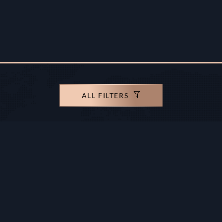
ALL FILTERS
rights reserved.