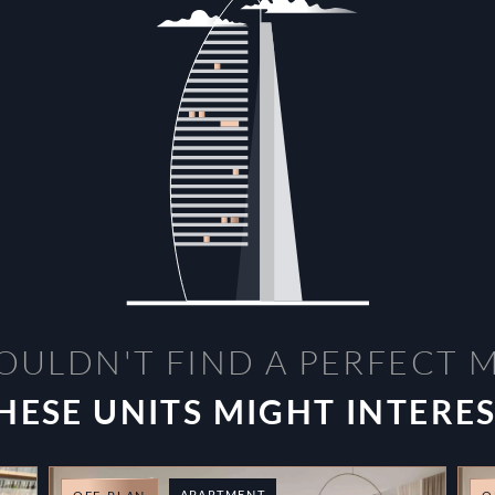
OULDN'T FIND A PERFECT 
HESE UNITS MIGHT INTERE
APARTMENT