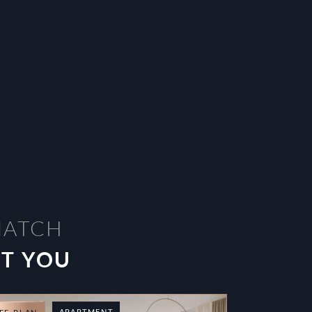
MATCH
ST YOU
APARTMENT