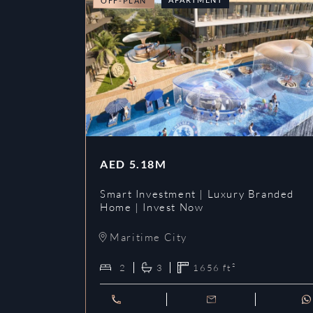
OFF-PLAN
AED
5.18M
Smart Investment | Luxury Branded
Home | Invest Now
Maritime City
2
3
1656
ft²