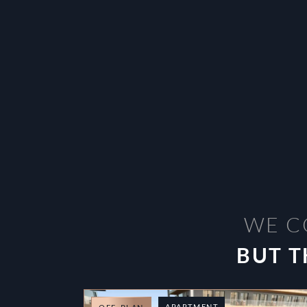
WE C
BUT T
APARTMENT