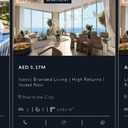
OFF-PLAN
O
AED
5.17M
A
Iconic Branded Living | High Returns |
L
Invest Now
R
Maritime City
2
3
1656
ft²