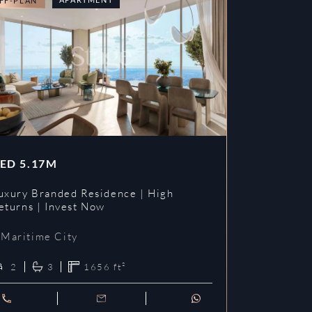
FF-PLAN
OFF-PLAN
ED
5.17M
AED
3.09
uxury Branded Residence | High
Chelsea Br
eturns | Invest Now
| Invest To
Maritime City
Maritime 
2
3
1656
ft²
1
2