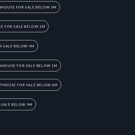
HOUSE FOR SALE BELOW 5M
E FOR SALE BELOW 2M
R SALE BELOW 4M
NHOUSE FOR SALE BELOW 1M
THOUSE FOR SALE BELOW 6M
 SALE BELOW 9M