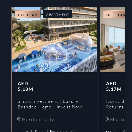
APARTMENT
OFF-PLAN
OFF-PLAN
AED
AED
5.18M
5.17M
Smart Investment | Luxury
Iconic Bran
Branded Home | Invest Now
Returns | 
Maritime City
Maritime