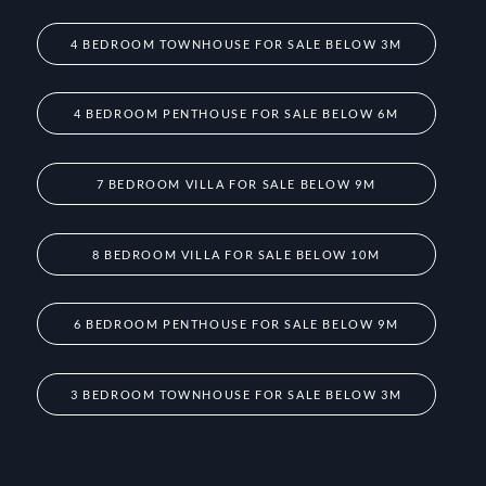
4 BEDROOM TOWNHOUSE FOR SALE BELOW 3M
4 BEDROOM PENTHOUSE FOR SALE BELOW 6M
7 BEDROOM VILLA FOR SALE BELOW 9M
8 BEDROOM VILLA FOR SALE BELOW 10M
6 BEDROOM PENTHOUSE FOR SALE BELOW 9M
3 BEDROOM TOWNHOUSE FOR SALE BELOW 3M