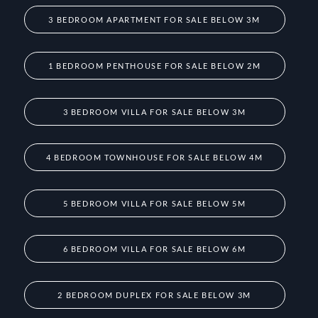
3 BEDROOM APARTMENT FOR SALE BELOW 3M
1 BEDROOM PENTHOUSE FOR SALE BELOW 2M
3 BEDROOM VILLA FOR SALE BELOW 3M
4 BEDROOM TOWNHOUSE FOR SALE BELOW 4M
5 BEDROOM VILLA FOR SALE BELOW 5M
6 BEDROOM VILLA FOR SALE BELOW 6M
2 BEDROOM DUPLEX FOR SALE BELOW 3M