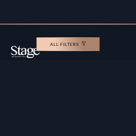
ALL FILTERS
Copyright ©️ Stage Properties Brokers L.L.C. All
rights reserved.
Residential For Sale
Developers
Residential For Rent
Areas And Communties
Offplan
Mortgage Calculator
Blogs
Meet Our Team