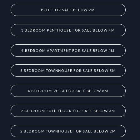
PLOT FOR SALE BELOW 2M
3 BEDROOM PENTHOUSE FOR SALE BELOW 4M
4 BEDROOM APARTMENT FOR SALE BELOW 4M
5 BEDROOM TOWNHOUSE FOR SALE BELOW 5M
4 BEDROOM VILLA FOR SALE BELOW 8M
2 BEDROOM FULL FLOOR FOR SALE BELOW 3M
2 BEDROOM TOWNHOUSE FOR SALE BELOW 2M