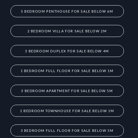
5 BEDROOM PENTHOUSE FOR SALE BELOW 6M
2 BEDROOM VILLA FOR SALE BELOW 2M
3 BEDROOM DUPLEX FOR SALE BELOW 4M
1 BEDROOM FULL FLOOR FOR SALE BELOW 1M
3 BEDROOM APARTMENT FOR SALE BELOW 5M
1 BEDROOM TOWNHOUSE FOR SALE BELOW 1M
3 BEDROOM FULL FLOOR FOR SALE BELOW 5M