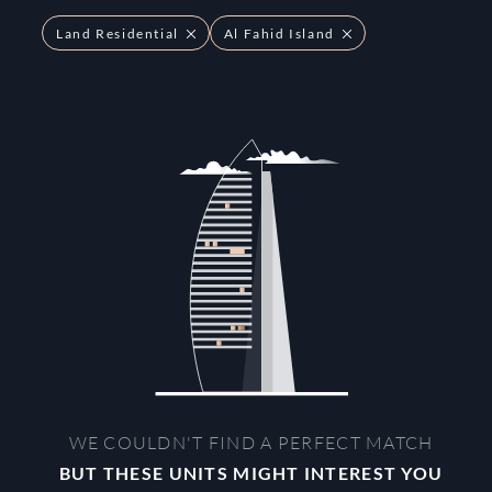
Land Residential
Al Fahid Island
WE COULDN'T FIND A PERFECT MATCH
BUT THESE UNITS MIGHT INTEREST YOU