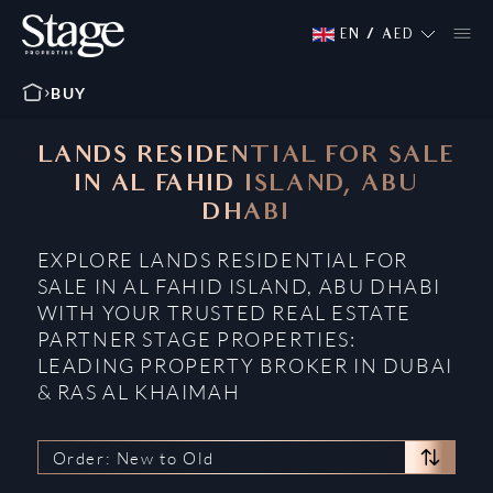
EN
/
AED
BUY
LANDS RESIDENTIAL FOR SALE
IN AL FAHID ISLAND, ABU
DHABI
EXPLORE LANDS RESIDENTIAL FOR
SALE IN AL FAHID ISLAND, ABU DHABI
WITH YOUR TRUSTED REAL ESTATE
PARTNER STAGE PROPERTIES:
LEADING PROPERTY BROKER IN DUBAI
& RAS AL KHAIMAH
Order: New to Old