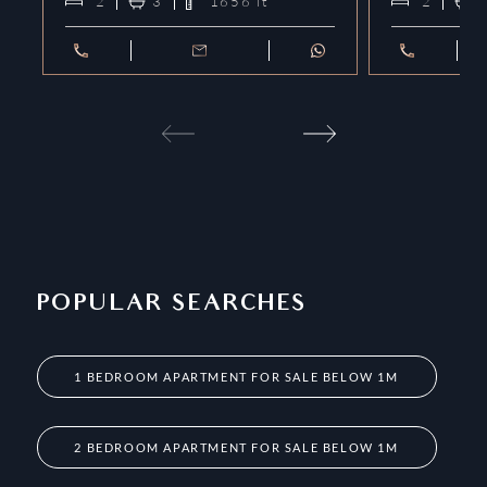
2
3
1656
ft²
2
POPULAR SEARCHES
1 BEDROOM APARTMENT FOR SALE BELOW 1M
2 BEDROOM APARTMENT FOR SALE BELOW 1M