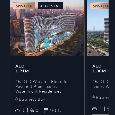
APARTMENT
OFF-PLAN
OFF-PLAN
AED
AED
1.91M
1.88M
4% DLD Waiver | Flexible
4% DLD Wai
Payment Plan| Iconic
Iconic Wat
Waterfront Residences
Business
Business Bay
1
1
2
791
ft²