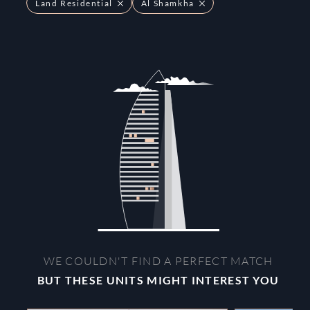
Land Residential
Al Shamkha
WE COULDN'T FIND A PERFECT MATCH
BUT THESE UNITS MIGHT INTEREST YOU