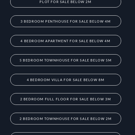
PLOT FOR SALE BELOW 2M
3 BEDROOM PENTHOUSE FOR SALE BELOW 4M
4 BEDROOM APARTMENT FOR SALE BELOW 4M
5 BEDROOM TOWNHOUSE FOR SALE BELOW 5M
4 BEDROOM VILLA FOR SALE BELOW 8M
2 BEDROOM FULL FLOOR FOR SALE BELOW 3M
2 BEDROOM TOWNHOUSE FOR SALE BELOW 2M