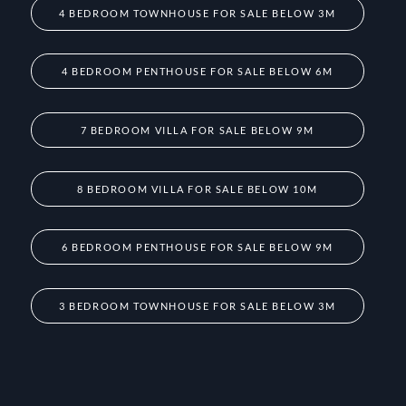
4 BEDROOM TOWNHOUSE FOR SALE BELOW 3M
4 BEDROOM PENTHOUSE FOR SALE BELOW 6M
7 BEDROOM VILLA FOR SALE BELOW 9M
8 BEDROOM VILLA FOR SALE BELOW 10M
6 BEDROOM PENTHOUSE FOR SALE BELOW 9M
3 BEDROOM TOWNHOUSE FOR SALE BELOW 3M