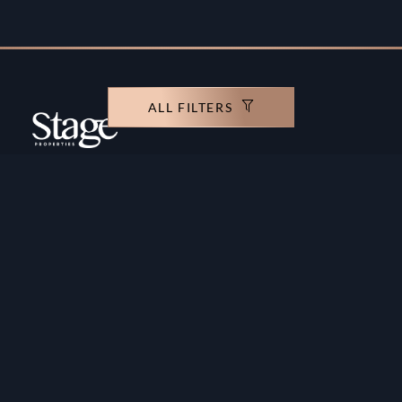
ALL FILTERS
Copyright ©️ Stage Properties Brokers L.L.C. All
rights reserved.
Residential For Sale
Developers
Residential For Rent
Areas And Communties
Offplan
Mortgage Calculator
Blogs
Meet Our Team
Commercial for Sale
Privacy Policy