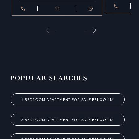
POPULAR SEARCHES
1 BEDROOM APARTMENT FOR SALE BELOW 1M
2 BEDROOM APARTMENT FOR SALE BELOW 1M