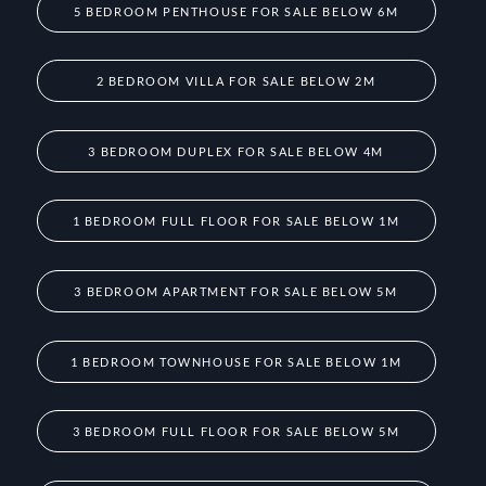
5 BEDROOM PENTHOUSE FOR SALE BELOW 6M
2 BEDROOM VILLA FOR SALE BELOW 2M
3 BEDROOM DUPLEX FOR SALE BELOW 4M
1 BEDROOM FULL FLOOR FOR SALE BELOW 1M
3 BEDROOM APARTMENT FOR SALE BELOW 5M
1 BEDROOM TOWNHOUSE FOR SALE BELOW 1M
3 BEDROOM FULL FLOOR FOR SALE BELOW 5M