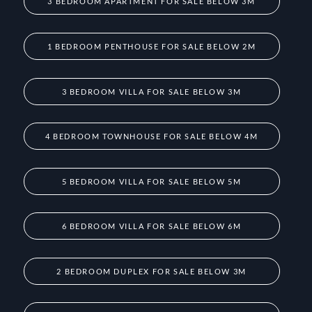
3 BEDROOM APARTMENT FOR SALE BELOW 3M
1 BEDROOM PENTHOUSE FOR SALE BELOW 2M
3 BEDROOM VILLA FOR SALE BELOW 3M
4 BEDROOM TOWNHOUSE FOR SALE BELOW 4M
5 BEDROOM VILLA FOR SALE BELOW 5M
6 BEDROOM VILLA FOR SALE BELOW 6M
2 BEDROOM DUPLEX FOR SALE BELOW 3M