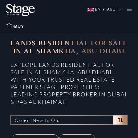
EN
/
AED
BUY
LANDS RESIDENTIAL FOR SALE
IN AL SHAMKHA, ABU DHABI
EXPLORE LANDS RESIDENTIAL FOR
SALE IN AL SHAMKHA, ABU DHABI
WITH YOUR TRUSTED REAL ESTATE
PARTNER STAGE PROPERTIES:
LEADING PROPERTY BROKER IN DUBAI
& RAS AL KHAIMAH
Order: New to Old