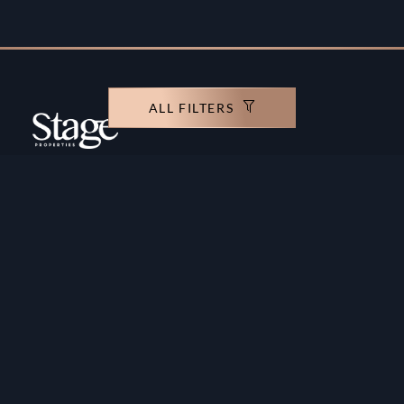
ALL FILTERS
Copyright ©️ Stage Properties Brokers L.L.C. All
rights reserved.
Residential For Sale
Developers
Residential For Rent
Areas And Communties
Offplan
Mortgage Calculator
Blogs
Meet Our Team
Commercial for Sale
Privacy Policy