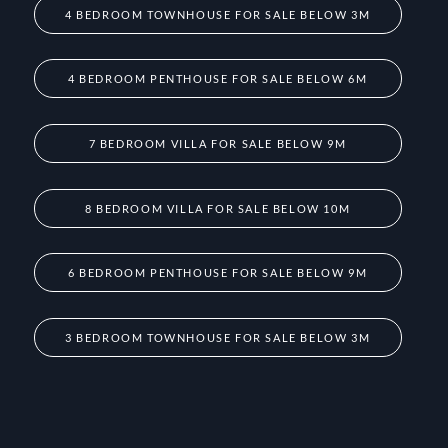
4 BEDROOM TOWNHOUSE FOR SALE BELOW 3M
4 BEDROOM PENTHOUSE FOR SALE BELOW 6M
7 BEDROOM VILLA FOR SALE BELOW 9M
8 BEDROOM VILLA FOR SALE BELOW 10M
6 BEDROOM PENTHOUSE FOR SALE BELOW 9M
3 BEDROOM TOWNHOUSE FOR SALE BELOW 3M