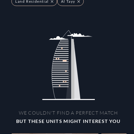
Land Residential
Al Tayy
WE COULDN'T FIND A PERFECT MATCH
BUT THESE UNITS MIGHT INTEREST YOU