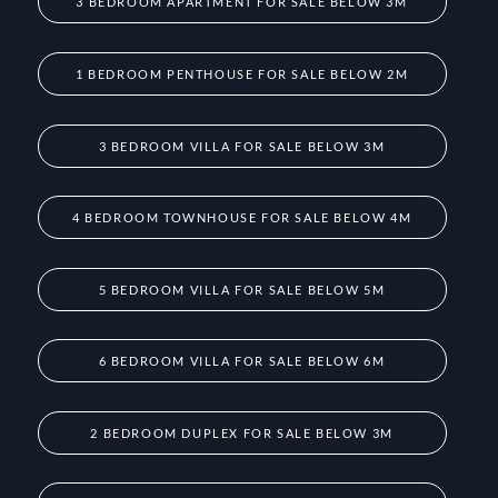
3 BEDROOM APARTMENT FOR SALE BELOW 3M
1 BEDROOM PENTHOUSE FOR SALE BELOW 2M
3 BEDROOM VILLA FOR SALE BELOW 3M
4 BEDROOM TOWNHOUSE FOR SALE BELOW 4M
5 BEDROOM VILLA FOR SALE BELOW 5M
6 BEDROOM VILLA FOR SALE BELOW 6M
2 BEDROOM DUPLEX FOR SALE BELOW 3M