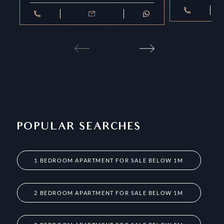
POPULAR SEARCHES
1 BEDROOM APARTMENT FOR SALE BELOW 1M
2 BEDROOM APARTMENT FOR SALE BELOW 1M