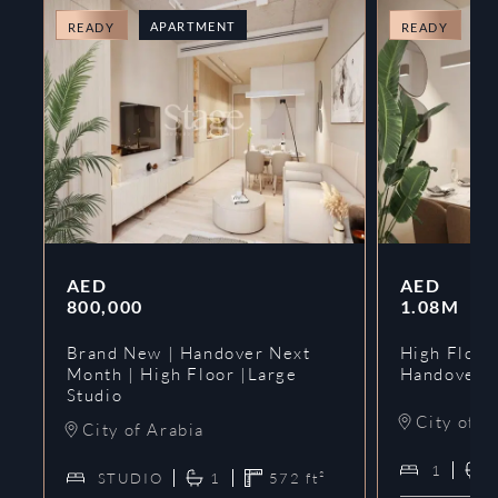
APARTMENT
A
READY
READY
AED
AED
800,000
1.08M
Brand New | Handover Next
High Floor
Month | High Floor |Large
Handover 
Studio
City of A
City of Arabia
1
STUDIO
1
572
ft²