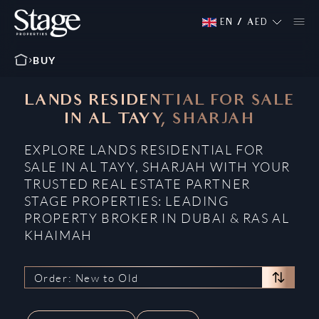
EN
/
AED
BUY
LANDS RESIDENTIAL FOR SALE
IN AL TAYY, SHARJAH
EXPLORE LANDS RESIDENTIAL FOR
SALE IN AL TAYY, SHARJAH WITH YOUR
TRUSTED REAL ESTATE PARTNER
STAGE PROPERTIES: LEADING
PROPERTY BROKER IN DUBAI & RAS AL
KHAIMAH
Order: New to Old