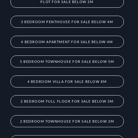
PLOT FOR SALE BELOW 2M
3 BEDROOM PENTHOUSE FOR SALE BELOW 4M
4 BEDROOM APARTMENT FOR SALE BELOW 4M
5 BEDROOM TOWNHOUSE FOR SALE BELOW 5M
4 BEDROOM VILLA FOR SALE BELOW 8M
2 BEDROOM FULL FLOOR FOR SALE BELOW 3M
2 BEDROOM TOWNHOUSE FOR SALE BELOW 2M