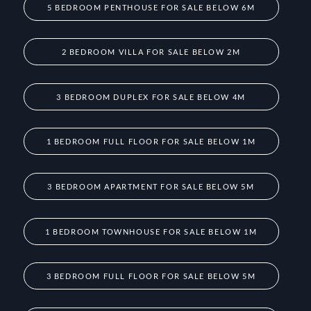
5 BEDROOM PENTHOUSE FOR SALE BELOW 6M
2 BEDROOM VILLA FOR SALE BELOW 2M
3 BEDROOM DUPLEX FOR SALE BELOW 4M
1 BEDROOM FULL FLOOR FOR SALE BELOW 1M
3 BEDROOM APARTMENT FOR SALE BELOW 5M
1 BEDROOM TOWNHOUSE FOR SALE BELOW 1M
3 BEDROOM FULL FLOOR FOR SALE BELOW 5M