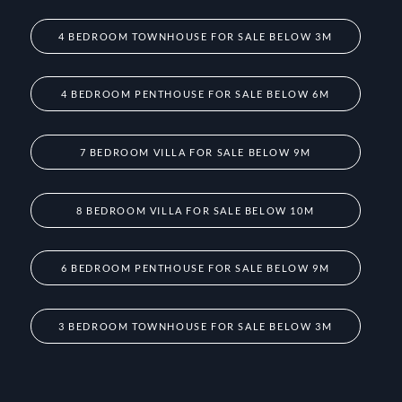
4 BEDROOM TOWNHOUSE FOR SALE BELOW 3M
4 BEDROOM PENTHOUSE FOR SALE BELOW 6M
7 BEDROOM VILLA FOR SALE BELOW 9M
8 BEDROOM VILLA FOR SALE BELOW 10M
6 BEDROOM PENTHOUSE FOR SALE BELOW 9M
3 BEDROOM TOWNHOUSE FOR SALE BELOW 3M