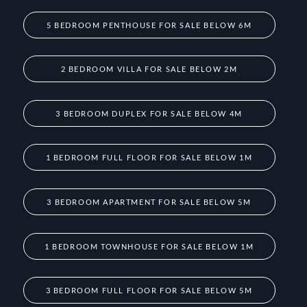
5 BEDROOM PENTHOUSE FOR SALE BELOW 6M
2 BEDROOM VILLA FOR SALE BELOW 2M
3 BEDROOM DUPLEX FOR SALE BELOW 4M
1 BEDROOM FULL FLOOR FOR SALE BELOW 1M
3 BEDROOM APARTMENT FOR SALE BELOW 5M
1 BEDROOM TOWNHOUSE FOR SALE BELOW 1M
3 BEDROOM FULL FLOOR FOR SALE BELOW 5M