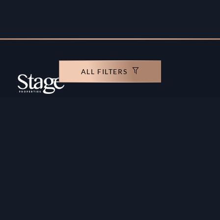
ALL FILTERS
Copyright ©️ Stage Properties Brokers L.L.C. All
rights reserved.
Residential For Sale
Developers
Residential For Rent
Areas And Communties
Offplan
Mortgage Calculator
Blogs
Meet Our Team