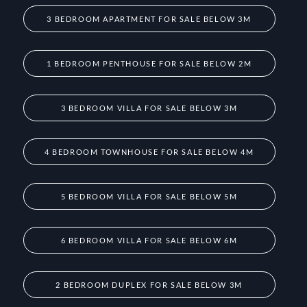
3 BEDROOM APARTMENT FOR SALE BELOW 3M
1 BEDROOM PENTHOUSE FOR SALE BELOW 2M
3 BEDROOM VILLA FOR SALE BELOW 3M
4 BEDROOM TOWNHOUSE FOR SALE BELOW 4M
5 BEDROOM VILLA FOR SALE BELOW 5M
6 BEDROOM VILLA FOR SALE BELOW 6M
2 BEDROOM DUPLEX FOR SALE BELOW 3M