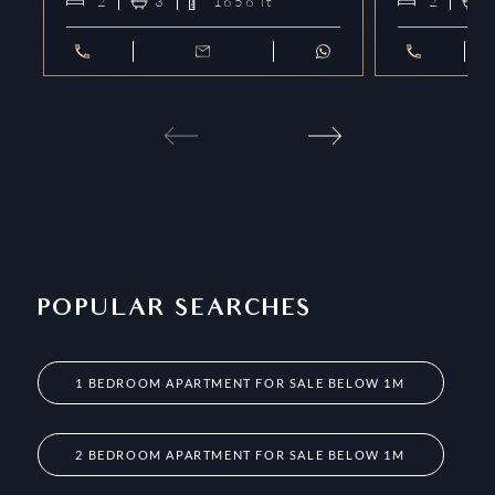
2
3
1656
ft²
2
POPULAR SEARCHES
1 BEDROOM APARTMENT FOR SALE BELOW 1M
2 BEDROOM APARTMENT FOR SALE BELOW 1M