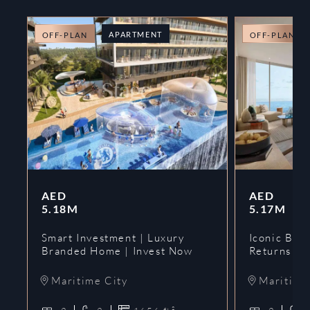
APARTMENT
OFF-PLAN
OFF-PLAN
AED
AED
5.18M
5.17M
Smart Investment | Luxury
Iconic Bran
Branded Home | Invest Now
Returns | 
Maritime City
Maritime