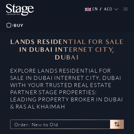
EN
/
AED
BUY
LANDS RESIDENTIAL FOR SALE
IN DUBAI INTERNET CITY,
DUBAI
EXPLORE LANDS RESIDENTIAL FOR
SALE IN DUBAI INTERNET CITY, DUBAI
WITH YOUR TRUSTED REAL ESTATE
PARTNER STAGE PROPERTIES:
LEADING PROPERTY BROKER IN DUBAI
& RAS AL KHAIMAH
Order: New to Old