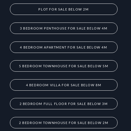
PLOT FOR SALE BELOW 2M
3 BEDROOM PENTHOUSE FOR SALE BELOW 4M
4 BEDROOM APARTMENT FOR SALE BELOW 4M
5 BEDROOM TOWNHOUSE FOR SALE BELOW 5M
4 BEDROOM VILLA FOR SALE BELOW 8M
2 BEDROOM FULL FLOOR FOR SALE BELOW 3M
2 BEDROOM TOWNHOUSE FOR SALE BELOW 2M