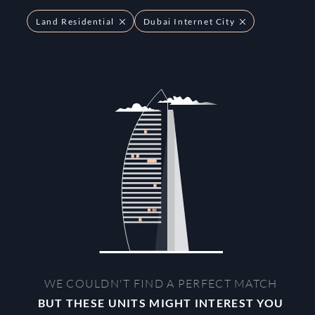
Land Residential
Dubai Internet City
WE COULDN'T FIND A PERFECT MATCH
BUT THESE UNITS MIGHT INTEREST YOU