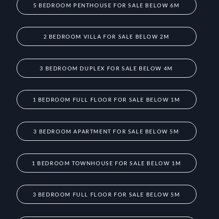
5 BEDROOM PENTHOUSE FOR SALE BELOW 6M
2 BEDROOM VILLA FOR SALE BELOW 2M
3 BEDROOM DUPLEX FOR SALE BELOW 4M
1 BEDROOM FULL FLOOR FOR SALE BELOW 1M
3 BEDROOM APARTMENT FOR SALE BELOW 5M
1 BEDROOM TOWNHOUSE FOR SALE BELOW 1M
3 BEDROOM FULL FLOOR FOR SALE BELOW 5M