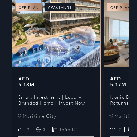
APARTMENT
OFF-PLAN
OFF-PLAN
AED
AED
5.18M
5.17M
Smart Investment | Luxury
Iconic Bran
Branded Home | Invest Now
Returns | 
Maritime City
Maritime
2
3
1656
ft²
2