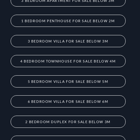
3 BEDROOM APARTMENT FOR SALE BELOW 3M
1 BEDROOM PENTHOUSE FOR SALE BELOW 2M
3 BEDROOM VILLA FOR SALE BELOW 3M
4 BEDROOM TOWNHOUSE FOR SALE BELOW 4M
5 BEDROOM VILLA FOR SALE BELOW 5M
6 BEDROOM VILLA FOR SALE BELOW 6M
2 BEDROOM DUPLEX FOR SALE BELOW 3M