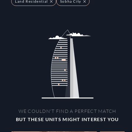
Land Residential
Sobha City
WE COULDN'T FIND A PERFECT MATCH
BUT THESE UNITS MIGHT INTEREST YOU