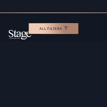
ALL FILTERS
Copyright ©️ Stage Properties Brokers L.L.C. All
rights reserved.
Residential For Sale
Developers
Residential For Rent
Areas And Communties
Offplan
Mortgage Calculator
Blogs
Meet Our Team
Commercial for Sale
Privacy Policy