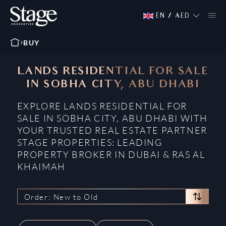
EN
/
AED
BUY
LANDS RESIDENTIAL FOR SALE
IN SOBHA CITY, ABU DHABI
EXPLORE LANDS RESIDENTIAL FOR
SALE IN SOBHA CITY, ABU DHABI WITH
YOUR TRUSTED REAL ESTATE PARTNER
STAGE PROPERTIES: LEADING
PROPERTY BROKER IN DUBAI & RAS AL
KHAIMAH
Order: New to Old