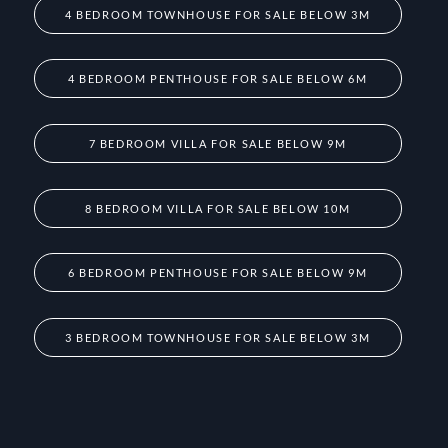
4 BEDROOM TOWNHOUSE FOR SALE BELOW 3M
4 BEDROOM PENTHOUSE FOR SALE BELOW 6M
7 BEDROOM VILLA FOR SALE BELOW 9M
8 BEDROOM VILLA FOR SALE BELOW 10M
6 BEDROOM PENTHOUSE FOR SALE BELOW 9M
3 BEDROOM TOWNHOUSE FOR SALE BELOW 3M