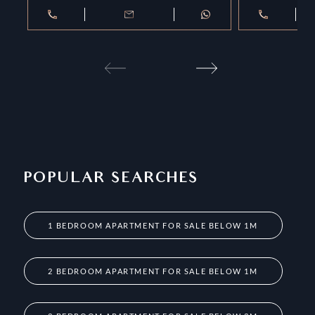
POPULAR SEARCHES
1 BEDROOM APARTMENT FOR SALE BELOW 1M
2 BEDROOM APARTMENT FOR SALE BELOW 1M