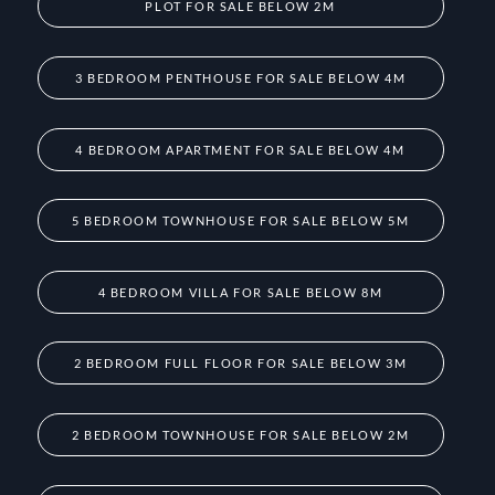
PLOT FOR SALE BELOW 2M
3 BEDROOM PENTHOUSE FOR SALE BELOW 4M
4 BEDROOM APARTMENT FOR SALE BELOW 4M
5 BEDROOM TOWNHOUSE FOR SALE BELOW 5M
4 BEDROOM VILLA FOR SALE BELOW 8M
2 BEDROOM FULL FLOOR FOR SALE BELOW 3M
2 BEDROOM TOWNHOUSE FOR SALE BELOW 2M