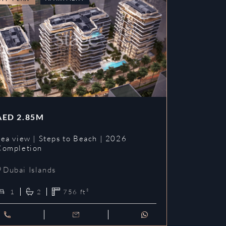
AED
2.85M
Sea view | Steps to Beach | 2026
Completion
Dubai Islands
1
2
756
ft²