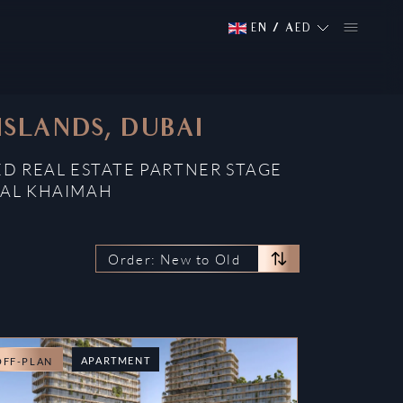
EN
/
AED
ISLANDS, DUBAI
ED REAL ESTATE PARTNER STAGE
 AL KHAIMAH
Order: New to Old
APARTMENT
OFF-PLAN