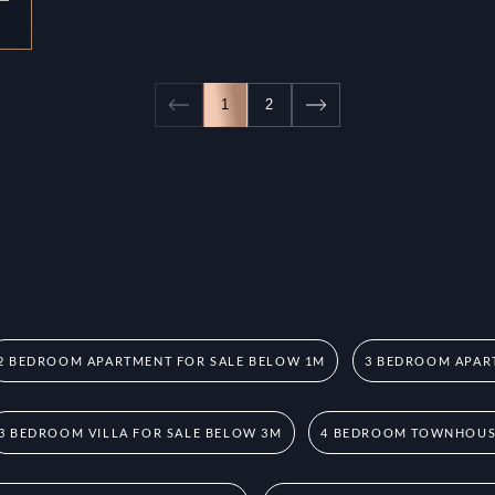
1
2
2 BEDROOM APARTMENT FOR SALE BELOW 1M
3 BEDROOM APAR
3 BEDROOM VILLA FOR SALE BELOW 3M
4 BEDROOM TOWNHOUSE