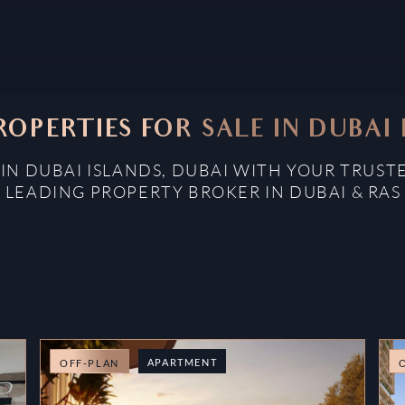
ROPERTIES FOR SALE IN DUBAI 
 IN DUBAI ISLANDS, DUBAI WITH YOUR TRUST
: LEADING PROPERTY BROKER IN DUBAI & RAS
APARTMENT
OFF-PLAN