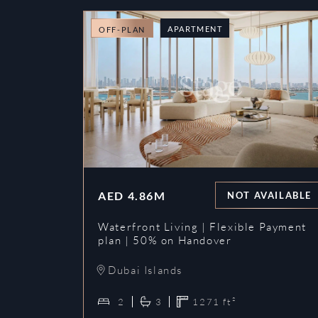
APARTMENT
OFF-PLAN
AED
4.86M
NOT AVAILABLE
Waterfront Living | Flexible Payment
plan | 50% on Handover
Dubai Islands
2
3
1271
ft²