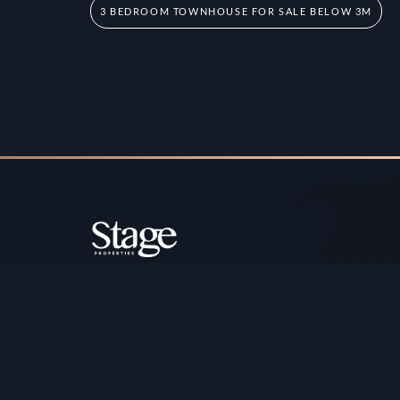
3 BEDROOM TOWNHOUSE FOR SALE BELOW 3M
Copyright ©️ Stage Properties Brokers L.L.C. All 