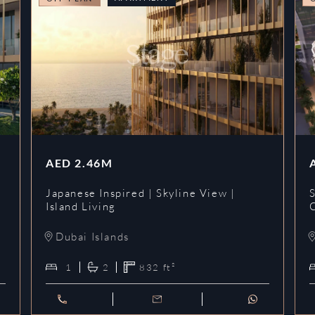
AED
2.46M
Japanese Inspired | Skyline View |
Island Living
Dubai Islands
1
2
832
ft²