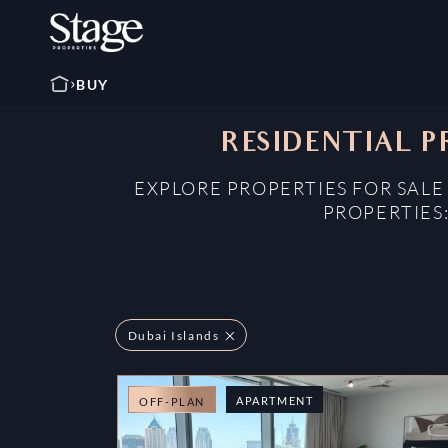
BUY
RESIDENTIAL P
EXPLORE PROPERTIES FOR SALE
PROPERTIES
Dubai Islands
APARTMENT
OFF-PLAN