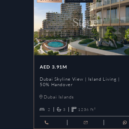
AED
3.91M
Dubai Skyline View | Island Living |
50% Handover
Dubai Islands
2
3
1236
ft²