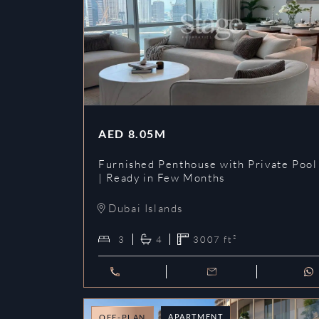
AED
8.05M
Furnished Penthouse with Private Pool
| Ready in Few Months
Dubai Islands
3
4
3007
ft²
APARTMENT
OFF-PLAN