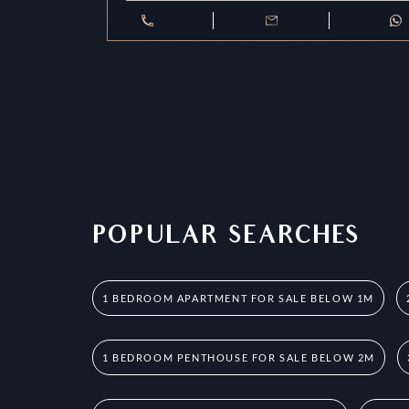
POPULAR SEARCHES
1 BEDROOM APARTMENT FOR SALE BELOW 1M
1 BEDROOM PENTHOUSE FOR SALE BELOW 2M