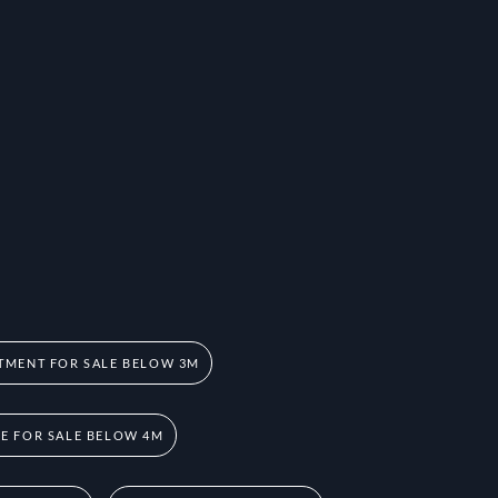
TMENT FOR SALE BELOW 3M
 FOR SALE BELOW 4M