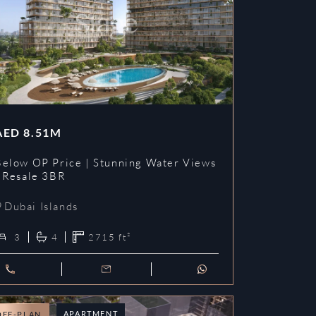
AED
8.51M
Below OP Price | Stunning Water Views
| Resale 3BR
Dubai Islands
3
4
2715
ft²
APARTMENT
OFF-PLAN