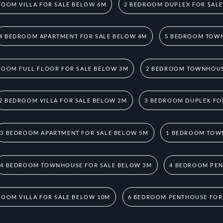
ROOM VILLA FOR SALE BELOW 6M
2 BEDROOM DUPLEX FOR SAL
4 BEDROOM APARTMENT FOR SALE BELOW 4M
5 BEDROOM TOWN
ROOM FULL FLOOR FOR SALE BELOW 3M
2 BEDROOM TOWNHOUS
2 BEDROOM VILLA FOR SALE BELOW 2M
3 BEDROOM DUPLEX FO
3 BEDROOM APARTMENT FOR SALE BELOW 5M
1 BEDROOM TOW
4 BEDROOM TOWNHOUSE FOR SALE BELOW 3M
4 BEDROOM PEN
ROOM VILLA FOR SALE BELOW 10M
6 BEDROOM PENTHOUSE FOR