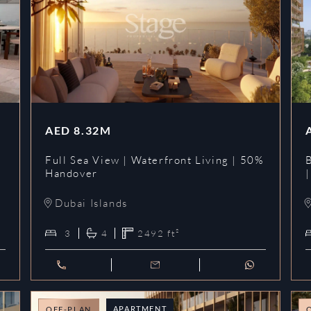
AED
8.32M
Full Sea View | Waterfront Living | 50%
Handover
Dubai Islands
3
4
2492
ft²
APARTMENT
OFF-PLAN