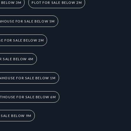
E BELOW 3M
PLOT FOR SALE BELOW 2M
HOUSE FOR SALE BELOW 5M
E FOR SALE BELOW 2M
R SALE BELOW 4M
NHOUSE FOR SALE BELOW 1M
THOUSE FOR SALE BELOW 6M
 SALE BELOW 9M