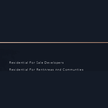
Residential For Sale
Developers
Residential For Rent
Areas And Communties
Offplan
Mortgage Calculator
Blogs
Meet Our Team
Commercial for Sale
Privacy Policy
Commercial for Rent
Contact Us