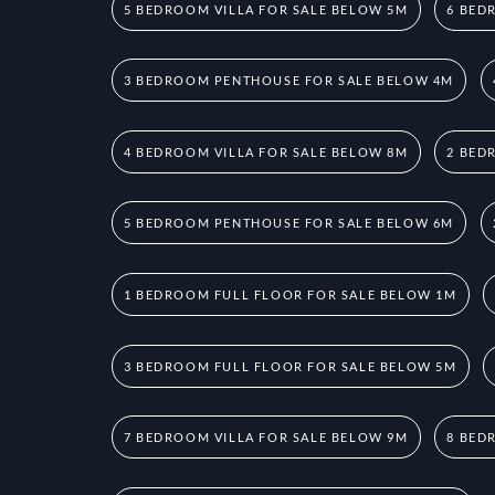
5 BEDROOM VILLA FOR SALE BELOW 5M
6 BED
3 BEDROOM PENTHOUSE FOR SALE BELOW 4M
4 BEDROOM VILLA FOR SALE BELOW 8M
2 BED
5 BEDROOM PENTHOUSE FOR SALE BELOW 6M
1 BEDROOM FULL FLOOR FOR SALE BELOW 1M
3 BEDROOM FULL FLOOR FOR SALE BELOW 5M
7 BEDROOM VILLA FOR SALE BELOW 9M
8 BED