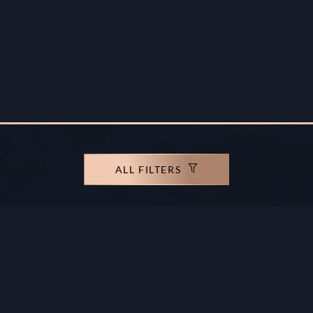
ALL FILTERS
rights reserved.