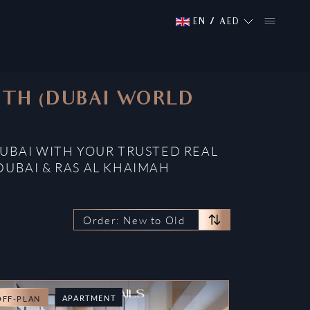
EN
/
AED
OUTH (DUBAI WORLD
DUBAI WITH YOUR TRUSTED REAL
DUBAI & RAS AL KHAIMAH
Order: New to Old
APARTMENT
OFF-PLAN