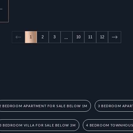
…
1
2
3
10
11
12
2 BEDROOM APARTMENT FOR SALE BELOW 1M
3 BEDROOM APAR
3 BEDROOM VILLA FOR SALE BELOW 3M
4 BEDROOM TOWNHOUSE