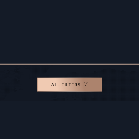
ALL FILTERS
rights reserved.