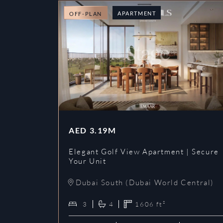
APARTMENT
OFF-PLAN
AED
3.19M
Elegant Golf View Apartment | Secure
Your Unit
Dubai South (Dubai World Central)
3
4
1606
ft²