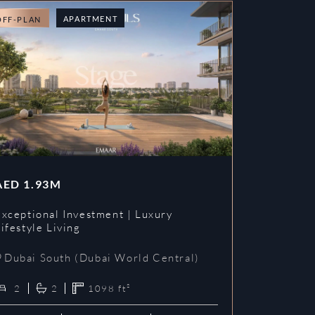
APARTMENT
OFF-PLAN
AED
1.93M
Exceptional Investment | Luxury
ifestyle Living
Dubai South (Dubai World Central)
2
2
1098
ft²