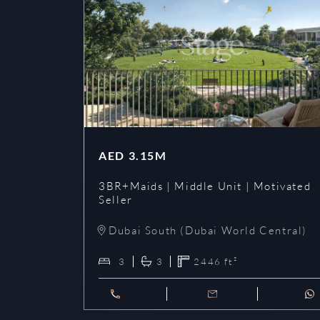
AED
3.15M
3BR+Maids | Middle Unit | Motivated
Seller
Dubai South (Dubai World Central)
3
3
2446
ft²