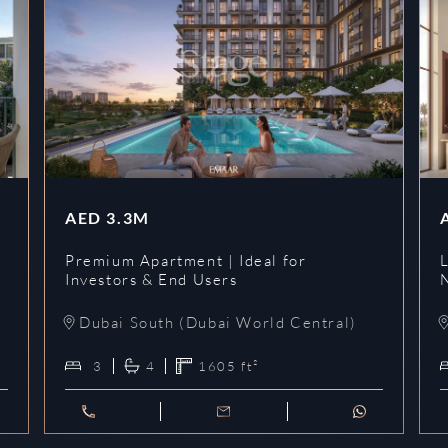
AED
3.3M
Premium Apartment | Ideal for
L
Investors & End Users
Dubai South (Dubai World Central)
3
4
1605
ft²