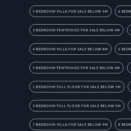
5 BEDROOM VILLA FOR SALE BELOW 5M
6 BED
3 BEDROOM PENTHOUSE FOR SALE BELOW 4M
4 BEDROOM VILLA FOR SALE BELOW 8M
2 BED
5 BEDROOM PENTHOUSE FOR SALE BELOW 6M
1 BEDROOM FULL FLOOR FOR SALE BELOW 1M
3 BEDROOM FULL FLOOR FOR SALE BELOW 5M
7 BEDROOM VILLA FOR SALE BELOW 9M
8 BED