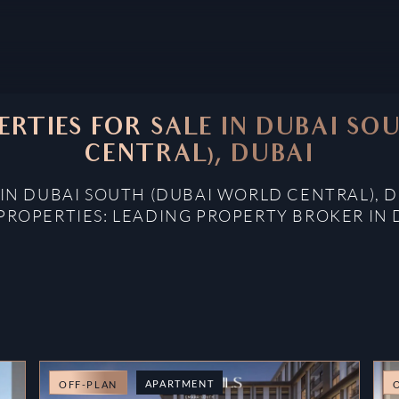
ERTIES FOR SALE IN DUBAI S
CENTRAL), DUBAI
 IN DUBAI SOUTH (DUBAI WORLD CENTRAL), 
PROPERTIES: LEADING PROPERTY BROKER IN 
APARTMENT
OFF-PLAN