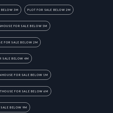
E BELOW 3M
PLOT FOR SALE BELOW 2M
HOUSE FOR SALE BELOW 5M
E FOR SALE BELOW 2M
R SALE BELOW 4M
NHOUSE FOR SALE BELOW 1M
THOUSE FOR SALE BELOW 6M
 SALE BELOW 9M