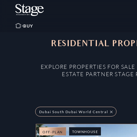
BUY
RESIDENTIAL PROP
EXPLORE PROPERTIES FOR SALE
ESTATE PARTNER STAGE 
Dubai South Dubai World Central
TOWNHOUSE
OFF-PLAN