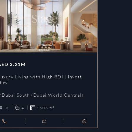
AED
3.21M
uxury Living with High ROI | Invest
Now
Dubai South (Dubai World Central)
3
4
1606
ft²