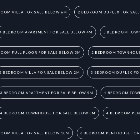
ROOM VILLA FOR SALE BELOW 6M
2 BEDROOM DUPLEX FOR SAL
4 BEDROOM APARTMENT FOR SALE BELOW 4M
5 BEDROOM TOWN
ROOM FULL FLOOR FOR SALE BELOW 3M
2 BEDROOM TOWNHOUS
2 BEDROOM VILLA FOR SALE BELOW 2M
3 BEDROOM DUPLEX FO
3 BEDROOM APARTMENT FOR SALE BELOW 5M
1 BEDROOM TOW
4 BEDROOM TOWNHOUSE FOR SALE BELOW 3M
4 BEDROOM PEN
ROOM VILLA FOR SALE BELOW 10M
6 BEDROOM PENTHOUSE FOR