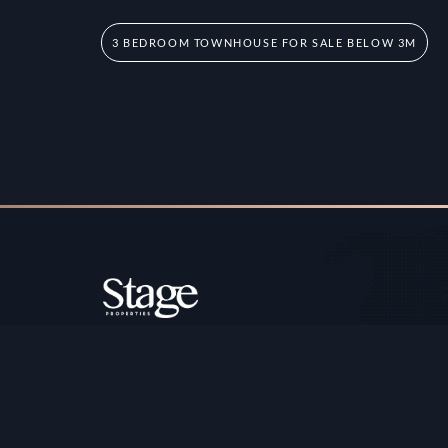
3 BEDROOM TOWNHOUSE FOR SALE BELOW 3M
Copyright ©️ Stage Properties Brokers L.L.C. All 