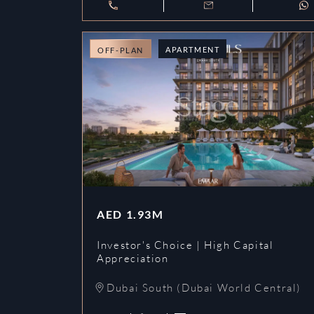
APARTMENT
OFF-PLAN
AED
1.93M
Investor's Choice | High Capital
Appreciation
Dubai South (Dubai World Central)