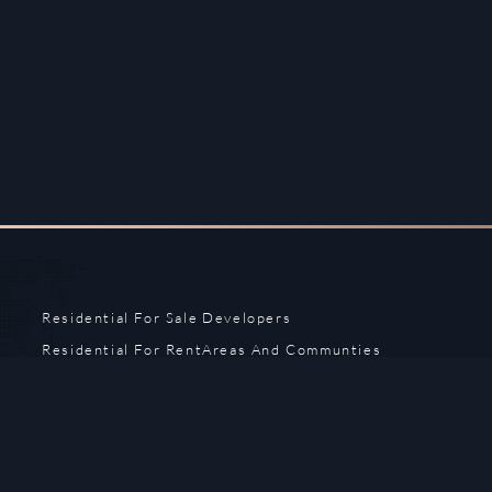
Residential For Sale
Developers
Residential For Rent
Areas And Communties
Offplan
Mortgage Calculator
Blogs
Meet Our Team
Commercial for Sale
Privacy Policy
Commercial for Rent
Contact Us