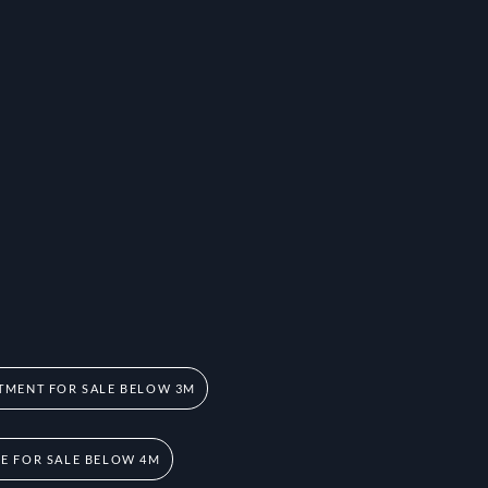
TMENT FOR SALE BELOW 3M
 FOR SALE BELOW 4M