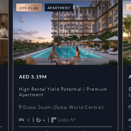
APARTMENT
OFF-PLAN
AED
3.19M
High Rental Yield Potential | Premium
Apartment
L
Dubai South (Dubai World Central)
3
4
1606
ft²