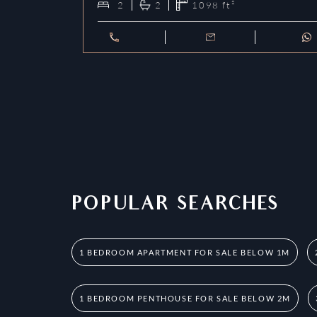
2
2
1098
ft²
POPULAR SEARCHES
1 BEDROOM APARTMENT FOR SALE BELOW 1M
1 BEDROOM PENTHOUSE FOR SALE BELOW 2M