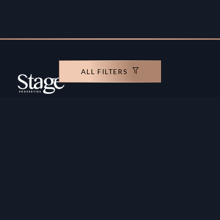
ALL FILTERS
Copyright ©️ Stage Properties Brokers L.L.C. All
rights reserved.
Residential For Sale
Developers
Residential For Rent
Areas And Communties
Offplan
Mortgage Calculator
Blogs
Meet Our Team