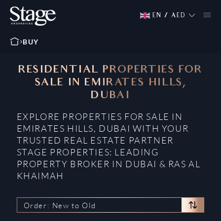
EN
/
AED
BUY
RESIDENTIAL PROPERTIES FOR
SALE IN EMIRATES HILLS,
DUBAI
EXPLORE PROPERTIES FOR SALE IN
EMIRATES HILLS, DUBAI WITH YOUR
TRUSTED REAL ESTATE PARTNER
STAGE PROPERTIES: LEADING
PROPERTY BROKER IN DUBAI & RAS AL
KHAIMAH
Order: New to Old