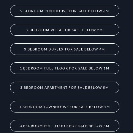
5 BEDROOM PENTHOUSE FOR SALE BELOW 6M
2 BEDROOM VILLA FOR SALE BELOW 2M
3 BEDROOM DUPLEX FOR SALE BELOW 4M
1 BEDROOM FULL FLOOR FOR SALE BELOW 1M
3 BEDROOM APARTMENT FOR SALE BELOW 5M
1 BEDROOM TOWNHOUSE FOR SALE BELOW 1M
3 BEDROOM FULL FLOOR FOR SALE BELOW 5M