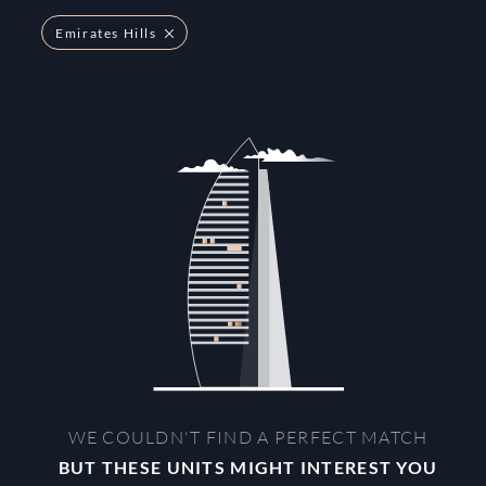
Emirates Hills
WE COULDN'T FIND A PERFECT MATCH
BUT THESE UNITS MIGHT INTEREST YOU