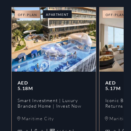
APARTMENT
OFF-PLAN
OFF-PLAN
AED
AED
5.18M
5.17M
Smart Investment | Luxury
Iconic Bran
Branded Home | Invest Now
Returns | 
Maritime City
Maritime