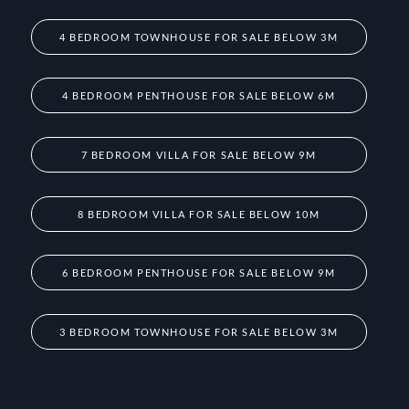
4 BEDROOM TOWNHOUSE FOR SALE BELOW 3M
4 BEDROOM PENTHOUSE FOR SALE BELOW 6M
7 BEDROOM VILLA FOR SALE BELOW 9M
8 BEDROOM VILLA FOR SALE BELOW 10M
6 BEDROOM PENTHOUSE FOR SALE BELOW 9M
3 BEDROOM TOWNHOUSE FOR SALE BELOW 3M