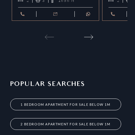
2
3
1656
ft²
2
POPULAR SEARCHES
1 BEDROOM APARTMENT FOR SALE BELOW 1M
2 BEDROOM APARTMENT FOR SALE BELOW 1M