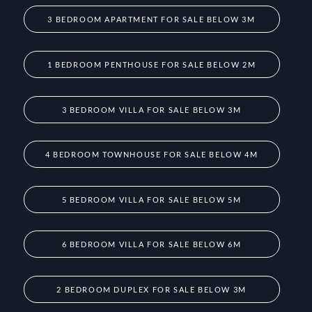
3 BEDROOM APARTMENT FOR SALE BELOW 3M
1 BEDROOM PENTHOUSE FOR SALE BELOW 2M
3 BEDROOM VILLA FOR SALE BELOW 3M
4 BEDROOM TOWNHOUSE FOR SALE BELOW 4M
5 BEDROOM VILLA FOR SALE BELOW 5M
6 BEDROOM VILLA FOR SALE BELOW 6M
2 BEDROOM DUPLEX FOR SALE BELOW 3M