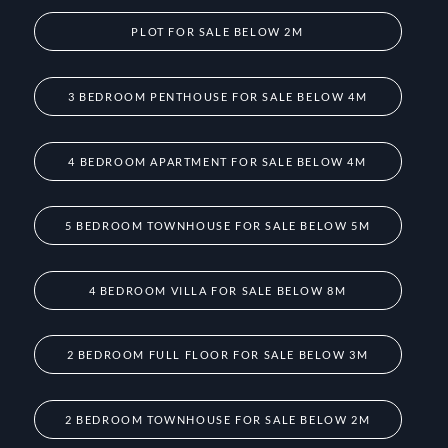
PLOT FOR SALE BELOW 2M
3 BEDROOM PENTHOUSE FOR SALE BELOW 4M
4 BEDROOM APARTMENT FOR SALE BELOW 4M
5 BEDROOM TOWNHOUSE FOR SALE BELOW 5M
4 BEDROOM VILLA FOR SALE BELOW 8M
2 BEDROOM FULL FLOOR FOR SALE BELOW 3M
2 BEDROOM TOWNHOUSE FOR SALE BELOW 2M