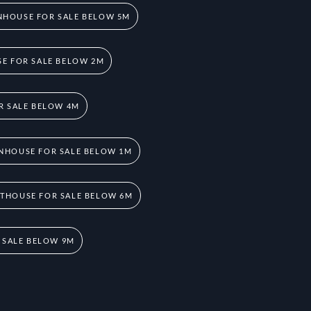
HOUSE FOR SALE BELOW 5M
E FOR SALE BELOW 2M
R SALE BELOW 4M
NHOUSE FOR SALE BELOW 1M
THOUSE FOR SALE BELOW 6M
 SALE BELOW 9M