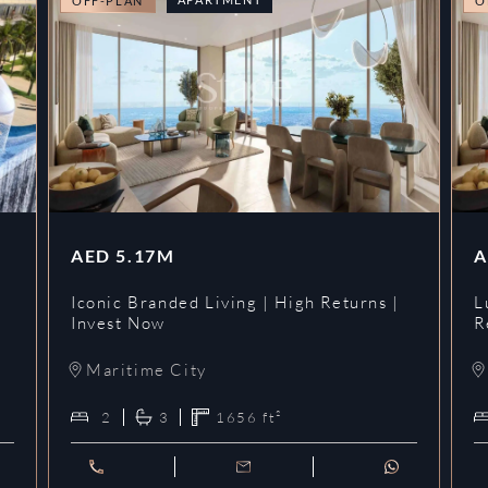
OFF-PLAN
O
AED
5.17M
A
Iconic Branded Living | High Returns |
L
Invest Now
R
Maritime City
2
3
1656
ft²