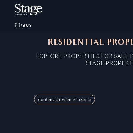
BUY
RESIDENTIAL PROPE
EXPLORE PROPERTIES FOR SALE 
STAGE PROPERT
Gardens Of Eden Phuket