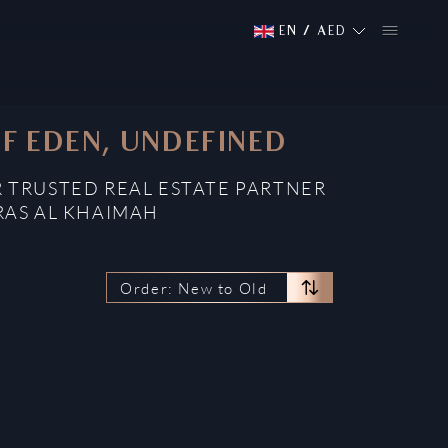
EN
/
AED
OF EDEN, UNDEFINED
R TRUSTED REAL ESTATE PARTNER
RAS AL KHAIMAH
Order: New to Old