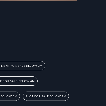
TMENT FOR SALE BELOW 3M
 FOR SALE BELOW 4M
E BELOW 3M
PLOT FOR SALE BELOW 2M