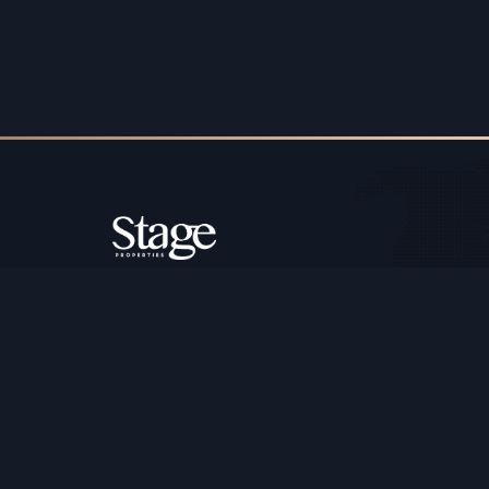
Copyright ©️ Stage Properties Brokers L.L.C. All 