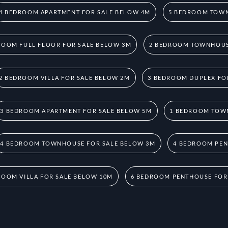
4 BEDROOM APARTMENT FOR SALE BELOW 4M
5 BEDROOM TOWN
ROOM FULL FLOOR FOR SALE BELOW 3M
2 BEDROOM TOWNHOUS
2 BEDROOM VILLA FOR SALE BELOW 2M
3 BEDROOM DUPLEX FO
3 BEDROOM APARTMENT FOR SALE BELOW 5M
1 BEDROOM TOW
4 BEDROOM TOWNHOUSE FOR SALE BELOW 3M
4 BEDROOM PEN
ROOM VILLA FOR SALE BELOW 10M
6 BEDROOM PENTHOUSE FOR