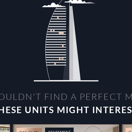
OULDN'T FIND A PERFECT 
HESE UNITS MIGHT INTERE
APARTMENT