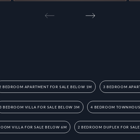
2 BEDROOM APARTMENT FOR SALE BELOW 1M
3 BEDROOM APAR
3 BEDROOM VILLA FOR SALE BELOW 3M
4 BEDROOM TOWNHOUSE
ROOM VILLA FOR SALE BELOW 6M
2 BEDROOM DUPLEX FOR SAL