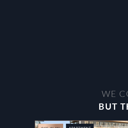
WE C
BUT T
APARTMENT