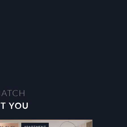
MATCH
ST YOU
APARTMENT