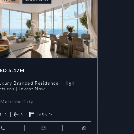
FF-PLAN
OFF-PLAN
ED
5.17M
AED
3.09
uxury Branded Residence | High
Chelsea Br
eturns | Invest Now
| Invest To
Maritime City
Maritime 
2
3
1656
ft²
1
2