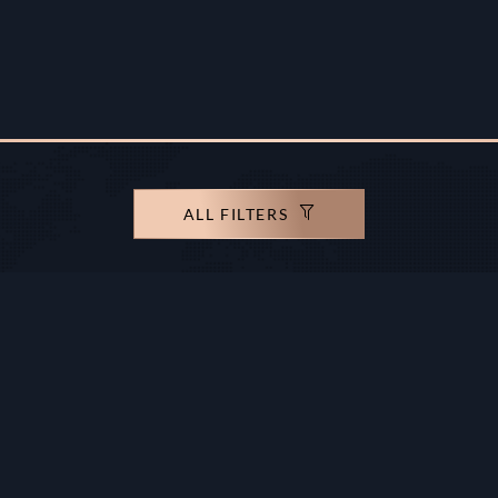
ALL FILTERS
rights reserved.