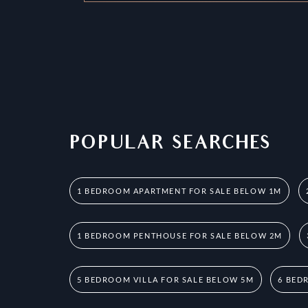
POPULAR SEARCHES
1 BEDROOM APARTMENT FOR SALE BELOW 1M
1 BEDROOM PENTHOUSE FOR SALE BELOW 2M
5 BEDROOM VILLA FOR SALE BELOW 5M
6 BED