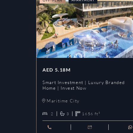
OFF-PLAN
AED
5.18M
Smart Investment | Luxury Branded
Home | Invest Now
Maritime City
2
3
1656
ft²