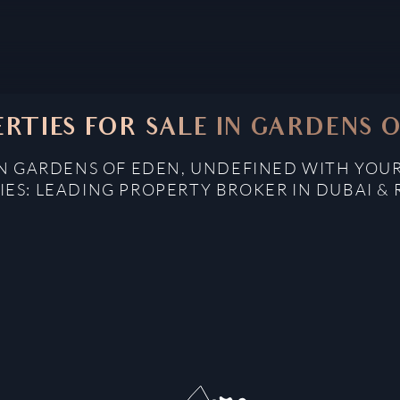
RTIES FOR SALE IN GARDENS 
IN GARDENS OF EDEN, UNDEFINED WITH YOU
IES: LEADING PROPERTY BROKER IN DUBAI & 