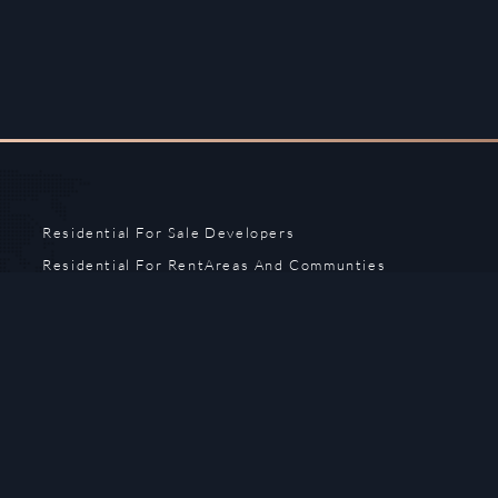
Residential For Sale
Developers
Residential For Rent
Areas And Communties
Offplan
Mortgage Calculator
Blogs
Meet Our Team
Commercial for Sale
Privacy Policy
Commercial for Rent
Contact Us