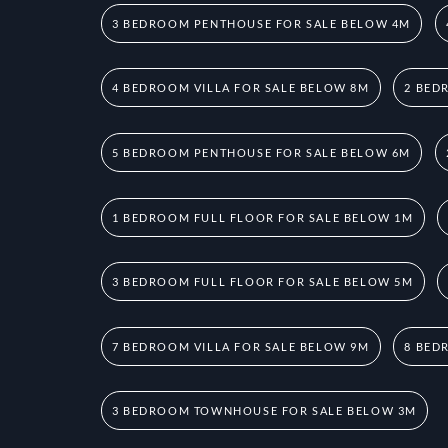
3 BEDROOM PENTHOUSE FOR SALE BELOW 4M
4 BEDROOM VILLA FOR SALE BELOW 8M
2 BED
5 BEDROOM PENTHOUSE FOR SALE BELOW 6M
1 BEDROOM FULL FLOOR FOR SALE BELOW 1M
3 BEDROOM FULL FLOOR FOR SALE BELOW 5M
7 BEDROOM VILLA FOR SALE BELOW 9M
8 BED
3 BEDROOM TOWNHOUSE FOR SALE BELOW 3M