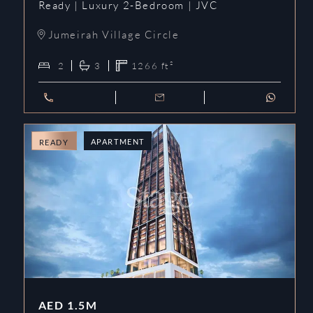
Ready | Luxury 2-Bedroom | JVC
Jumeirah Village Circle
2
3
1266
ft²
APARTMENT
READY
AED
1.5M