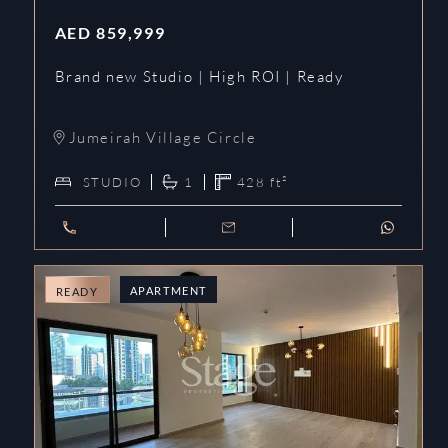
AED
859,999
Brand new Studio | High ROI | Ready
Jumeirah Village Circle
STUDIO
1
428
ft²
APARTMENT
READY