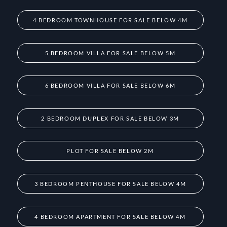
4 BEDROOM TOWNHOUSE FOR SALE BELOW 4M
5 BEDROOM VILLA FOR SALE BELOW 5M
6 BEDROOM VILLA FOR SALE BELOW 6M
2 BEDROOM DUPLEX FOR SALE BELOW 3M
PLOT FOR SALE BELOW 2M
3 BEDROOM PENTHOUSE FOR SALE BELOW 4M
4 BEDROOM APARTMENT FOR SALE BELOW 4M