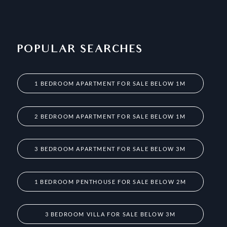
POPULAR SEARCHES
1 BEDROOM APARTMENT FOR SALE BELOW 1M
2 BEDROOM APARTMENT FOR SALE BELOW 1M
3 BEDROOM APARTMENT FOR SALE BELOW 3M
1 BEDROOM PENTHOUSE FOR SALE BELOW 2M
3 BEDROOM VILLA FOR SALE BELOW 3M