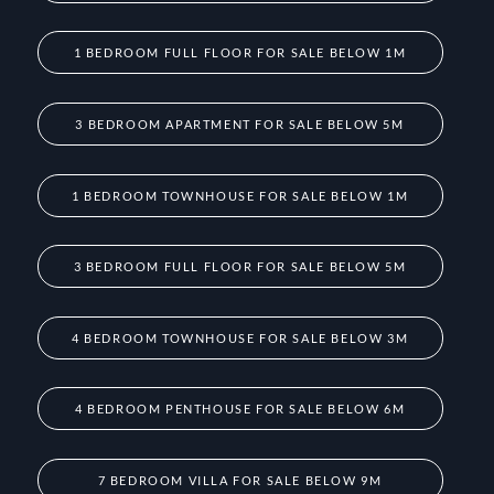
1 BEDROOM FULL FLOOR FOR SALE BELOW 1M
3 BEDROOM APARTMENT FOR SALE BELOW 5M
1 BEDROOM TOWNHOUSE FOR SALE BELOW 1M
3 BEDROOM FULL FLOOR FOR SALE BELOW 5M
4 BEDROOM TOWNHOUSE FOR SALE BELOW 3M
4 BEDROOM PENTHOUSE FOR SALE BELOW 6M
7 BEDROOM VILLA FOR SALE BELOW 9M