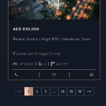
AED
850,000
Resale Studio | High ROI | Handover Soon
Jumeirah Village Circle
STUDIO
1
415
ft²
…
1
2
3
24
25
26