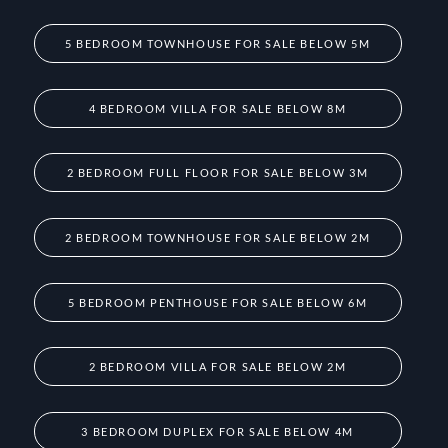
5 BEDROOM TOWNHOUSE FOR SALE BELOW 5M
4 BEDROOM VILLA FOR SALE BELOW 8M
2 BEDROOM FULL FLOOR FOR SALE BELOW 3M
2 BEDROOM TOWNHOUSE FOR SALE BELOW 2M
5 BEDROOM PENTHOUSE FOR SALE BELOW 6M
2 BEDROOM VILLA FOR SALE BELOW 2M
3 BEDROOM DUPLEX FOR SALE BELOW 4M