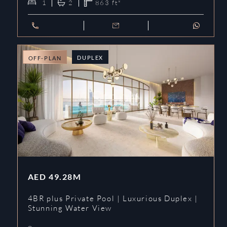
1
2
863
ft²
DUPLEX
OFF-PLAN
AED
49.28M
4BR plus Private Pool | Luxurious Duplex |
Stunning Water View