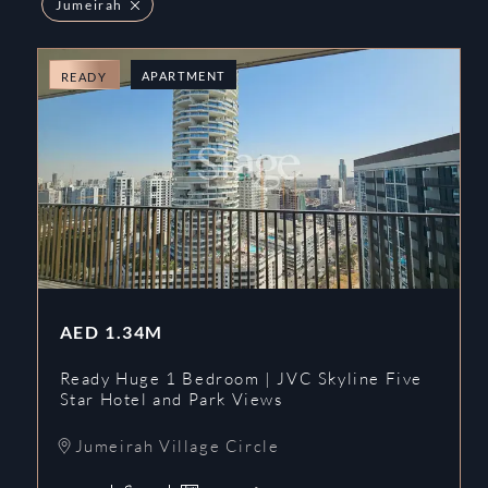
Jumeirah
APARTMENT
READY
AED
1.34M
Ready Huge 1 Bedroom | JVC Skyline Five
Star Hotel and Park Views
Jumeirah Village Circle