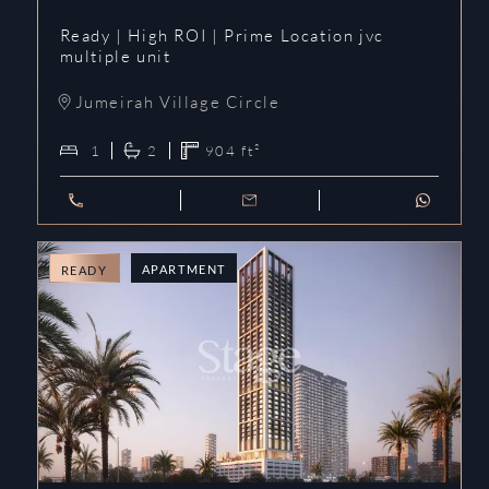
Ready | High ROI | Prime Location jvc
multiple unit
Jumeirah Village Circle
1
2
904
ft²
APARTMENT
READY