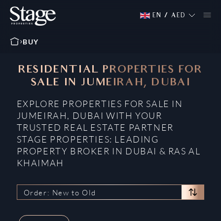
EN
/
AED
BUY
RESIDENTIAL PROPERTIES FOR
SALE IN JUMEIRAH, DUBAI
EXPLORE PROPERTIES FOR SALE IN
JUMEIRAH, DUBAI WITH YOUR
TRUSTED REAL ESTATE PARTNER
STAGE PROPERTIES: LEADING
PROPERTY BROKER IN DUBAI & RAS AL
KHAIMAH
Order: New to Old