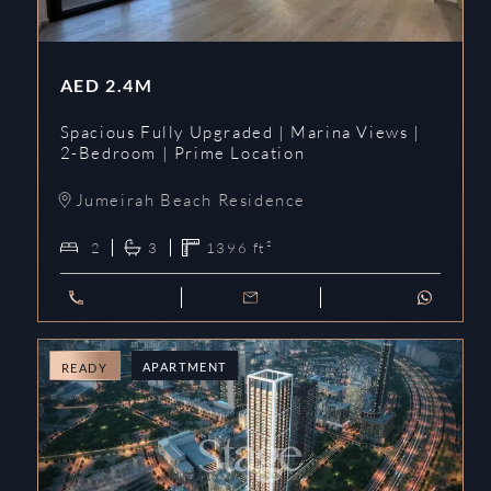
AED
2.4M
Spacious Fully Upgraded | Marina Views |
2-Bedroom | Prime Location
Jumeirah Beach Residence
2
3
1396
ft²
APARTMENT
READY