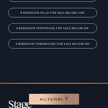
8 BEDROOM VILLA FOR SALE BELOW 10M
6 BEDROOM PENTHOUSE FOR SALE BELOW 9M
3 BEDROOM TOWNHOUSE FOR SALE BELOW 3M
ALL FILTERS