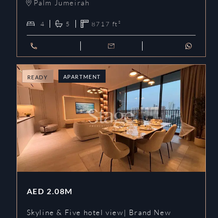
Palm Jumeirah
4
5
8717
ft²
APARTMENT
READY
AED
2.08M
Skyline & Five hotel view| Brand New