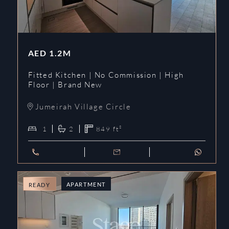
AED
1.2M
Fitted Kitchen | No Commission | High
Floor | Brand New
Jumeirah Village Circle
1
2
849
ft²
APARTMENT
READY