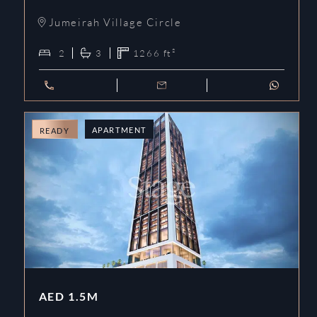
Jumeirah Village Circle
2
3
1266
ft²
APARTMENT
READY
AED
1.5M