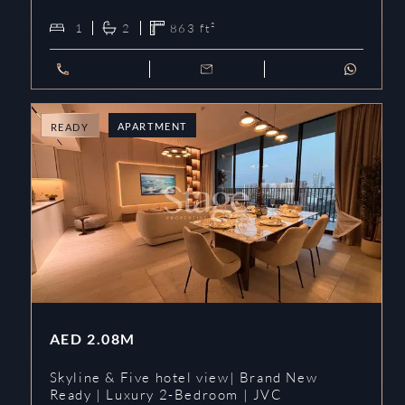
1
2
863
ft²
APARTMENT
READY
AED
2.08M
Skyline & Five hotel view| Brand New
Ready | Luxury 2-Bedroom | JVC