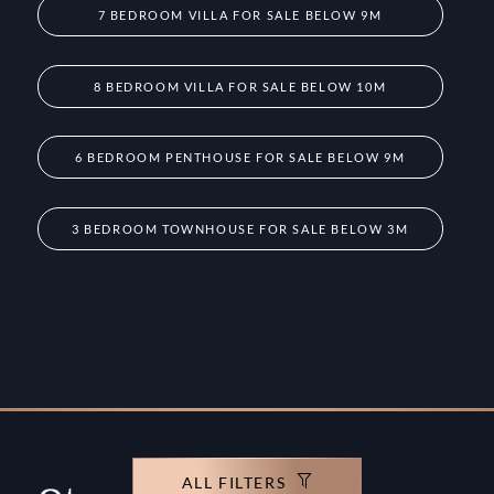
7 BEDROOM VILLA FOR SALE BELOW 9M
8 BEDROOM VILLA FOR SALE BELOW 10M
6 BEDROOM PENTHOUSE FOR SALE BELOW 9M
3 BEDROOM TOWNHOUSE FOR SALE BELOW 3M
ALL FILTERS