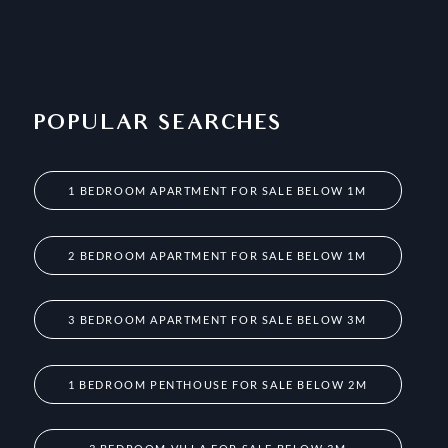
POPULAR SEARCHES
1 BEDROOM APARTMENT FOR SALE BELOW 1M
2 BEDROOM APARTMENT FOR SALE BELOW 1M
3 BEDROOM APARTMENT FOR SALE BELOW 3M
1 BEDROOM PENTHOUSE FOR SALE BELOW 2M