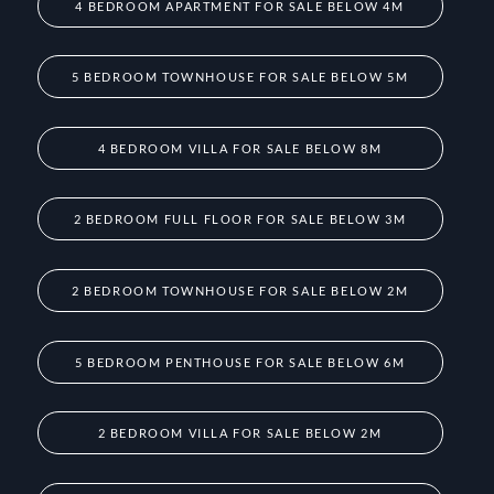
4 BEDROOM APARTMENT FOR SALE BELOW 4M
5 BEDROOM TOWNHOUSE FOR SALE BELOW 5M
4 BEDROOM VILLA FOR SALE BELOW 8M
2 BEDROOM FULL FLOOR FOR SALE BELOW 3M
2 BEDROOM TOWNHOUSE FOR SALE BELOW 2M
5 BEDROOM PENTHOUSE FOR SALE BELOW 6M
2 BEDROOM VILLA FOR SALE BELOW 2M