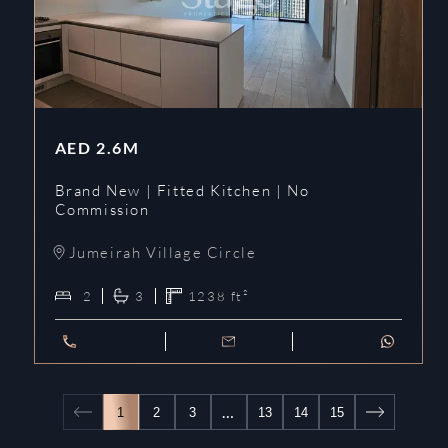
AED
2.6M
Brand New | Fitted Kitchen | No
Commission
Jumeirah Village Circle
2
3
1238
ft²
…
1
2
3
13
14
15