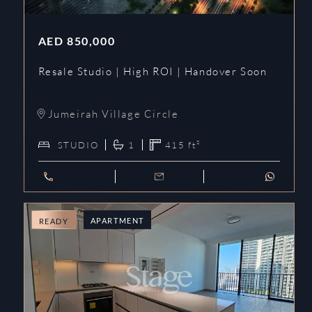
AED
850,000
Resale Studio | High ROI | Handover Soon
Jumeirah Village Circle
STUDIO
1
415
ft²
APARTMENT
READY