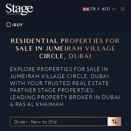
EN
/
AED
BUY
RESIDENTIAL PROPERTIES FOR
SALE IN JUMEIRAH VILLAGE
CIRCLE, DUBAI
EXPLORE PROPERTIES FOR SALE IN
JUMEIRAH VILLAGE CIRCLE, DUBAI
WITH YOUR TRUSTED REAL ESTATE
PARTNER STAGE PROPERTIES:
LEADING PROPERTY BROKER IN DUBAI
& RAS AL KHAIMAH
Order: New to Old