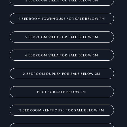
3 BEDROOM VILLA FOR SALE BELOW 3M
4 BEDROOM TOWNHOUSE FOR SALE BELOW 4M
5 BEDROOM VILLA FOR SALE BELOW 5M
6 BEDROOM VILLA FOR SALE BELOW 6M
2 BEDROOM DUPLEX FOR SALE BELOW 3M
PLOT FOR SALE BELOW 2M
3 BEDROOM PENTHOUSE FOR SALE BELOW 4M