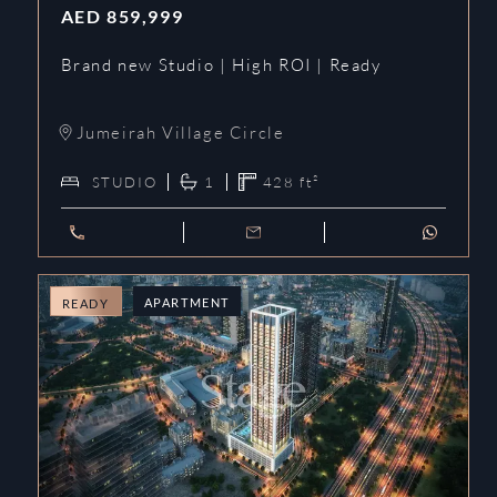
AED
859,999
Brand new Studio | High ROI | Ready
Jumeirah Village Circle
STUDIO
1
428
ft²
APARTMENT
READY