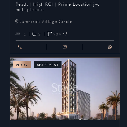
Ready | High ROI | Prime Location jvc
multiple unit
Jumeirah Village Circle
1
2
904
ft²
APARTMENT
READY