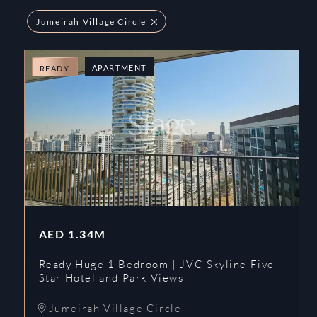
Jumeirah Village Circle
APARTMENT
READY
AED
1.34M
Ready Huge 1 Bedroom | JVC Skyline Five
Star Hotel and Park Views
Jumeirah Village Circle