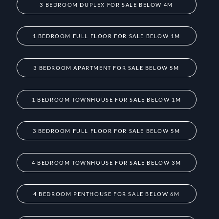
3 BEDROOM DUPLEX FOR SALE BELOW 4M
1 BEDROOM FULL FLOOR FOR SALE BELOW 1M
3 BEDROOM APARTMENT FOR SALE BELOW 5M
1 BEDROOM TOWNHOUSE FOR SALE BELOW 1M
3 BEDROOM FULL FLOOR FOR SALE BELOW 5M
4 BEDROOM TOWNHOUSE FOR SALE BELOW 3M
4 BEDROOM PENTHOUSE FOR SALE BELOW 6M