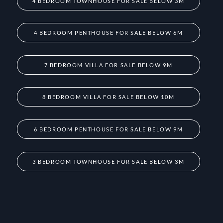
4 BEDROOM TOWNHOUSE FOR SALE BELOW 3M
4 BEDROOM PENTHOUSE FOR SALE BELOW 6M
7 BEDROOM VILLA FOR SALE BELOW 9M
8 BEDROOM VILLA FOR SALE BELOW 10M
6 BEDROOM PENTHOUSE FOR SALE BELOW 9M
3 BEDROOM TOWNHOUSE FOR SALE BELOW 3M