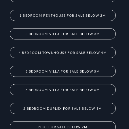
1 BEDROOM PENTHOUSE FOR SALE BELOW 2M
3 BEDROOM VILLA FOR SALE BELOW 3M
4 BEDROOM TOWNHOUSE FOR SALE BELOW 4M
5 BEDROOM VILLA FOR SALE BELOW 5M
6 BEDROOM VILLA FOR SALE BELOW 6M
2 BEDROOM DUPLEX FOR SALE BELOW 3M
PLOT FOR SALE BELOW 2M