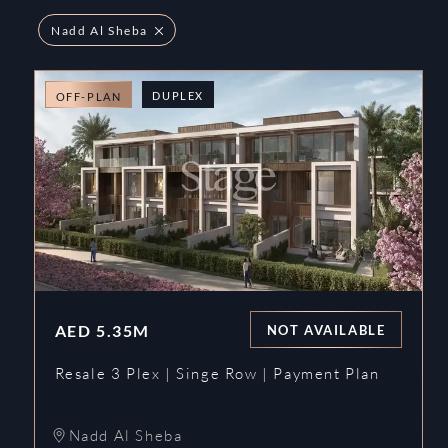
Nadd Al Sheba
DUPLEX
OFF-PLAN
AED
5.35M
NOT AVAILABLE
Resale 3 Plex | Singe Row | Payment Plan
Nadd Al Sheba