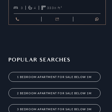
3
4
3338
ft²
POPULAR SEARCHES
1 BEDROOM APARTMENT FOR SALE BELOW 1M
2 BEDROOM APARTMENT FOR SALE BELOW 1M
3 BEDROOM APARTMENT FOR SALE BELOW 3M