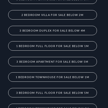
2 BEDROOM VILLA FOR SALE BELOW 2M
3 BEDROOM DUPLEX FOR SALE BELOW 4M
1 BEDROOM FULL FLOOR FOR SALE BELOW 1M
3 BEDROOM APARTMENT FOR SALE BELOW 5M
1 BEDROOM TOWNHOUSE FOR SALE BELOW 1M
3 BEDROOM FULL FLOOR FOR SALE BELOW 5M