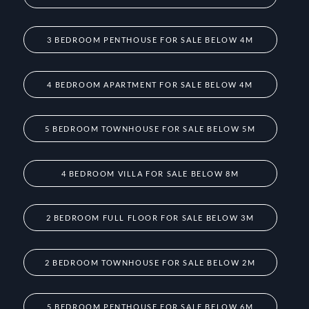
3 BEDROOM PENTHOUSE FOR SALE BELOW 4M
4 BEDROOM APARTMENT FOR SALE BELOW 4M
5 BEDROOM TOWNHOUSE FOR SALE BELOW 5M
4 BEDROOM VILLA FOR SALE BELOW 8M
2 BEDROOM FULL FLOOR FOR SALE BELOW 3M
2 BEDROOM TOWNHOUSE FOR SALE BELOW 2M
5 BEDROOM PENTHOUSE FOR SALE BELOW 6M