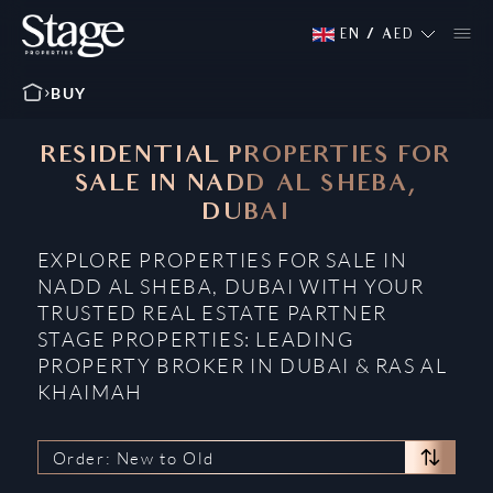
EN
/
AED
BUY
RESIDENTIAL PROPERTIES FOR
SALE IN NADD AL SHEBA,
DUBAI
EXPLORE PROPERTIES FOR SALE IN
NADD AL SHEBA, DUBAI WITH YOUR
TRUSTED REAL ESTATE PARTNER
STAGE PROPERTIES: LEADING
PROPERTY BROKER IN DUBAI & RAS AL
KHAIMAH
Order: New to Old