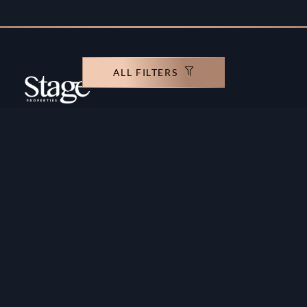
ALL FILTERS
Copyright ©️ Stage Properties Brokers L.L.C. All
rights reserved.
Residential For Sale
Developers
Residential For Rent
Areas And Communties
Offplan
Mortgage Calculator
Blogs
Meet Our Team
Commercial for Sale
Privacy Policy
Commercial for Rent
Contact Us