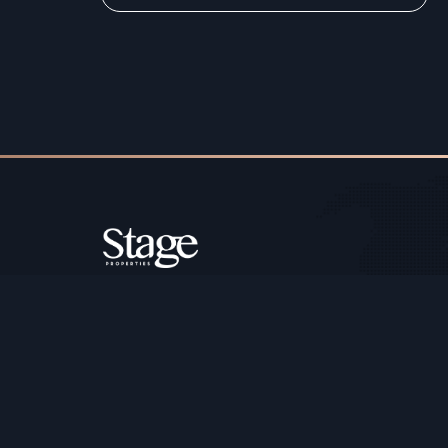
Copyright ©️ Stage Properties Brokers L.L.C. All 