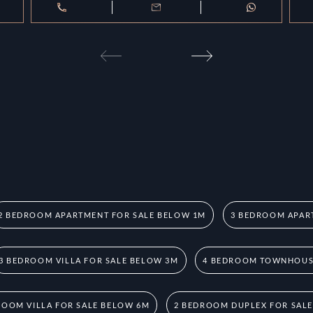
2 BEDROOM APARTMENT FOR SALE BELOW 1M
3 BEDROOM APAR
3 BEDROOM VILLA FOR SALE BELOW 3M
4 BEDROOM TOWNHOUSE
ROOM VILLA FOR SALE BELOW 6M
2 BEDROOM DUPLEX FOR SAL