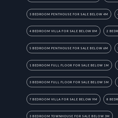
3 BEDROOM PENTHOUSE FOR SALE BELOW 4M
4 BEDROOM VILLA FOR SALE BELOW 8M
2 BED
5 BEDROOM PENTHOUSE FOR SALE BELOW 6M
1 BEDROOM FULL FLOOR FOR SALE BELOW 1M
3 BEDROOM FULL FLOOR FOR SALE BELOW 5M
7 BEDROOM VILLA FOR SALE BELOW 9M
8 BED
3 BEDROOM TOWNHOUSE FOR SALE BELOW 3M