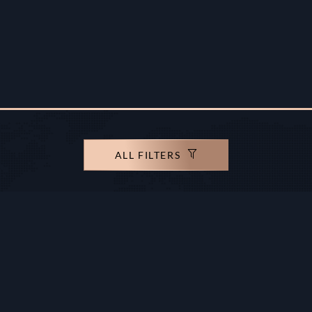
ALL FILTERS
rights reserved.