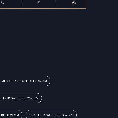
TMENT FOR SALE BELOW 3M
 FOR SALE BELOW 4M
E BELOW 3M
PLOT FOR SALE BELOW 2M