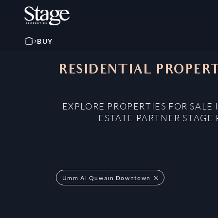
BUY
RESIDENTIAL PROPER
EXPLORE PROPERTIES FOR SAL
ESTATE PARTNER STAGE 
Umm Al Quwain Downtown