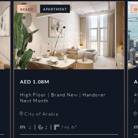
APARTMENT
READY
O
AED
1.08M
A
High Floor | Brand New | Handover
4
Next Month
|
City of Arabia
1
2
798
ft²