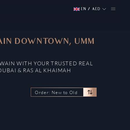
EN
/
AED
UWAIN DOWNTOWN, UMM
WAIN WITH YOUR TRUSTED REAL
DUBAI & RAS AL KHAIMAH
Order: New to Old