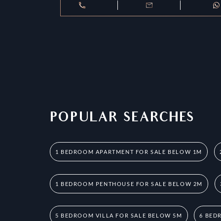
POPULAR SEARCHES
1 BEDROOM APARTMENT FOR SALE BELOW 1M
1 BEDROOM PENTHOUSE FOR SALE BELOW 2M
5 BEDROOM VILLA FOR SALE BELOW 5M
6 BED