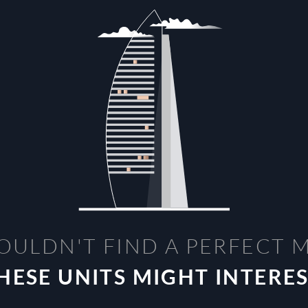
OULDN'T FIND A PERFECT 
HESE UNITS MIGHT INTERE