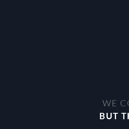
WE C
BUT T