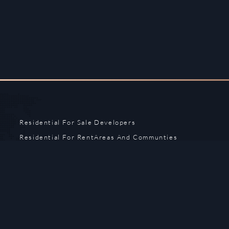
Residential For Sale
Developers
Residential For Rent
Areas And Communties
Offplan
Mortgage Calculator
Blogs
Meet Our Team
Commercial for Sale
Privacy Policy
Commercial for Rent
Contact Us