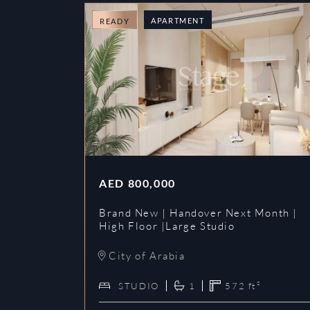
APARTMENT
READY
AED
800,000
Brand New | Handover Next Month |
High Floor |Large Studio
City of Arabia
STUDIO
1
572
ft²