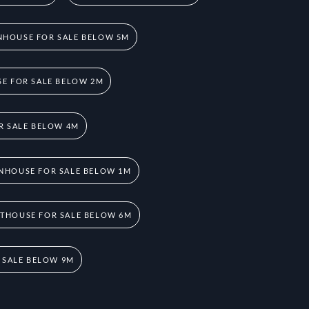
HOUSE FOR SALE BELOW 5M
E FOR SALE BELOW 2M
R SALE BELOW 4M
NHOUSE FOR SALE BELOW 1M
THOUSE FOR SALE BELOW 6M
 SALE BELOW 9M