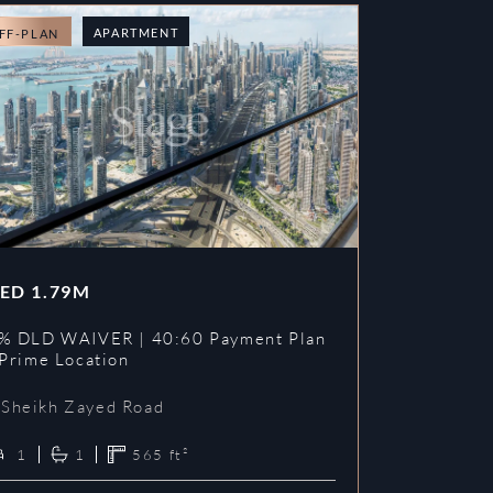
APARTMENT
FF-PLAN
OFF-PLAN
ED
1.79M
AED
1.78
% DLD WAIVER | 40:60 Payment Plan
4% DLD WAI
 Prime Location
| 1% Furni
Sheikh Zayed Road
Sheikh Z
1
1
565
ft²
1
1