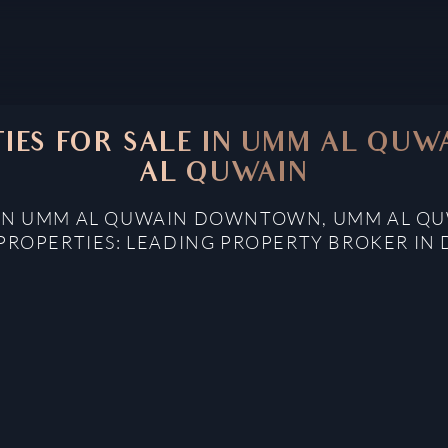
TIES FOR SALE IN UMM AL Q
AL QUWAIN
E IN UMM AL QUWAIN DOWNTOWN, UMM AL QU
PROPERTIES: LEADING PROPERTY BROKER IN 