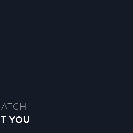
MATCH
ST YOU