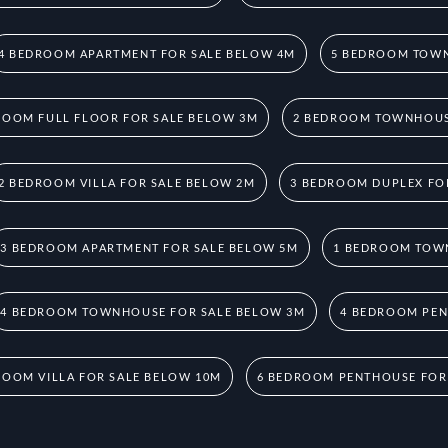
4 BEDROOM APARTMENT FOR SALE BELOW 4M
5 BEDROOM TOWN
ROOM FULL FLOOR FOR SALE BELOW 3M
2 BEDROOM TOWNHOUS
2 BEDROOM VILLA FOR SALE BELOW 2M
3 BEDROOM DUPLEX FO
3 BEDROOM APARTMENT FOR SALE BELOW 5M
1 BEDROOM TOW
4 BEDROOM TOWNHOUSE FOR SALE BELOW 3M
4 BEDROOM PEN
ROOM VILLA FOR SALE BELOW 10M
6 BEDROOM PENTHOUSE FOR