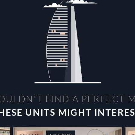
OULDN'T FIND A PERFECT 
HESE UNITS MIGHT INTERE
APARTMENT