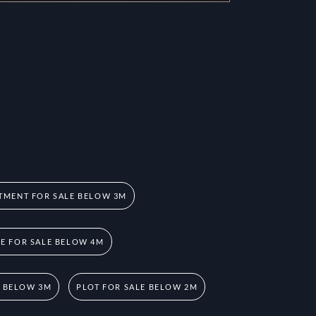
TMENT FOR SALE BELOW 3M
 FOR SALE BELOW 4M
E BELOW 3M
PLOT FOR SALE BELOW 2M