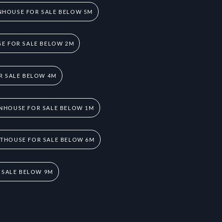
HOUSE FOR SALE BELOW 5M
E FOR SALE BELOW 2M
R SALE BELOW 4M
NHOUSE FOR SALE BELOW 1M
THOUSE FOR SALE BELOW 6M
 SALE BELOW 9M