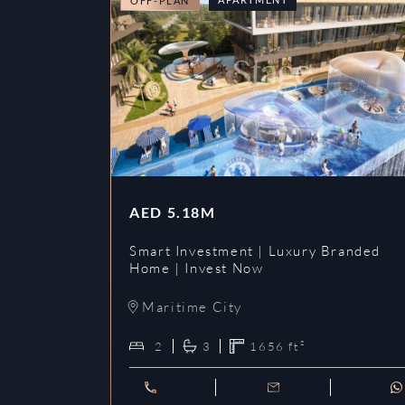
OFF-PLAN
AED
5.18M
Smart Investment | Luxury Branded
Home | Invest Now
Maritime City
2
3
1656
ft²