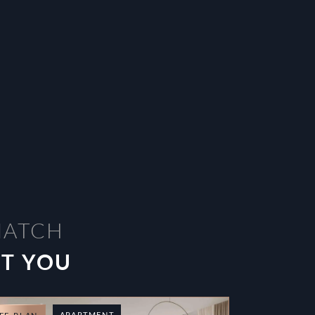
MATCH
ST YOU
APARTMENT