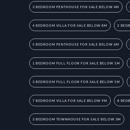
3 BEDROOM PENTHOUSE FOR SALE BELOW 4M
4 BEDROOM VILLA FOR SALE BELOW 8M
2 BED
5 BEDROOM PENTHOUSE FOR SALE BELOW 6M
1 BEDROOM FULL FLOOR FOR SALE BELOW 1M
3 BEDROOM FULL FLOOR FOR SALE BELOW 5M
7 BEDROOM VILLA FOR SALE BELOW 9M
8 BED
3 BEDROOM TOWNHOUSE FOR SALE BELOW 3M