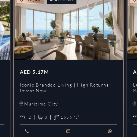
OFF-PLAN
O
AED
5.17M
A
Iconic Branded Living | High Returns |
L
Invest Now
R
Maritime City
2
3
1656
ft²