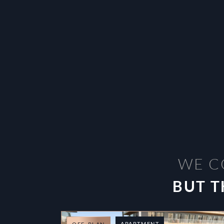
WE C
BUT T
APARTMENT