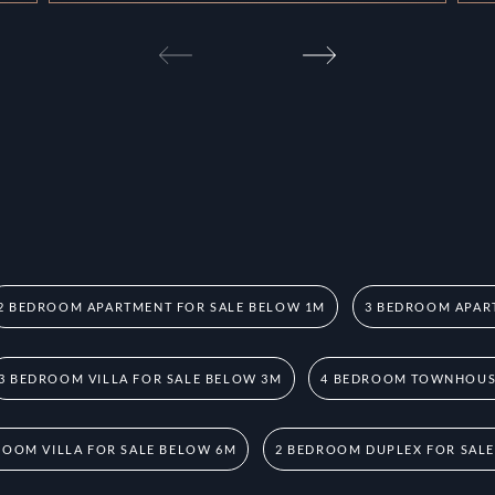
2 BEDROOM APARTMENT FOR SALE BELOW 1M
3 BEDROOM APAR
3 BEDROOM VILLA FOR SALE BELOW 3M
4 BEDROOM TOWNHOUSE
ROOM VILLA FOR SALE BELOW 6M
2 BEDROOM DUPLEX FOR SAL