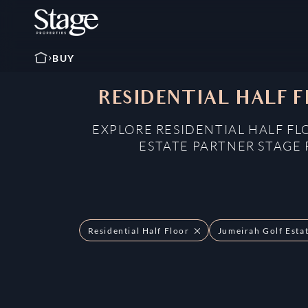
BUY
RESIDENTIAL HALF F
EXPLORE RESIDENTIAL HALF FL
ESTATE PARTNER STAGE 
Residential Half Floor
Jumeirah Golf Esta