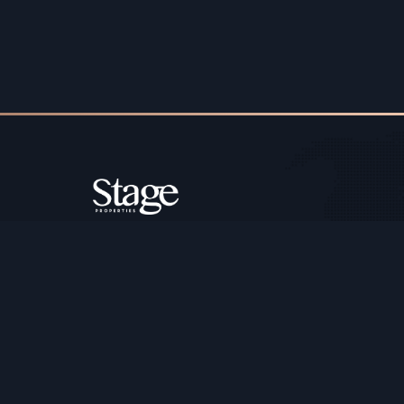
Copyright ©️ Stage Properties Brokers L.L.C. All 