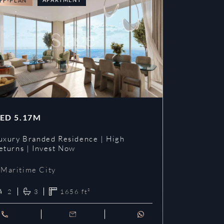
FF-PLAN
OFF-PLAN
ED
5.17M
AED
3.09
uxury Branded Residence | High
Chelsea Br
eturns | Invest Now
| Invest To
Maritime City
Maritime 
2
3
1656
ft²
1
2