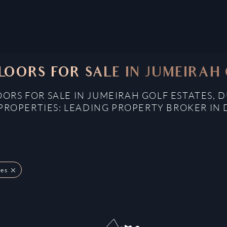
LOORS FOR SALE IN JUMEIRAH 
OORS FOR SALE IN JUMEIRAH GOLF ESTATES, 
PROPERTIES: LEADING PROPERTY BROKER IN 
tes