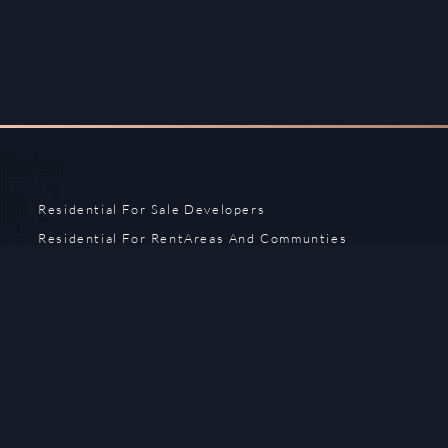
Residential For Sale
Developers
Residential For Rent
Areas And Communties
Offplan
Mortgage Calculator
Blogs
Meet Our Team
Commercial for Sale
Privacy Policy
Commercial for Rent
Contact Us