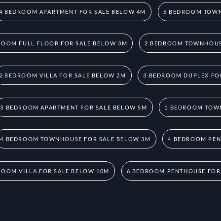
4 BEDROOM APARTMENT FOR SALE BELOW 4M
5 BEDROOM TOWN
ROOM FULL FLOOR FOR SALE BELOW 3M
2 BEDROOM TOWNHOUS
2 BEDROOM VILLA FOR SALE BELOW 2M
3 BEDROOM DUPLEX FO
3 BEDROOM APARTMENT FOR SALE BELOW 5M
1 BEDROOM TOW
4 BEDROOM TOWNHOUSE FOR SALE BELOW 3M
4 BEDROOM PEN
ROOM VILLA FOR SALE BELOW 10M
6 BEDROOM PENTHOUSE FOR