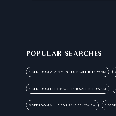
POPULAR SEARCHES
1 BEDROOM APARTMENT FOR SALE BELOW 1M
1 BEDROOM PENTHOUSE FOR SALE BELOW 2M
5 BEDROOM VILLA FOR SALE BELOW 5M
6 BED