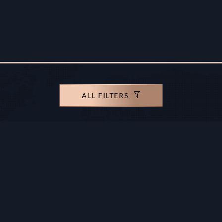
ALL FILTERS
rights reserved.