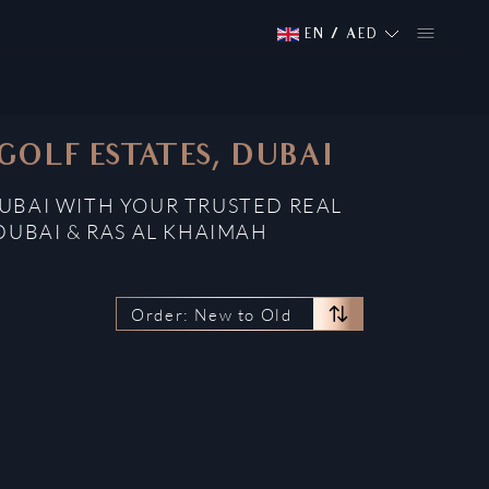
EN
/
AED
GOLF ESTATES, DUBAI
DUBAI WITH YOUR TRUSTED REAL
DUBAI & RAS AL KHAIMAH
Order: New to Old